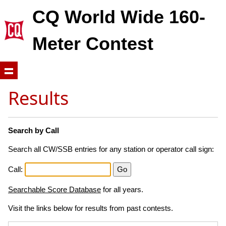
CQ World Wide 160-
Meter Contest
Results
Search by Call
Search all CW/SSB entries for any station or operator call sign:
Call:
Searchable Score Database
for all years.
Visit the links below for results from past contests.