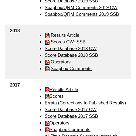
Score Database 2019 SSB
Soapbox/QRM Comments 2019 CW
Soapbox/QRM Comments 2019 SSB
2018
Results Article
Scores CW+SSB
Score Database 2018 CW
Score Database 2018 SSB
Operators
Soapbox Comments
2017
Results Article
Scores
Errata (Corrections to Published Results)
Score Database 2017 CW
Score Database 2017 SSB
Operators
Soapbox Comments