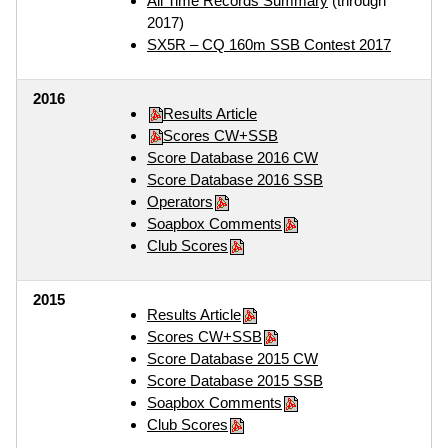
All Time Records Summary
(through
2017)
SX5R – CQ 160m SSB Contest 2017
2016
Results Article
Scores CW+SSB
Score Database 2016 CW
Score Database 2016 SSB
Operators
Soapbox Comments
Club Scores
2015
Results Article
Scores CW+SSB
Score Database 2015 CW
Score Database 2015 SSB
Soapbox Comments
Club Scores