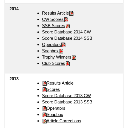
2014
Results Article
CW Scores
SSB Scores
Score Database 2014 CW
Score Database 2014 SSB
Operators
Soapbox
Trophy Winners
Club Scores
2013
Results Article
Scores
Score Database 2013 CW
Score Database 2013 SSB
Operators
Soapbox
Article Corrections