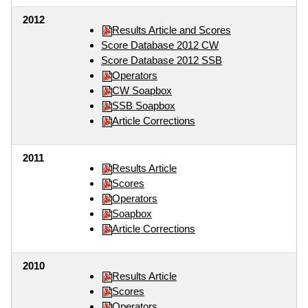
2012
Results Article and Scores
Score Database 2012 CW
Score Database 2012 SSB
Operators
CW Soapbox
SSB Soapbox
Article Corrections
2011
Results Article
Scores
Operators
Soapbox
Article Corrections
2010
Results Article
Scores
Operators