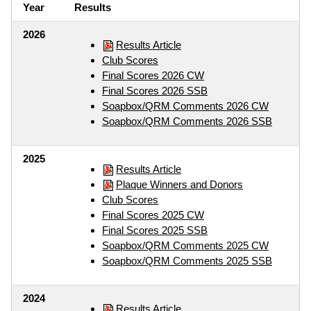
Year
Results
2026
Results Article
Club Scores
Final Scores 2026 CW
Final Scores 2026 SSB
Soapbox/QRM Comments 2026 CW
Soapbox/QRM Comments 2026 SSB
2025
Results Article
Plaque Winners and Donors
Club Scores
Final Scores 2025 CW
Final Scores 2025 SSB
Soapbox/QRM Comments 2025 CW
Soapbox/QRM Comments 2025 SSB
2024
Results Article