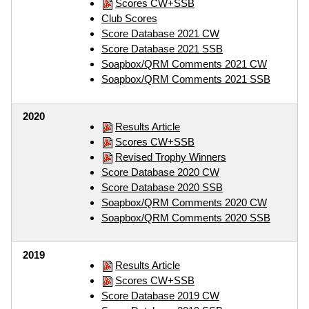
Scores CW+SSB
Club Scores
Score Database 2021 CW
Score Database 2021 SSB
Soapbox/QRM Comments 2021 CW
Soapbox/QRM Comments 2021 SSB
2020
Results Article
Scores CW+SSB
Revised Trophy Winners
Score Database 2020 CW
Score Database 2020 SSB
Soapbox/QRM Comments 2020 CW
Soapbox/QRM Comments 2020 SSB
2019
Results Article
Scores CW+SSB
Score Database 2019 CW