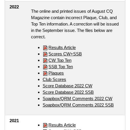
2022
The online and printed issues of August CQ
Magazine contain incorrect Plaque, Club, and
Top Ten information. A correction will be issued
in the September issue. The files below are
correct.
Results Article
Scores CW+SSB
CW Top Ten
SSB Top Ten
Plaques
Club Scores
Score Database 2022 CW
Score Database 2022 SSB
Soapbox/QRM Comments 2022 CW
Soapbox/QRM Comments 2022 SSB
2021
Results Article