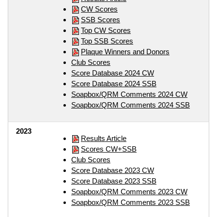
CW Scores
SSB Scores
Top CW Scores
Top SSB Scores
Plaque Winners and Donors
Club Scores
Score Database 2024 CW
Score Database 2024 SSB
Soapbox/QRM Comments 2024 CW
Soapbox/QRM Comments 2024 SSB
2023
Results Article
Scores CW+SSB
Club Scores
Score Database 2023 CW
Score Database 2023 SSB
Soapbox/QRM Comments 2023 CW
Soapbox/QRM Comments 2023 SSB