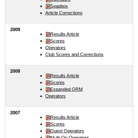
Soapbox
Article Corrections
2009
Results Article
Scores
Operators
Club Scores and Corrections
2008
Results Article
Scores
Expanded QRM
Operators
2007
Results Article
Scores
Guest Operators
Multi-Op Operators