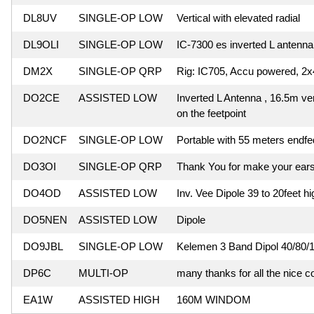
DL8UV
SINGLE-OP LOW
Vertical with elevated radial
DL9OLI
SINGLE-OP LOW
IC-7300 es inverted L antenna 
DM2X
SINGLE-OP QRP
Rig: IC705, Accu powered, 2
DO2CE
ASSISTED LOW
Inverted L Antenna , 16.5m ver
on the feetpoint
DO2NCF
SINGLE-OP LOW
Portable with 55 meters endf
DO3OI
SINGLE-OP QRP
Thank You for make your ears
DO4OD
ASSISTED LOW
Inv. Vee Dipole 39 to 20feet hi
DO5NEN
ASSISTED LOW
Dipole
DO9JBL
SINGLE-OP LOW
Kelemen 3 Band Dipol 40/80/
DP6C
MULTI-OP
many thanks for all the nice c
EA1W
ASSISTED HIGH
160M WINDOM