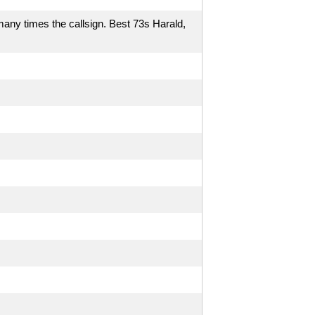
many times the callsign. Best 73s Harald,