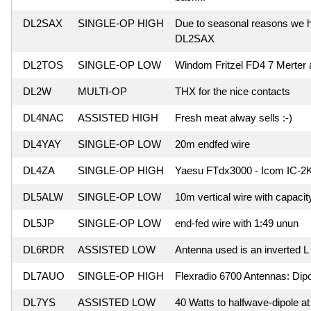
DL2SAX
SINGLE-OP HIGH
Due to seasonal reasons we hav
DL2SAX
DL2TOS
SINGLE-OP LOW
Windom Fritzel FD4 7 Merter
DL2W
MULTI-OP
THX for the nice contacts
DL4NAC
ASSISTED HIGH
Fresh meat alway sells :-)
DL4YAY
SINGLE-OP LOW
20m endfed wire
DL4ZA
SINGLE-OP HIGH
Yaesu FTdx3000 - Icom IC-2K
DL5ALW
SINGLE-OP LOW
10m vertical wire with capacit
DL5JP
SINGLE-OP LOW
end-fed wire with 1:49 unun
DL6RDR
ASSISTED LOW
Antenna used is an inverted L
DL7AUO
SINGLE-OP HIGH
Flexradio 6700 Antennas: Dipo
DL7YS
ASSISTED LOW
40 Watts to halfwave-dipole at 