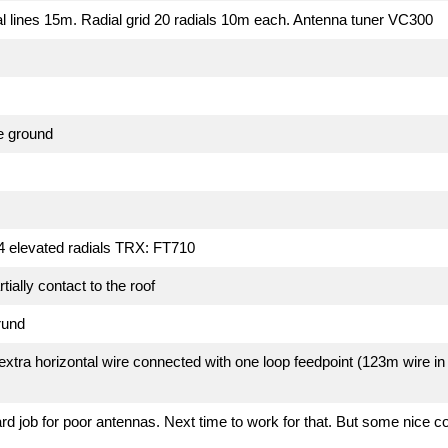
l lines 15m. Radial grid 20 radials 10m each. Antenna tuner VC300
e ground
 4 elevated radials TRX: FT710
ially contact to the roof
rund
xtra horizontal wire connected with one loop feedpoint (123m wire in
d job for poor antennas. Next time to work for that. But some nice co