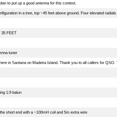
plan to put up a good antenna for this contest.
nfiguration in a tree, top ~45 feet above ground. Four elevated radials
 35 FEET
tenna tuner
 here in Santana on Madeira Island. Thank you to all callers for QS
ng 1:9 balun
the short end with a ~100mH coil and 5m extra wire