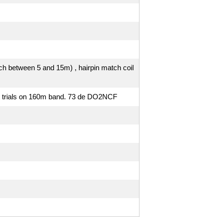
ach between 5 and 15m) , hairpin match coil
st trials on 160m band. 73 de DO2NCF