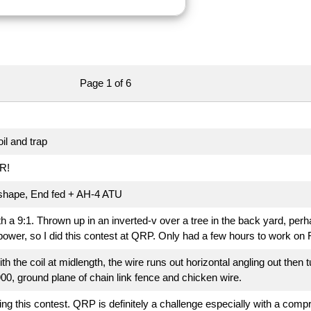
Page 1 of 6
il and trap
R!
 shape, End fed + AH-4 ATU
a 9:1. Thrown up in an inverted-v over a tree in the back yard, per
 power, so I did this contest at QRP. Only had a few hours to work on F
ith the coil at midlength, the wire runs out horizontal angling out then 
00, ground plane of chain link fence and chicken wire.
ng this contest. QRP is definitely a challenge especially with a comp