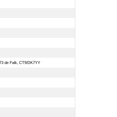
O. 73 de Falk, CT9/DK7YY