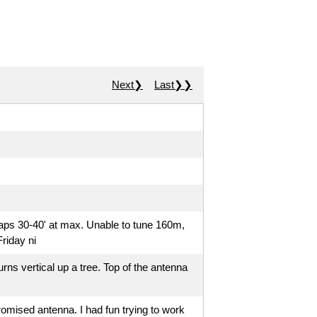
Next❯
Last❯❯
haps 30-40' at max. Unable to tune 160m,
riday ni
turns vertical up a tree. Top of the antenna
romised antenna. I had fun trying to work