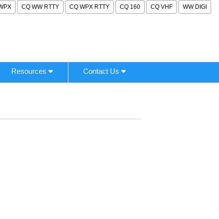
WPX
CQ WW RTTY
CQ WPX RTTY
CQ 160
CQ VHF
WW DIGI
Resources
Contact Us