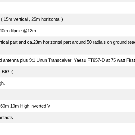
( 15m vertical , 25m horizontal )
x40m dilpole @12m
tical part and ca.23m horizontal part around 50 radials on ground (e
ed antenna plus 9:1 Unun Transceiver: Yaesu FT857-D at 75 watt Fir
 BIG :)
gh.
160m 10m High inverted V
ontacts