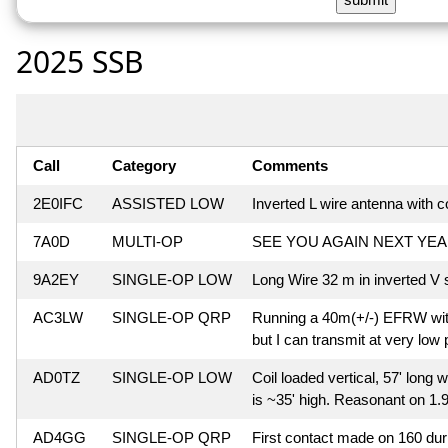
2025 SSB
Call
Category
Comments
2E0IFC
ASSISTED LOW
Inverted L wire antenna with co
7A0D
MULTI-OP
SEE YOU AGAIN NEXT YEA
9A2EY
SINGLE-OP LOW
Long Wire 32 m in inverted V
AC3LW
SINGLE-OP QRP
Running a 40m(+/-) EFRW with 
but I can transmit at very low
AD0TZ
SINGLE-OP LOW
Coil loaded vertical, 57' long w
is ~35' high. Reasonant on 1.9
AD4GG
SINGLE-OP QRP
First contact made on 160 duri