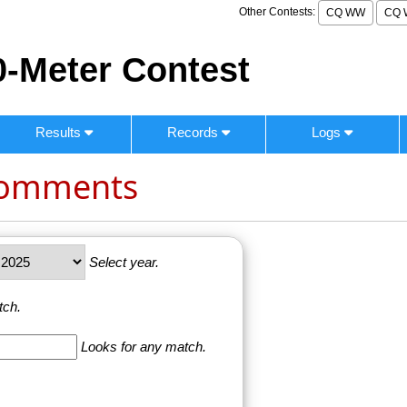
Other Contests:
CQ WW
CQ 
-Meter Contest
Results
Records
Logs
Comments
Select year.
tch.
Looks for any match.