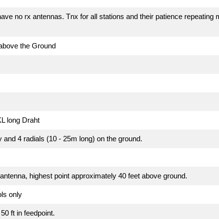
e no rx antennas. Tnx for all stations and their patience repeating 
 above the Ground
L long Draht
y and 4 radials (10 - 25m long) on the ground.
 antenna, highest point approximately 40 feet above ground.
ls only
50 ft in feedpoint.