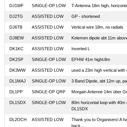
DJ1WF
SINGLE-OP LOW
T-Antenna 18m high, horizonta
DJ2TG
ASSISTED LOW
GP - shortened
DJ6TB
ASSISTED LOW
Vertical wire 18m, no radials
DJ8EW
ASSISTED LOW
Kelemen dipole abt 11m abov
DK1KC
ASSISTED LOW
Inverted L
DK2SP
SINGLE-OP LOW
EFHW 41m hight:8m
DK3WW
ASSISTED LOW
used a 23m high vertical with
DL1MAJ
SINGLE-OP LOW
3 Band Dipole, abt 12m up, part
DL1PP
SINGLE-OP QRP
Morgain Antenne 14m über G
DL1SDX
SINGLE-OP LOW
80m horizontal loop with 40m e
DL1SDX
DL2OCH
ASSISTED LOW
Thank you to Organisers! A har
back...