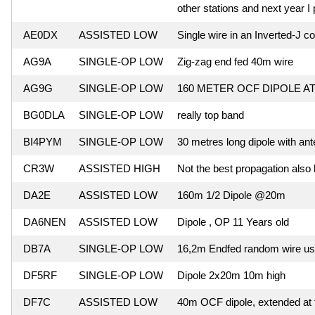
other stations and next year I 
AE0DX
ASSISTED LOW
Single wire in an Inverted-J co
AG9A
SINGLE-OP LOW
Zig-zag end fed 40m wire
AG9G
SINGLE-OP LOW
160 METER OCF DIPOLE AT
BG0DLA
SINGLE-OP LOW
really top band
BI4PYM
SINGLE-OP LOW
30 metres long dipole with an
CR3W
ASSISTED HIGH
Not the best propagation also
DA2E
ASSISTED LOW
160m 1/2 Dipole @20m
DA6NEN
ASSISTED LOW
Dipole , OP 11 Years old
DB7A
SINGLE-OP LOW
16,2m Endfed random wire usi
DF5RF
SINGLE-OP LOW
Dipole 2x20m 10m high
DF7C
ASSISTED LOW
40m OCF dipole, extended at 