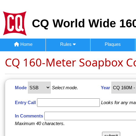
CQ World Wide 160
Home
Rules
Plaques
CQ 160-Meter Soapbox 
Mode
Select mode.
Year
Entry Call
Looks for any ma
In Comments
Maximum 40 characters.