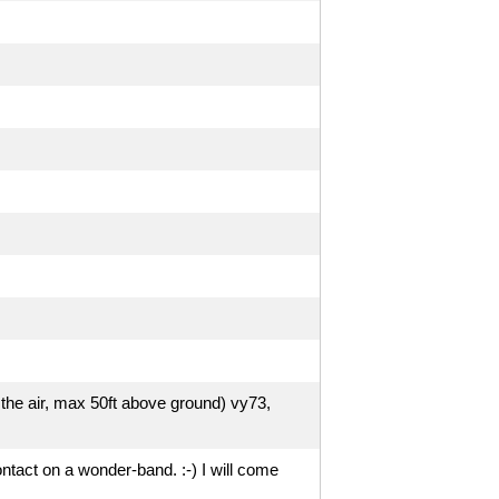
 the air, max 50ft above ground) vy73,
ntact on a wonder-band. :-) I will come