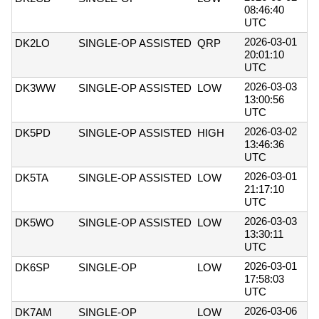
08:46:40
UTC
2026-03-01
DK2LO
SINGLE-OP ASSISTED
QRP
20:01:10
UTC
2026-03-03
DK3WW
SINGLE-OP ASSISTED
LOW
13:00:56
UTC
2026-03-02
DK5PD
SINGLE-OP ASSISTED
HIGH
13:46:36
UTC
2026-03-01
DK5TA
SINGLE-OP ASSISTED
LOW
21:17:10
UTC
2026-03-03
DK5WO
SINGLE-OP ASSISTED
LOW
13:30:11
UTC
2026-03-01
DK6SP
SINGLE-OP
LOW
17:58:03
UTC
2026-03-06
DK7AM
SINGLE-OP
LOW