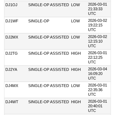
2026-03-01
DJ1OJ
SINGLE-OP ASSISTED
LOW
21:33:33
UTC
2026-03-02
DJ1WF
SINGLE-OP
LOW
19:22:15
UTC
2026-03-02
DJ2MX
SINGLE-OP ASSISTED
LOW
12:15:10
UTC
2026-03-01
DJ2TG
SINGLE-OP ASSISTED
HIGH
22:12:25
UTC
2026-03-04
DJ2YA
SINGLE-OP ASSISTED
HIGH
16:09:20
UTC
2026-03-01
DJ4MX
SINGLE-OP ASSISTED
LOW
22:35:36
UTC
2026-03-01
DJ4WT
SINGLE-OP ASSISTED
HIGH
20:40:01
UTC