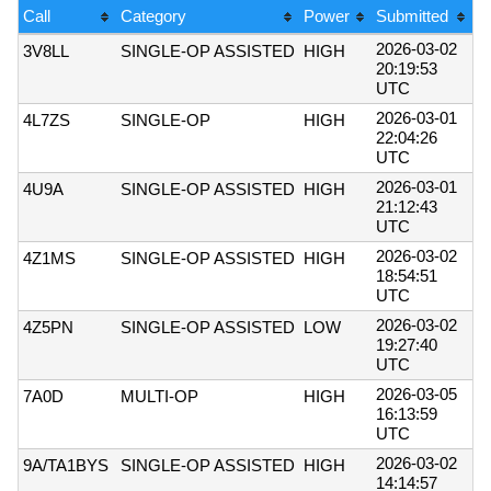
Call
Category
Power
Submitted
2026-03-02
3V8LL
SINGLE-OP ASSISTED
HIGH
20:19:53
UTC
2026-03-01
4L7ZS
SINGLE-OP
HIGH
22:04:26
UTC
2026-03-01
4U9A
SINGLE-OP ASSISTED
HIGH
21:12:43
UTC
2026-03-02
4Z1MS
SINGLE-OP ASSISTED
HIGH
18:54:51
UTC
2026-03-02
4Z5PN
SINGLE-OP ASSISTED
LOW
19:27:40
UTC
2026-03-05
7A0D
MULTI-OP
HIGH
16:13:59
UTC
2026-03-02
9A/TA1BYS
SINGLE-OP ASSISTED
HIGH
14:14:57