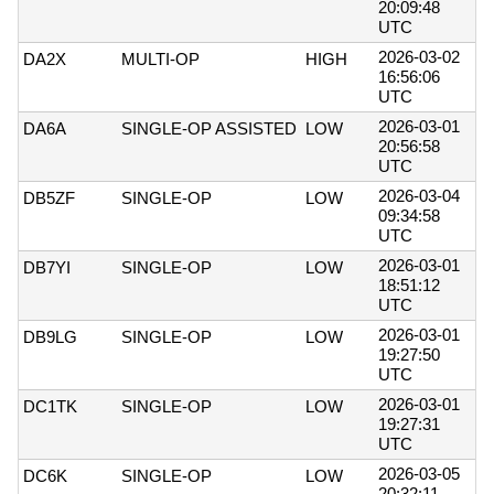
20:09:48
UTC
2026-03-02
DA2X
MULTI-OP
HIGH
16:56:06
UTC
2026-03-01
DA6A
SINGLE-OP ASSISTED
LOW
20:56:58
UTC
2026-03-04
DB5ZF
SINGLE-OP
LOW
09:34:58
UTC
2026-03-01
DB7YI
SINGLE-OP
LOW
18:51:12
UTC
2026-03-01
DB9LG
SINGLE-OP
LOW
19:27:50
UTC
2026-03-01
DC1TK
SINGLE-OP
LOW
19:27:31
UTC
2026-03-05
DC6K
SINGLE-OP
LOW
20:32:11