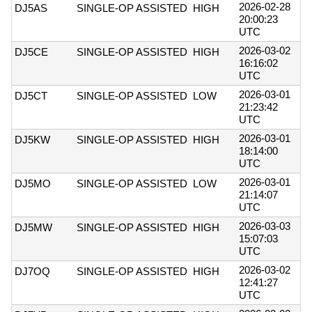
2026-02-28
DJ5AS
SINGLE-OP ASSISTED
HIGH
20:00:23
UTC
2026-03-02
DJ5CE
SINGLE-OP ASSISTED
HIGH
16:16:02
UTC
2026-03-01
DJ5CT
SINGLE-OP ASSISTED
LOW
21:23:42
UTC
2026-03-01
DJ5KW
SINGLE-OP ASSISTED
HIGH
18:14:00
UTC
2026-03-01
DJ5MO
SINGLE-OP ASSISTED
LOW
21:14:07
UTC
2026-03-03
DJ5MW
SINGLE-OP ASSISTED
HIGH
15:07:03
UTC
2026-03-02
DJ7OQ
SINGLE-OP ASSISTED
HIGH
12:41:27
UTC