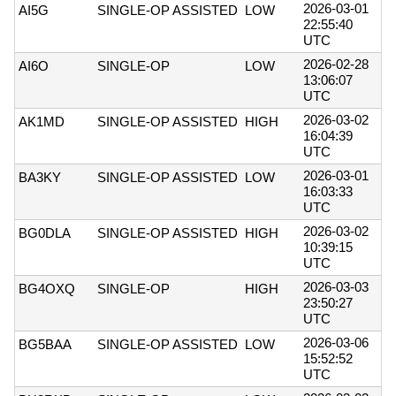
2026-03-01
AI5G
SINGLE-OP ASSISTED
LOW
22:55:40
UTC
2026-02-28
AI6O
SINGLE-OP
LOW
13:06:07
UTC
2026-03-02
AK1MD
SINGLE-OP ASSISTED
HIGH
16:04:39
UTC
2026-03-01
BA3KY
SINGLE-OP ASSISTED
LOW
16:03:33
UTC
2026-03-02
BG0DLA
SINGLE-OP ASSISTED
HIGH
10:39:15
UTC
2026-03-03
BG4OXQ
SINGLE-OP
HIGH
23:50:27
UTC
2026-03-06
BG5BAA
SINGLE-OP ASSISTED
LOW
15:52:52
UTC