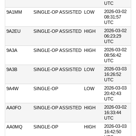
UTC
2026-03-02
9A1MM
SINGLE-OP ASSISTED
LOW
08:31:57
UTC
2026-03-02
9A2EU
SINGLE-OP ASSISTED
HIGH
06:23:29
UTC
2026-03-02
9A3A
SINGLE-OP ASSISTED
HIGH
08:56:42
UTC
2026-03-03
9A3B
SINGLE-OP ASSISTED
LOW
16:26:52
UTC
2026-03-03
9A4W
SINGLE-OP
LOW
20:42:43
UTC
2026-03-02
AA0FO
SINGLE-OP ASSISTED
HIGH
16:33:44
UTC
2026-03-03
AA0MQ
SINGLE-OP
HIGH
16:42:50