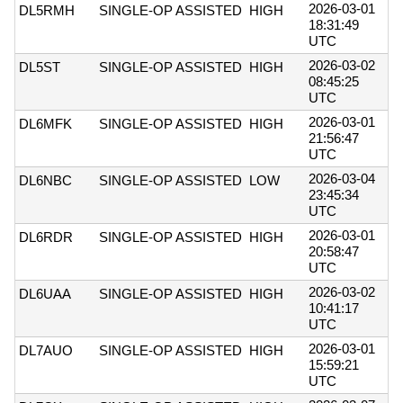
2026-03-01
DL5RMH
SINGLE-OP ASSISTED
HIGH
18:31:49
UTC
2026-03-02
DL5ST
SINGLE-OP ASSISTED
HIGH
08:45:25
UTC
2026-03-01
DL6MFK
SINGLE-OP ASSISTED
HIGH
21:56:47
UTC
2026-03-04
DL6NBC
SINGLE-OP ASSISTED
LOW
23:45:34
UTC
2026-03-01
DL6RDR
SINGLE-OP ASSISTED
HIGH
20:58:47
UTC
2026-03-02
DL6UAA
SINGLE-OP ASSISTED
HIGH
10:41:17
UTC
2026-03-01
DL7AUO
SINGLE-OP ASSISTED
HIGH
15:59:21
UTC