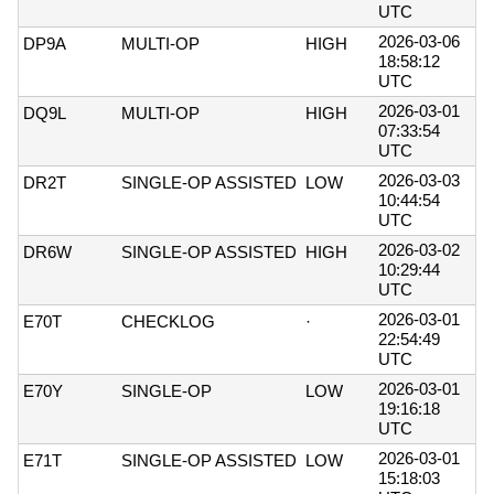
UTC
2026-03-06
DP9A
MULTI-OP
HIGH
18:58:12
UTC
2026-03-01
DQ9L
MULTI-OP
HIGH
07:33:54
UTC
2026-03-03
DR2T
SINGLE-OP ASSISTED
LOW
10:44:54
UTC
2026-03-02
DR6W
SINGLE-OP ASSISTED
HIGH
10:29:44
UTC
2026-03-01
E70T
CHECKLOG
·
22:54:49
UTC
2026-03-01
E70Y
SINGLE-OP
LOW
19:16:18
UTC
2026-03-01
E71T
SINGLE-OP ASSISTED
LOW
15:18:03