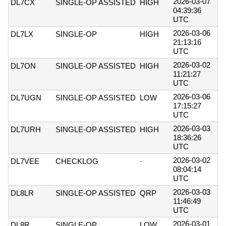
2026-03-07
DL7CX
SINGLE-OP ASSISTED
HIGH
04:39:36
UTC
2026-03-06
DL7LX
SINGLE-OP
HIGH
21:13:16
UTC
2026-03-02
DL7ON
SINGLE-OP ASSISTED
HIGH
11:21:27
UTC
2026-03-06
DL7UGN
SINGLE-OP ASSISTED
LOW
17:15:27
UTC
2026-03-03
DL7URH
SINGLE-OP ASSISTED
HIGH
18:36:26
UTC
2026-03-02
DL7VEE
CHECKLOG
·
08:04:14
UTC
2026-03-03
DL8LR
SINGLE-OP ASSISTED
QRP
11:46:49
UTC
2026-03-01
DL8R
SINGLE-OP
LOW