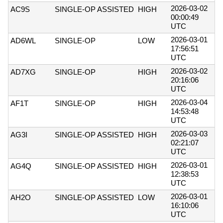
2026-03-02
AC9S
SINGLE-OP ASSISTED
HIGH
00:00:49
UTC
2026-03-01
AD6WL
SINGLE-OP
LOW
17:56:51
UTC
2026-03-02
AD7XG
SINGLE-OP
HIGH
20:16:06
UTC
2026-03-04
AF1T
SINGLE-OP
HIGH
14:53:48
UTC
2026-03-03
AG3I
SINGLE-OP ASSISTED
HIGH
02:21:07
UTC
2026-03-01
AG4Q
SINGLE-OP ASSISTED
HIGH
12:38:53
UTC
2026-03-01
AH2O
SINGLE-OP ASSISTED
LOW
16:10:06
UTC