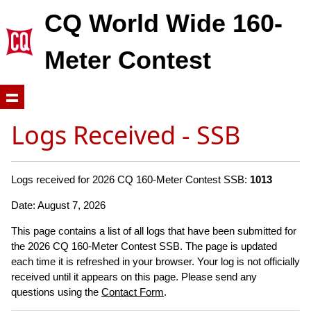
CQ World Wide 160-
Meter Contest
Logs Received - SSB
Logs received for 2026 CQ 160-Meter Contest SSB:
1013
Date: August 7, 2026
This page contains a list of all logs that have been submitted for
the 2026 CQ 160-Meter Contest SSB. The page is updated
each time it is refreshed in your browser. Your log is not officially
received until it appears on this page. Please send any
questions using the
Contact Form
.