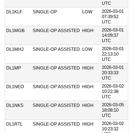
UTC
2026-03-01
DL1KLF
SINGLE-OP
LOW
07:39:52
UTC
2026-03-01
DL1MGB
SINGLE-OP ASSISTED
HIGH
14:09:37
UTC
2026-03-01
DL1MHJ
SINGLE-OP ASSISTED
LOW
22:13:10
UTC
2026-03-01
DL1MP
SINGLE-OP ASSISTED
HIGH
20:33:33
UTC
2026-03-02
DL1NEO
SINGLE-OP ASSISTED
HIGH
10:22:38
UTC
2026-03-05
DL1NKS
SINGLE-OP ASSISTED
HIGH
18:08:10
UTC
2026-03-02
DL1RTL
SINGLE-OP ASSISTED
HIGH
10:23:32