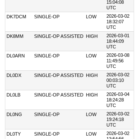
15:04:08
UTC
2026-03-02
DK7DCM
SINGLE-OP
LOW
18:32:07
UTC
2026-03-01
DK8MM
SINGLE-OP ASSISTED
HIGH
18:44:09
UTC
2026-03-08
DL0ARN
SINGLE-OP
LOW
11:49:56
UTC
2026-03-02
DL0DX
SINGLE-OP ASSISTED
HIGH
00:03:10
UTC
2026-03-04
DL0LB
SINGLE-OP ASSISTED
HIGH
18:24:28
UTC
2026-03-02
DL0NG
SINGLE-OP
LOW
19:24:18
UTC
2026-03-02
DL0TY
SINGLE-OP
LOW
13:54:56