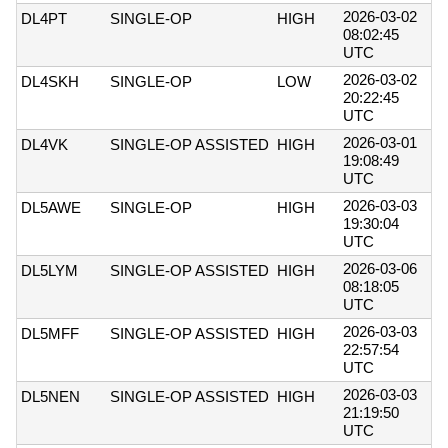
2026-03-02
DL4PT
SINGLE-OP
HIGH
08:02:45
UTC
2026-03-02
DL4SKH
SINGLE-OP
LOW
20:22:45
UTC
2026-03-01
DL4VK
SINGLE-OP ASSISTED
HIGH
19:08:49
UTC
2026-03-03
DL5AWE
SINGLE-OP
HIGH
19:30:04
UTC
2026-03-06
DL5LYM
SINGLE-OP ASSISTED
HIGH
08:18:05
UTC
2026-03-03
DL5MFF
SINGLE-OP ASSISTED
HIGH
22:57:54
UTC
2026-03-03
DL5NEN
SINGLE-OP ASSISTED
HIGH
21:19:50
UTC