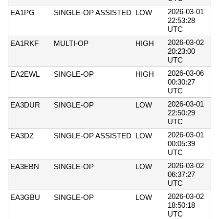
2026-03-01
EA1PG
SINGLE-OP ASSISTED
LOW
22:53:28
UTC
2026-03-02
EA1RKF
MULTI-OP
HIGH
20:23:00
UTC
2026-03-06
EA2EWL
SINGLE-OP
HIGH
00:30:27
UTC
2026-03-01
EA3DUR
SINGLE-OP
LOW
22:50:29
UTC
2026-03-01
EA3DZ
SINGLE-OP ASSISTED
LOW
00:05:39
UTC
2026-03-02
EA3EBN
SINGLE-OP
LOW
06:37:27
UTC
2026-03-02
EA3GBU
SINGLE-OP
LOW
18:50:18
UTC