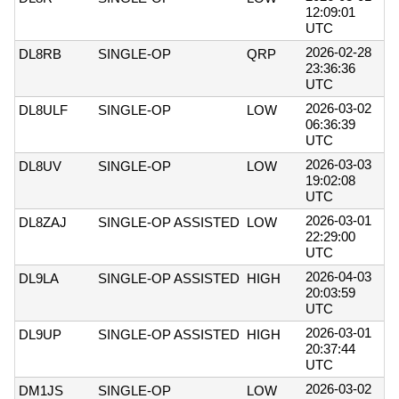
12:09:01
UTC
2026-02-28
DL8RB
SINGLE-OP
QRP
23:36:36
UTC
2026-03-02
DL8ULF
SINGLE-OP
LOW
06:36:39
UTC
2026-03-03
DL8UV
SINGLE-OP
LOW
19:02:08
UTC
2026-03-01
DL8ZAJ
SINGLE-OP ASSISTED
LOW
22:29:00
UTC
2026-04-03
DL9LA
SINGLE-OP ASSISTED
HIGH
20:03:59
UTC
2026-03-01
DL9UP
SINGLE-OP ASSISTED
HIGH
20:37:44
UTC
2026-03-02
DM1JS
SINGLE-OP
LOW