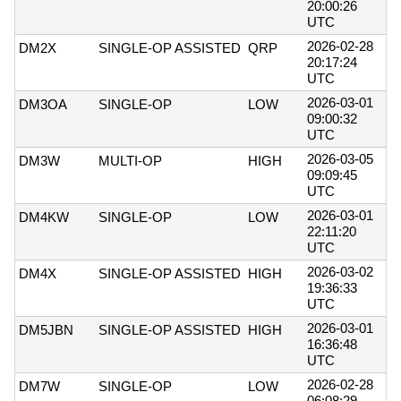
20:00:26
UTC
2026-02-28
DM2X
SINGLE-OP ASSISTED
QRP
20:17:24
UTC
2026-03-01
DM3OA
SINGLE-OP
LOW
09:00:32
UTC
2026-03-05
DM3W
MULTI-OP
HIGH
09:09:45
UTC
2026-03-01
DM4KW
SINGLE-OP
LOW
22:11:20
UTC
2026-03-02
DM4X
SINGLE-OP ASSISTED
HIGH
19:36:33
UTC
2026-03-01
DM5JBN
SINGLE-OP ASSISTED
HIGH
16:36:48
UTC
2026-02-28
DM7W
SINGLE-OP
LOW
06:08:29