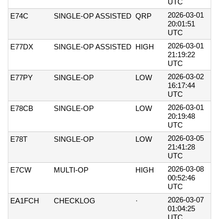
UTC
2026-03-01
E74C
SINGLE-OP ASSISTED
QRP
20:01:51
UTC
2026-03-01
E77DX
SINGLE-OP ASSISTED
HIGH
21:19:22
UTC
2026-03-02
E77PY
SINGLE-OP
LOW
16:17:44
UTC
2026-03-01
E78CB
SINGLE-OP
LOW
20:19:48
UTC
2026-03-05
E78T
SINGLE-OP
LOW
21:41:28
UTC
2026-03-08
E7CW
MULTI-OP
HIGH
00:52:46
UTC
2026-03-07
EA1FCH
CHECKLOG
·
01:04:25
UTC