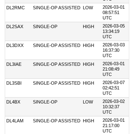
2026-03-01
DL2RMC
SINGLE-OP ASSISTED
LOW
08:57:51
UTC
2026-03-05
DL2SAX
SINGLE-OP
HIGH
13:34:19
UTC
2026-03-03
DL3DXX
SINGLE-OP ASSISTED
HIGH
16:37:30
UTC
2026-03-01
DL3IAE
SINGLE-OP ASSISTED
HIGH
21:08:49
UTC
2026-03-07
DL3SBI
SINGLE-OP ASSISTED
HIGH
02:42:51
UTC
2026-03-02
DL4BX
SINGLE-OP
LOW
10:32:37
UTC
2026-03-01
DL4LAM
SINGLE-OP ASSISTED
HIGH
21:17:00
UTC