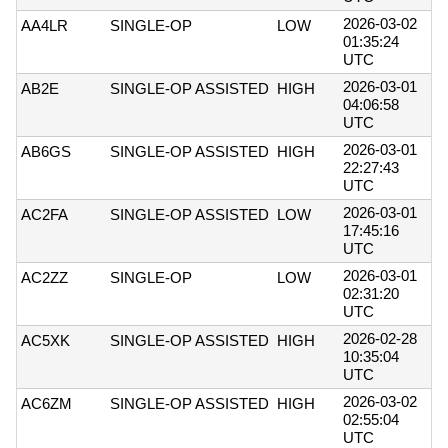
2026-03-02
AA4LR
SINGLE-OP
LOW
01:35:24
UTC
2026-03-01
AB2E
SINGLE-OP ASSISTED
HIGH
04:06:58
UTC
2026-03-01
AB6GS
SINGLE-OP ASSISTED
HIGH
22:27:43
UTC
2026-03-01
AC2FA
SINGLE-OP ASSISTED
LOW
17:45:16
UTC
2026-03-01
AC2ZZ
SINGLE-OP
LOW
02:31:20
UTC
2026-02-28
AC5XK
SINGLE-OP ASSISTED
HIGH
10:35:04
UTC
2026-03-02
AC6ZM
SINGLE-OP ASSISTED
HIGH
02:55:04
UTC