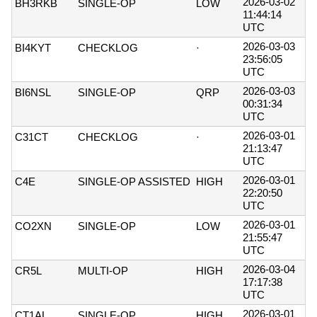
2026-03-02
BH3RKB
SINGLE-OP
LOW
11:44:14
UTC
2026-03-03
BI4KYT
CHECKLOG
·
23:56:05
UTC
2026-03-03
BI6NSL
SINGLE-OP
QRP
00:31:34
UTC
2026-03-01
C31CT
CHECKLOG
·
21:13:47
UTC
2026-03-01
C4E
SINGLE-OP ASSISTED
HIGH
22:20:50
UTC
2026-03-01
CO2XN
SINGLE-OP
LOW
21:55:47
UTC
2026-03-04
CR5L
MULTI-OP
HIGH
17:17:38
UTC
2026-03-01
CT1AL
SINGLE-OP
HIGH