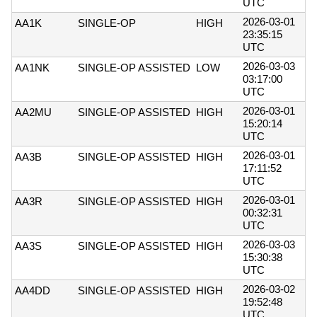
UTC
2026-03-01
AA1K
SINGLE-OP
HIGH
23:35:15
UTC
2026-03-03
AA1NK
SINGLE-OP ASSISTED
LOW
03:17:00
UTC
2026-03-01
AA2MU
SINGLE-OP ASSISTED
HIGH
15:20:14
UTC
2026-03-01
AA3B
SINGLE-OP ASSISTED
HIGH
17:11:52
UTC
2026-03-01
AA3R
SINGLE-OP ASSISTED
HIGH
00:32:31
UTC
2026-03-03
AA3S
SINGLE-OP ASSISTED
HIGH
15:30:38
UTC
2026-03-02
AA4DD
SINGLE-OP ASSISTED
HIGH
19:52:48
UTC