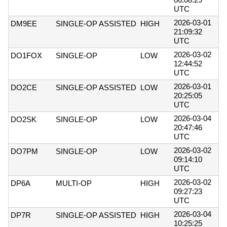
UTC
2026-03-01
DM9EE
SINGLE-OP ASSISTED
HIGH
21:09:32
UTC
2026-03-02
DO1FOX
SINGLE-OP
LOW
12:44:52
UTC
2026-03-01
DO2CE
SINGLE-OP ASSISTED
LOW
20:25:05
UTC
2026-03-04
DO2SK
SINGLE-OP
LOW
20:47:46
UTC
2026-03-02
DO7PM
SINGLE-OP
LOW
09:14:10
UTC
2026-03-02
DP6A
MULTI-OP
HIGH
09:27:23
UTC
2026-03-04
DP7R
SINGLE-OP ASSISTED
HIGH
10:25:25