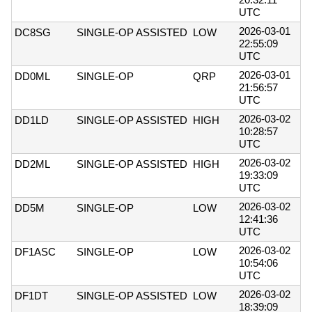
UTC
2026-03-01
DC8SG
SINGLE-OP ASSISTED
LOW
22:55:09
UTC
2026-03-01
DD0ML
SINGLE-OP
QRP
21:56:57
UTC
2026-03-02
DD1LD
SINGLE-OP ASSISTED
HIGH
10:28:57
UTC
2026-03-02
DD2ML
SINGLE-OP ASSISTED
HIGH
19:33:09
UTC
2026-03-02
DD5M
SINGLE-OP
LOW
12:41:36
UTC
2026-03-02
DF1ASC
SINGLE-OP
LOW
10:54:06
UTC
2026-03-02
DF1DT
SINGLE-OP ASSISTED
LOW
18:39:09