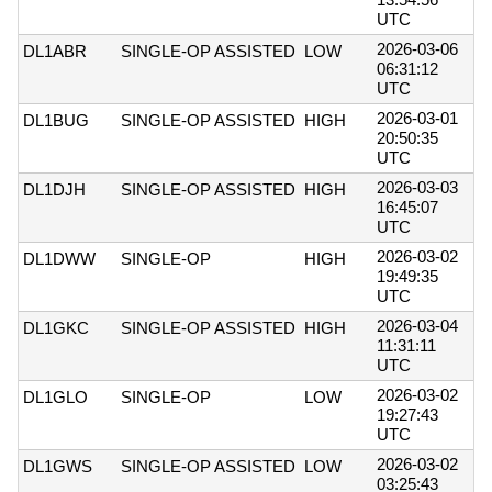
UTC
2026-03-06
DL1ABR
SINGLE-OP ASSISTED
LOW
06:31:12
UTC
2026-03-01
DL1BUG
SINGLE-OP ASSISTED
HIGH
20:50:35
UTC
2026-03-03
DL1DJH
SINGLE-OP ASSISTED
HIGH
16:45:07
UTC
2026-03-02
DL1DWW
SINGLE-OP
HIGH
19:49:35
UTC
2026-03-04
DL1GKC
SINGLE-OP ASSISTED
HIGH
11:31:11
UTC
2026-03-02
DL1GLO
SINGLE-OP
LOW
19:27:43
UTC
2026-03-02
DL1GWS
SINGLE-OP ASSISTED
LOW
03:25:43