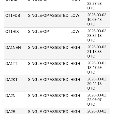
22:27:53
UTC
2026-03-02
CT1FDB
SINGLE-OP ASSISTED
LOW
10:09:48
UTC
2026-03-02
CT1HIX
SINGLE-OP
LOW
23:32:13
UTC
2026-03-03
DA1NEN
SINGLE-OP ASSISTED
HIGH
21:18:38
UTC
2026-03-01
DA1TT
SINGLE-OP ASSISTED
HIGH
18:47:59
UTC
2026-03-01
DA2KT
SINGLE-OP ASSISTED
HIGH
20:44:13
UTC
2026-03-01
DA2N
SINGLE-OP ASSISTED
HIGH
22:09:07
UTC
2026-03-01
DA2R
SINGLE-OP ASSISTED
HIGH