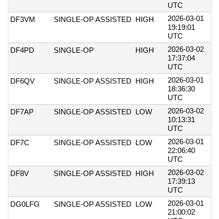
UTC
2026-03-01
DF3VM
SINGLE-OP ASSISTED
HIGH
19:19:01
UTC
2026-03-02
DF4PD
SINGLE-OP
HIGH
17:37:04
UTC
2026-03-01
DF6QV
SINGLE-OP ASSISTED
HIGH
18:36:30
UTC
2026-03-02
DF7AP
SINGLE-OP ASSISTED
LOW
10:13:31
UTC
2026-03-01
DF7C
SINGLE-OP ASSISTED
LOW
22:06:40
UTC
2026-03-02
DF8V
SINGLE-OP ASSISTED
HIGH
17:39:13
UTC
2026-03-01
DG0LFG
SINGLE-OP ASSISTED
LOW
21:00:02