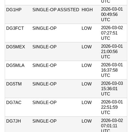
UTC
2026-03-01
DG1HP
SINGLE-OP ASSISTED
HIGH
00:49:56
UTC
2026-03-02
DG3FCT
SINGLE-OP
LOW
07:27:51
UTC
2026-03-01
DG5MEX
SINGLE-OP
LOW
21:00:56
UTC
2026-03-01
DG5MLA
SINGLE-OP
LOW
16:37:58
UTC
2026-03-03
DG5TM
SINGLE-OP
LOW
15:36:01
UTC
2026-03-01
DG7AC
SINGLE-OP
LOW
22:51:59
UTC
2026-03-02
DG7JH
SINGLE-OP
LOW
07:01:11
UTC