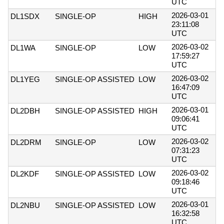
UTC
2026-03-01
DL1SDX
SINGLE-OP
HIGH
23:11:08
UTC
2026-03-02
DL1WA
SINGLE-OP
LOW
17:59:27
UTC
2026-03-02
DL1YEG
SINGLE-OP ASSISTED
LOW
16:47:09
UTC
2026-03-01
DL2DBH
SINGLE-OP ASSISTED
HIGH
09:06:41
UTC
2026-03-02
DL2DRM
SINGLE-OP
LOW
07:31:23
UTC
2026-03-02
DL2KDF
SINGLE-OP ASSISTED
LOW
09:18:46
UTC
2026-03-01
DL2NBU
SINGLE-OP ASSISTED
LOW
16:32:58
UTC