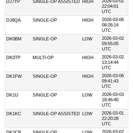
2026-03-02
DJ7YP
SINGLE-OP ASSISTED
HIGH
22:04:01
UTC
2026-03-06
DJ8QA
SINGLE-OP
HIGH
08:26:14
UTC
2026-03-02
DK0BM
SINGLE-OP
LOW
09:55:05
UTC
2026-03-02
DK0TP
MULTI-OP
HIGH
13:14:44
UTC
2026-03-06
DK1FW
SINGLE-OP
HIGH
09:41:43
UTC
2026-03-03
DK1IJ
SINGLE-OP
LOW
18:46:40
UTC
2026-03-01
DK1KC
SINGLE-OP ASSISTED
LOW
22:20:28
UTC
2026-03-02
DK2CB
SINGLE-OP
LOW