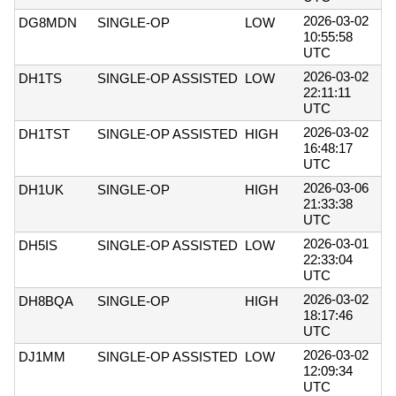
2026-03-02
DG8MDN
SINGLE-OP
LOW
10:55:58
UTC
2026-03-02
DH1TS
SINGLE-OP ASSISTED
LOW
22:11:11
UTC
2026-03-02
DH1TST
SINGLE-OP ASSISTED
HIGH
16:48:17
UTC
2026-03-06
DH1UK
SINGLE-OP
HIGH
21:33:38
UTC
2026-03-01
DH5IS
SINGLE-OP ASSISTED
LOW
22:33:04
UTC
2026-03-02
DH8BQA
SINGLE-OP
HIGH
18:17:46
UTC
2026-03-02
DJ1MM
SINGLE-OP ASSISTED
LOW
12:09:34
UTC