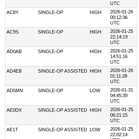
UTC
2026-01-26
AC8Y
SINGLE-OP
HIGH
00:12:36
UTC
2026-01-25
AC9S
SINGLE-OP
HIGH
22:14:19
UTC
2026-01-25
AD0AB
SINGLE-OP
HIGH
14:51:16
UTC
2026-01-26
AD4EB
SINGLE-OP ASSISTED
HIGH
01:11:28
UTC
2026-01-31
AD5MN
SINGLE-OP
LOW
04:45:39
UTC
2026-01-25
AE0DX
SINGLE-OP ASSISTED
HIGH
06:21:15
UTC
2026-01-25
AE1T
SINGLE-OP ASSISTED
LOW
22:02:14