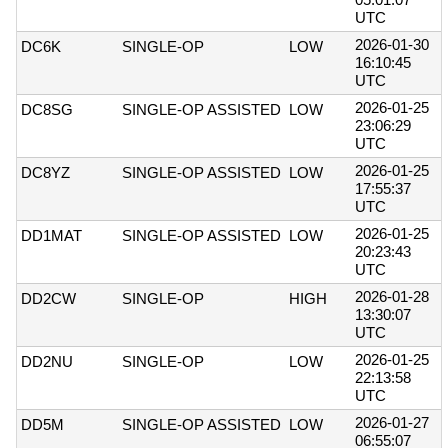
UTC
2026-01-30
DC6K
SINGLE-OP
LOW
16:10:45
UTC
2026-01-25
DC8SG
SINGLE-OP ASSISTED
LOW
23:06:29
UTC
2026-01-25
DC8YZ
SINGLE-OP ASSISTED
LOW
17:55:37
UTC
2026-01-25
DD1MAT
SINGLE-OP ASSISTED
LOW
20:23:43
UTC
2026-01-28
DD2CW
SINGLE-OP
HIGH
13:30:07
UTC
2026-01-25
DD2NU
SINGLE-OP
LOW
22:13:58
UTC
2026-01-27
DD5M
SINGLE-OP ASSISTED
LOW
06:55:07