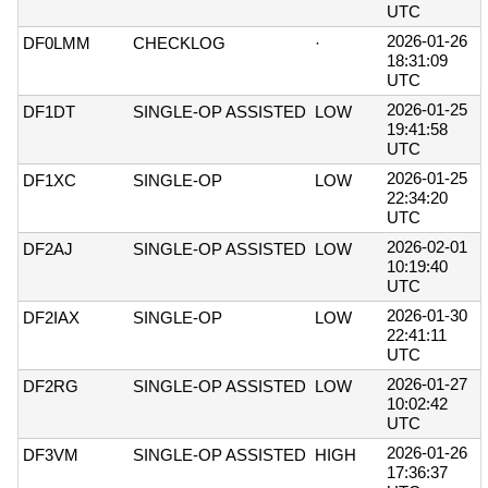
UTC
2026-01-26
DF0LMM
CHECKLOG
·
18:31:09
UTC
2026-01-25
DF1DT
SINGLE-OP ASSISTED
LOW
19:41:58
UTC
2026-01-25
DF1XC
SINGLE-OP
LOW
22:34:20
UTC
2026-02-01
DF2AJ
SINGLE-OP ASSISTED
LOW
10:19:40
UTC
2026-01-30
DF2IAX
SINGLE-OP
LOW
22:41:11
UTC
2026-01-27
DF2RG
SINGLE-OP ASSISTED
LOW
10:02:42
UTC
2026-01-26
DF3VM
SINGLE-OP ASSISTED
HIGH
17:36:37