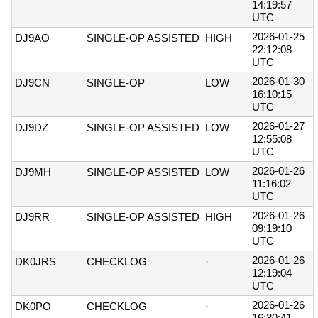
14:19:57
UTC
2026-01-25
DJ9AO
SINGLE-OP ASSISTED
HIGH
22:12:08
UTC
2026-01-30
DJ9CN
SINGLE-OP
LOW
16:10:15
UTC
2026-01-27
DJ9DZ
SINGLE-OP ASSISTED
LOW
12:55:08
UTC
2026-01-26
DJ9MH
SINGLE-OP ASSISTED
LOW
11:16:02
UTC
2026-01-26
DJ9RR
SINGLE-OP ASSISTED
HIGH
09:19:10
UTC
2026-01-26
DK0JRS
CHECKLOG
·
12:19:04
UTC
2026-01-26
DK0PO
CHECKLOG
·
16:30:41