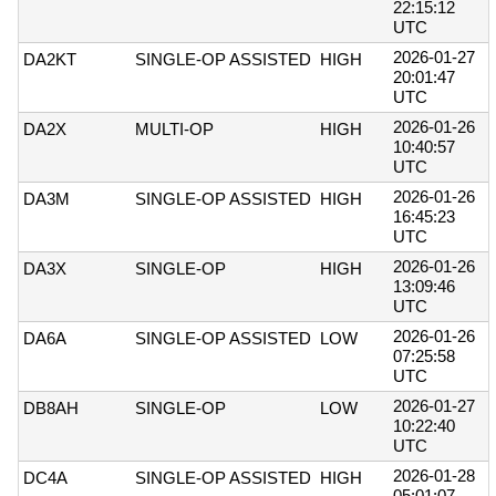
22:15:12
UTC
2026-01-27
DA2KT
SINGLE-OP ASSISTED
HIGH
20:01:47
UTC
2026-01-26
DA2X
MULTI-OP
HIGH
10:40:57
UTC
2026-01-26
DA3M
SINGLE-OP ASSISTED
HIGH
16:45:23
UTC
2026-01-26
DA3X
SINGLE-OP
HIGH
13:09:46
UTC
2026-01-26
DA6A
SINGLE-OP ASSISTED
LOW
07:25:58
UTC
2026-01-27
DB8AH
SINGLE-OP
LOW
10:22:40
UTC
2026-01-28
DC4A
SINGLE-OP ASSISTED
HIGH
05:01:07