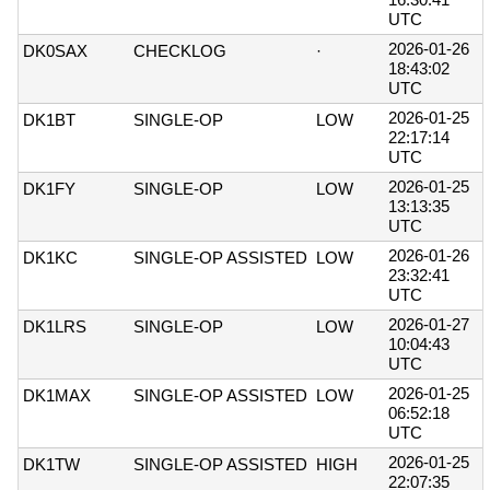
UTC
2026-01-26
DK0SAX
CHECKLOG
·
18:43:02
UTC
2026-01-25
DK1BT
SINGLE-OP
LOW
22:17:14
UTC
2026-01-25
DK1FY
SINGLE-OP
LOW
13:13:35
UTC
2026-01-26
DK1KC
SINGLE-OP ASSISTED
LOW
23:32:41
UTC
2026-01-27
DK1LRS
SINGLE-OP
LOW
10:04:43
UTC
2026-01-25
DK1MAX
SINGLE-OP ASSISTED
LOW
06:52:18
UTC
2026-01-25
DK1TW
SINGLE-OP ASSISTED
HIGH
22:07:35