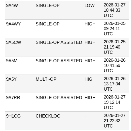
2026-01-27
9A4W
SINGLE-OP
LOW
18:44:33
UTC
2026-01-25
9A4WY
SINGLE-OP
HIGH
09:24:11
UTC
2026-01-25
9A5CW
SINGLE-OP ASSISTED
HIGH
21:19:40
UTC
2026-01-26
9A5M
SINGLE-OP ASSISTED
HIGH
10:41:59
UTC
2026-01-26
9A5Y
MULTI-OP
HIGH
13:17:34
UTC
2026-01-27
9A7RR
SINGLE-OP ASSISTED
HIGH
19:12:14
UTC
2026-01-27
9H1CG
CHECKLOG
·
21:22:32
UTC