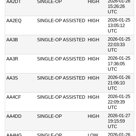
2026-01-26
AA2DT
SINGLE-OP
HIGH
15:26:26
UTC
2026-01-25
AA2EQ
SINGLE-OP ASSISTED
HIGH
13:05:12
UTC
2026-01-25
AA3B
SINGLE-OP ASSISTED
HIGH
22:03:33
UTC
2026-01-25
AA3R
SINGLE-OP ASSISTED
HIGH
17:36:05
UTC
2026-01-26
AA3S
SINGLE-OP ASSISTED
HIGH
21:06:10
UTC
2026-01-25
AA4CF
SINGLE-OP ASSISTED
HIGH
22:09:39
UTC
2026-01-27
AA4DD
SINGLE-OP
HIGH
19:15:59
UTC
2026-01-26
AA4HG
SINGLE-OP
LOW