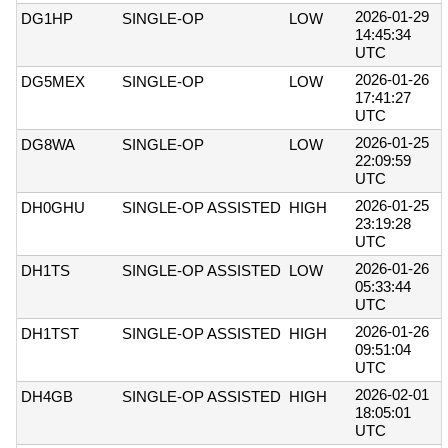
2026-01-29
DG1HP
SINGLE-OP
LOW
14:45:34
UTC
2026-01-26
DG5MEX
SINGLE-OP
LOW
17:41:27
UTC
2026-01-25
DG8WA
SINGLE-OP
LOW
22:09:59
UTC
2026-01-25
DH0GHU
SINGLE-OP ASSISTED
HIGH
23:19:28
UTC
2026-01-26
DH1TS
SINGLE-OP ASSISTED
LOW
05:33:44
UTC
2026-01-26
DH1TST
SINGLE-OP ASSISTED
HIGH
09:51:04
UTC
2026-02-01
DH4GB
SINGLE-OP ASSISTED
HIGH
18:05:01
UTC