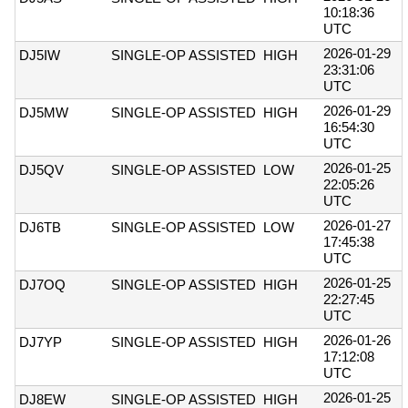
10:18:36
UTC
2026-01-29
DJ5IW
SINGLE-OP ASSISTED
HIGH
23:31:06
UTC
2026-01-29
DJ5MW
SINGLE-OP ASSISTED
HIGH
16:54:30
UTC
2026-01-25
DJ5QV
SINGLE-OP ASSISTED
LOW
22:05:26
UTC
2026-01-27
DJ6TB
SINGLE-OP ASSISTED
LOW
17:45:38
UTC
2026-01-25
DJ7OQ
SINGLE-OP ASSISTED
HIGH
22:27:45
UTC
2026-01-26
DJ7YP
SINGLE-OP ASSISTED
HIGH
17:12:08
UTC
2026-01-25
DJ8EW
SINGLE-OP ASSISTED
HIGH