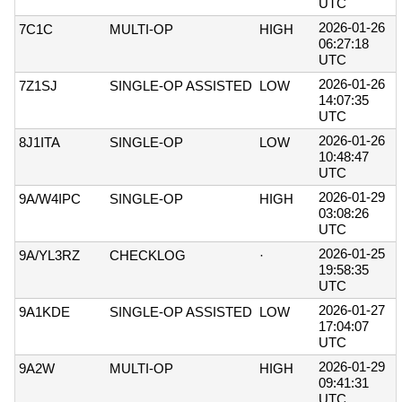
UTC
2026-01-26
7C1C
MULTI-OP
HIGH
06:27:18
UTC
2026-01-26
7Z1SJ
SINGLE-OP ASSISTED
LOW
14:07:35
UTC
2026-01-26
8J1ITA
SINGLE-OP
LOW
10:48:47
UTC
2026-01-29
9A/W4IPC
SINGLE-OP
HIGH
03:08:26
UTC
2026-01-25
9A/YL3RZ
CHECKLOG
·
19:58:35
UTC
2026-01-27
9A1KDE
SINGLE-OP ASSISTED
LOW
17:04:07
UTC
2026-01-29
9A2W
MULTI-OP
HIGH
09:41:31
UTC