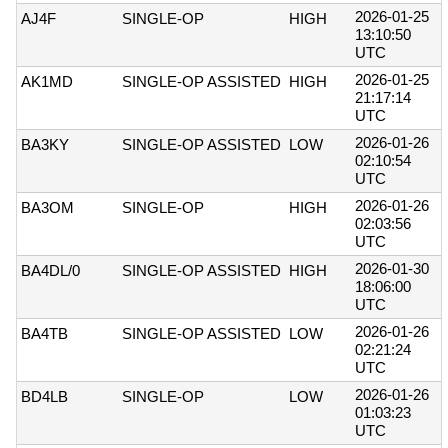
2026-01-25
AJ4F
SINGLE-OP
HIGH
13:10:50
UTC
2026-01-25
AK1MD
SINGLE-OP ASSISTED
HIGH
21:17:14
UTC
2026-01-26
BA3KY
SINGLE-OP ASSISTED
LOW
02:10:54
UTC
2026-01-26
BA3OM
SINGLE-OP
HIGH
02:03:56
UTC
2026-01-30
BA4DL/0
SINGLE-OP ASSISTED
HIGH
18:06:00
UTC
2026-01-26
BA4TB
SINGLE-OP ASSISTED
LOW
02:21:24
UTC
2026-01-26
BD4LB
SINGLE-OP
LOW
01:03:23
UTC