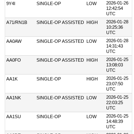
2026-01-26
9Y4I
SINGLE-OP
LOW
12:42:54
UTC
2026-01-28
A71/RN1B
SINGLE-OP ASSISTED
HIGH
10:25:36
UTC
2026-01-28
AA0AW
SINGLE-OP ASSISTED
LOW
14:31:43
UTC
2026-01-25
AA0FO
SINGLE-OP ASSISTED
HIGH
13:08:03
UTC
2026-01-25
AA1K
SINGLE-OP
HIGH
23:07:50
UTC
2026-01-25
AA1NK
SINGLE-OP ASSISTED
LOW
22:03:25
UTC
2026-01-25
AA1SU
SINGLE-OP
LOW
14:48:39
UTC