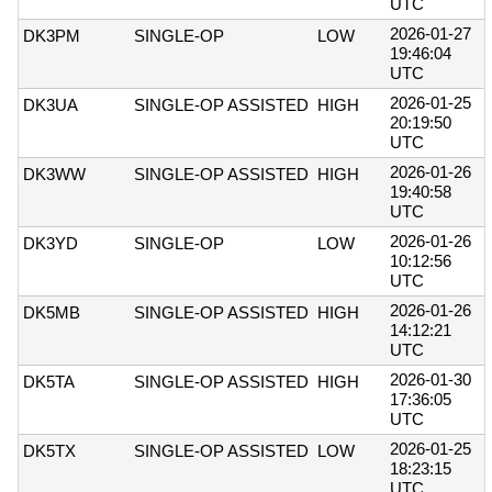
UTC
2026-01-27
DK3PM
SINGLE-OP
LOW
19:46:04
UTC
2026-01-25
DK3UA
SINGLE-OP ASSISTED
HIGH
20:19:50
UTC
2026-01-26
DK3WW
SINGLE-OP ASSISTED
HIGH
19:40:58
UTC
2026-01-26
DK3YD
SINGLE-OP
LOW
10:12:56
UTC
2026-01-26
DK5MB
SINGLE-OP ASSISTED
HIGH
14:12:21
UTC
2026-01-30
DK5TA
SINGLE-OP ASSISTED
HIGH
17:36:05
UTC
2026-01-25
DK5TX
SINGLE-OP ASSISTED
LOW
18:23:15
UTC