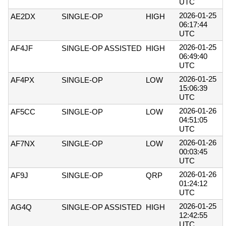
UTC
2026-01-25
AE2DX
SINGLE-OP
HIGH
06:17:44
UTC
2026-01-25
AF4JF
SINGLE-OP ASSISTED
HIGH
06:49:40
UTC
2026-01-25
AF4PX
SINGLE-OP
LOW
15:06:39
UTC
2026-01-26
AF5CC
SINGLE-OP
LOW
04:51:05
UTC
2026-01-26
AF7NX
SINGLE-OP
LOW
00:03:45
UTC
2026-01-26
AF9J
SINGLE-OP
QRP
01:24:12
UTC
2026-01-25
AG4Q
SINGLE-OP ASSISTED
HIGH
12:42:55
UTC