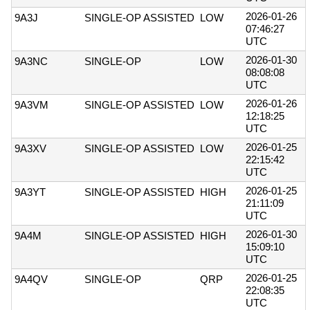
2026-01-26
9A3J
SINGLE-OP ASSISTED
LOW
07:46:27
UTC
2026-01-30
9A3NC
SINGLE-OP
LOW
08:08:08
UTC
2026-01-26
9A3VM
SINGLE-OP ASSISTED
LOW
12:18:25
UTC
2026-01-25
9A3XV
SINGLE-OP ASSISTED
LOW
22:15:42
UTC
2026-01-25
9A3YT
SINGLE-OP ASSISTED
HIGH
21:11:09
UTC
2026-01-30
9A4M
SINGLE-OP ASSISTED
HIGH
15:09:10
UTC
2026-01-25
9A4QV
SINGLE-OP
QRP
22:08:35
UTC