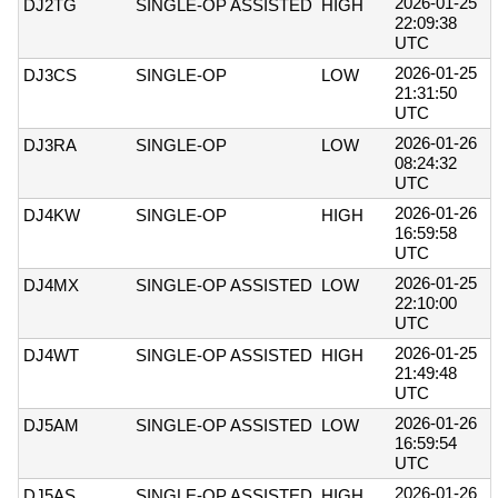
2026-01-25
DJ2TG
SINGLE-OP ASSISTED
HIGH
22:09:38
UTC
2026-01-25
DJ3CS
SINGLE-OP
LOW
21:31:50
UTC
2026-01-26
DJ3RA
SINGLE-OP
LOW
08:24:32
UTC
2026-01-26
DJ4KW
SINGLE-OP
HIGH
16:59:58
UTC
2026-01-25
DJ4MX
SINGLE-OP ASSISTED
LOW
22:10:00
UTC
2026-01-25
DJ4WT
SINGLE-OP ASSISTED
HIGH
21:49:48
UTC
2026-01-26
DJ5AM
SINGLE-OP ASSISTED
LOW
16:59:54
UTC
2026-01-26
DJ5AS
SINGLE-OP ASSISTED
HIGH