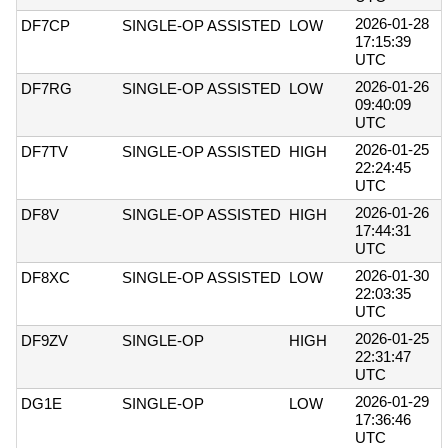
2026-01-28
DF7CP
SINGLE-OP ASSISTED
LOW
17:15:39
UTC
2026-01-26
DF7RG
SINGLE-OP ASSISTED
LOW
09:40:09
UTC
2026-01-25
DF7TV
SINGLE-OP ASSISTED
HIGH
22:24:45
UTC
2026-01-26
DF8V
SINGLE-OP ASSISTED
HIGH
17:44:31
UTC
2026-01-30
DF8XC
SINGLE-OP ASSISTED
LOW
22:03:35
UTC
2026-01-25
DF9ZV
SINGLE-OP
HIGH
22:31:47
UTC
2026-01-29
DG1E
SINGLE-OP
LOW
17:36:46
UTC