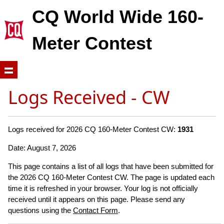
CQ World Wide 160-
Meter Contest
Logs Received - CW
Logs received for 2026 CQ 160-Meter Contest CW:
1931
Date: August 7, 2026
This page contains a list of all logs that have been submitted for
the 2026 CQ 160-Meter Contest CW. The page is updated each
time it is refreshed in your browser. Your log is not officially
received until it appears on this page. Please send any
questions using the
Contact Form
.