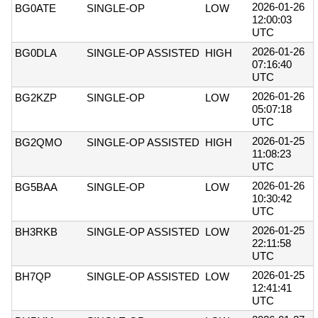
2026-01-26
BG0ATE
SINGLE-OP
LOW
12:00:03
UTC
2026-01-26
BG0DLA
SINGLE-OP ASSISTED
HIGH
07:16:40
UTC
2026-01-26
BG2KZP
SINGLE-OP
LOW
05:07:18
UTC
2026-01-25
BG2QMO
SINGLE-OP ASSISTED
HIGH
11:08:23
UTC
2026-01-26
BG5BAA
SINGLE-OP
LOW
10:30:42
UTC
2026-01-25
BH3RKB
SINGLE-OP ASSISTED
LOW
22:11:58
UTC
2026-01-25
BH7QP
SINGLE-OP ASSISTED
LOW
12:41:41
UTC