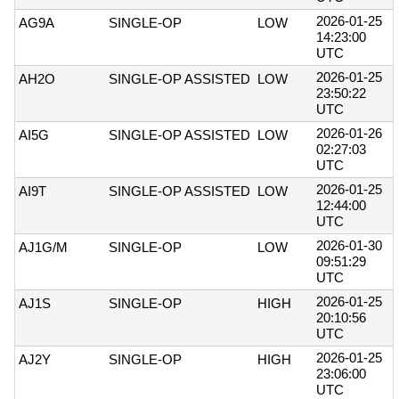
2026-01-25
AG9A
SINGLE-OP
LOW
14:23:00
UTC
2026-01-25
AH2O
SINGLE-OP ASSISTED
LOW
23:50:22
UTC
2026-01-26
AI5G
SINGLE-OP ASSISTED
LOW
02:27:03
UTC
2026-01-25
AI9T
SINGLE-OP ASSISTED
LOW
12:44:00
UTC
2026-01-30
AJ1G/M
SINGLE-OP
LOW
09:51:29
UTC
2026-01-25
AJ1S
SINGLE-OP
HIGH
20:10:56
UTC
2026-01-25
AJ2Y
SINGLE-OP
HIGH
23:06:00
UTC