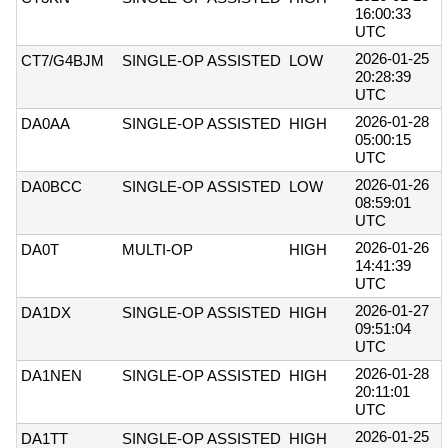
16:00:33
UTC
2026-01-25
CT7/G4BJM
SINGLE-OP ASSISTED
LOW
20:28:39
UTC
2026-01-28
DA0AA
SINGLE-OP ASSISTED
HIGH
05:00:15
UTC
2026-01-26
DA0BCC
SINGLE-OP ASSISTED
LOW
08:59:01
UTC
2026-01-26
DA0T
MULTI-OP
HIGH
14:41:39
UTC
2026-01-27
DA1DX
SINGLE-OP ASSISTED
HIGH
09:51:04
UTC
2026-01-28
DA1NEN
SINGLE-OP ASSISTED
HIGH
20:11:01
UTC
2026-01-25
DA1TT
SINGLE-OP ASSISTED
HIGH