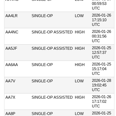
00:59:53
UTC
2026-01-26
AA4LR
SINGLE-OP
LOW
17:15:10
UTC
2026-01-26
AA4NC
SINGLE-OP ASSISTED
HIGH
00:31:56
UTC
2026-01-25
AA5JF
SINGLE-OP ASSISTED
HIGH
12:57:37
UTC
2026-01-25
AA6AA
SINGLE-OP
HIGH
15:17:04
UTC
2026-01-28
AA7V
SINGLE-OP
LOW
19:02:45
UTC
2026-01-26
AA7X
SINGLE-OP ASSISTED
HIGH
17:17:02
UTC
2026-01-25
AA8P
SINGLE-OP
LOW