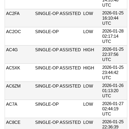
UTC
2026-01-25
AC2FA
SINGLE-OP ASSISTED
LOW
16:10:44
UTC
2026-01-28
AC2OC
SINGLE-OP
LOW
02:17:14
UTC
2026-01-25
AC4G
SINGLE-OP ASSISTED
HIGH
22:37:56
UTC
2026-01-25
AC5XK
SINGLE-OP ASSISTED
HIGH
23:44:42
UTC
2026-01-26
AC6ZM
SINGLE-OP ASSISTED
LOW
01:13:20
UTC
2026-01-27
AC7A
SINGLE-OP
LOW
02:44:19
UTC
2026-01-25
AC8CE
SINGLE-OP ASSISTED
LOW
22:36:39