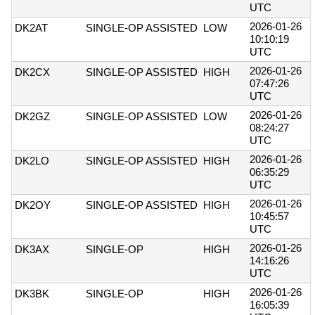
UTC
2026-01-26
DK2AT
SINGLE-OP ASSISTED
LOW
10:10:19
UTC
2026-01-26
DK2CX
SINGLE-OP ASSISTED
HIGH
07:47:26
UTC
2026-01-26
DK2GZ
SINGLE-OP ASSISTED
LOW
08:24:27
UTC
2026-01-26
DK2LO
SINGLE-OP ASSISTED
HIGH
06:35:29
UTC
2026-01-26
DK2OY
SINGLE-OP ASSISTED
HIGH
10:45:57
UTC
2026-01-26
DK3AX
SINGLE-OP
HIGH
14:16:26
UTC
2026-01-26
DK3BK
SINGLE-OP
HIGH
16:05:39