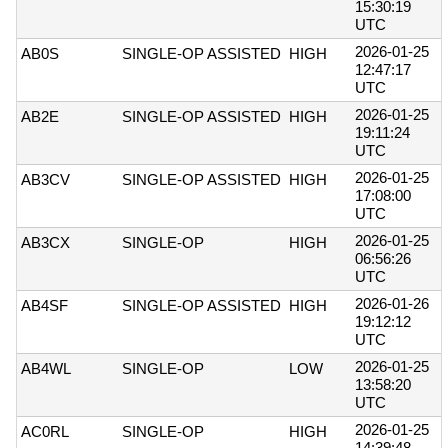
15:30:19
UTC
2026-01-25
AB0S
SINGLE-OP ASSISTED
HIGH
12:47:17
UTC
2026-01-25
AB2E
SINGLE-OP ASSISTED
HIGH
19:11:24
UTC
2026-01-25
AB3CV
SINGLE-OP ASSISTED
HIGH
17:08:00
UTC
2026-01-25
AB3CX
SINGLE-OP
HIGH
06:56:26
UTC
2026-01-26
AB4SF
SINGLE-OP ASSISTED
HIGH
19:12:12
UTC
2026-01-25
AB4WL
SINGLE-OP
LOW
13:58:20
UTC
2026-01-25
AC0RL
SINGLE-OP
HIGH
14:39:48