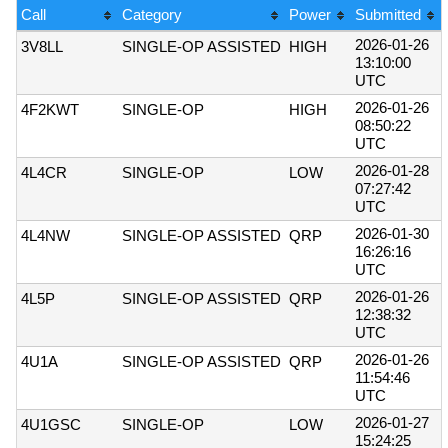
Call
Category
Power
Submitted
2026-01-26
3V8LL
SINGLE-OP ASSISTED
HIGH
13:10:00
UTC
2026-01-26
4F2KWT
SINGLE-OP
HIGH
08:50:22
UTC
2026-01-28
4L4CR
SINGLE-OP
LOW
07:27:42
UTC
2026-01-30
4L4NW
SINGLE-OP ASSISTED
QRP
16:26:16
UTC
2026-01-26
4L5P
SINGLE-OP ASSISTED
QRP
12:38:32
UTC
2026-01-26
4U1A
SINGLE-OP ASSISTED
QRP
11:54:46
UTC
2026-01-27
4U1GSC
SINGLE-OP
LOW
15:24:25