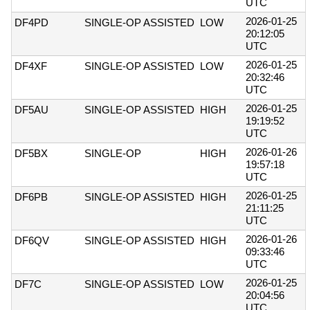
UTC
2026-01-25
DF4PD
SINGLE-OP ASSISTED
LOW
20:12:05
UTC
2026-01-25
DF4XF
SINGLE-OP ASSISTED
LOW
20:32:46
UTC
2026-01-25
DF5AU
SINGLE-OP ASSISTED
HIGH
19:19:52
UTC
2026-01-26
DF5BX
SINGLE-OP
HIGH
19:57:18
UTC
2026-01-25
DF6PB
SINGLE-OP ASSISTED
HIGH
21:11:25
UTC
2026-01-26
DF6QV
SINGLE-OP ASSISTED
HIGH
09:33:46
UTC
2026-01-25
DF7C
SINGLE-OP ASSISTED
LOW
20:04:56
UTC