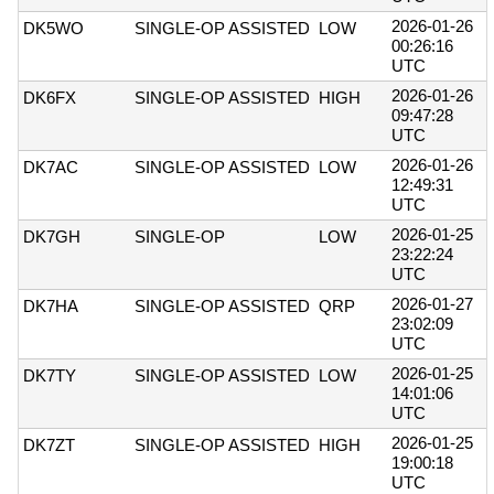
2026-01-26
DK5WO
SINGLE-OP ASSISTED
LOW
00:26:16
UTC
2026-01-26
DK6FX
SINGLE-OP ASSISTED
HIGH
09:47:28
UTC
2026-01-26
DK7AC
SINGLE-OP ASSISTED
LOW
12:49:31
UTC
2026-01-25
DK7GH
SINGLE-OP
LOW
23:22:24
UTC
2026-01-27
DK7HA
SINGLE-OP ASSISTED
QRP
23:02:09
UTC
2026-01-25
DK7TY
SINGLE-OP ASSISTED
LOW
14:01:06
UTC
2026-01-25
DK7ZT
SINGLE-OP ASSISTED
HIGH
19:00:18
UTC