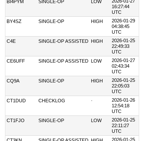
2026-01-27
BI4PYM
SINGLE-OP
LOW
16:27:44
UTC
2026-01-29
BY4SZ
SINGLE-OP
HIGH
04:38:45
UTC
2026-01-25
C4E
SINGLE-OP ASSISTED
HIGH
22:49:33
UTC
2026-01-27
CE6UFF
SINGLE-OP ASSISTED
LOW
02:43:34
UTC
2026-01-25
CQ9A
SINGLE-OP
HIGH
22:05:03
UTC
2026-01-26
CT1DUD
CHECKLOG
·
12:54:18
UTC
2026-01-25
CT1FJO
SINGLE-OP
LOW
22:11:27
UTC
2026-01-25
CT3KN
SINGLE-OP ASSISTED
HIGH