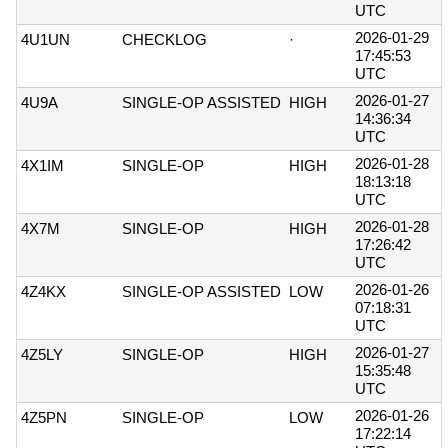
UTC
2026-01-29
4U1UN
CHECKLOG
·
17:45:53
UTC
2026-01-27
4U9A
SINGLE-OP ASSISTED
HIGH
14:36:34
UTC
2026-01-28
4X1IM
SINGLE-OP
HIGH
18:13:18
UTC
2026-01-28
4X7M
SINGLE-OP
HIGH
17:26:42
UTC
2026-01-26
4Z4KX
SINGLE-OP ASSISTED
LOW
07:18:31
UTC
2026-01-27
4Z5LY
SINGLE-OP
HIGH
15:35:48
UTC
2026-01-26
4Z5PN
SINGLE-OP
LOW
17:22:14