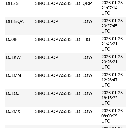
2026-01-25
DH5IS
SINGLE-OP ASSISTED
QRP
21:07:14
UTC
2026-01-25
DH8BQA
SINGLE-OP
LOW
20:37:45
UTC
2026-01-26
DJ0IF
SINGLE-OP ASSISTED
HIGH
21:43:21
UTC
2026-01-25
DJ1KW
SINGLE-OP
LOW
20:26:21
UTC
2026-01-26
DJ1MM
SINGLE-OP ASSISTED
LOW
12:26:47
UTC
2026-01-25
DJ1OJ
SINGLE-OP ASSISTED
LOW
18:15:33
UTC
2026-01-26
DJ2MX
SINGLE-OP ASSISTED
LOW
09:00:09
UTC