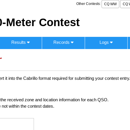
Other Contests:
CQ WW
CQ 
-Meter Contest
Results
Records
Logs
r
 it into the Cabrillo format required for submitting your contest entry
ng the received zone and location information for each QSO.
 not within the contest dates.