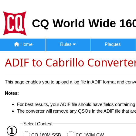
CQ World Wide 160
Home
Rules
Plaques
ADIF to Cabrillo Converte
This page enables you to upload a log file in ADIF format and convert
Notes:
For best results, your ADIF file should have fields containi
The converter will remove any QSOs in the ADIF file that are
Select Contest
①
CQ 160M SSB
CQ 160M CW