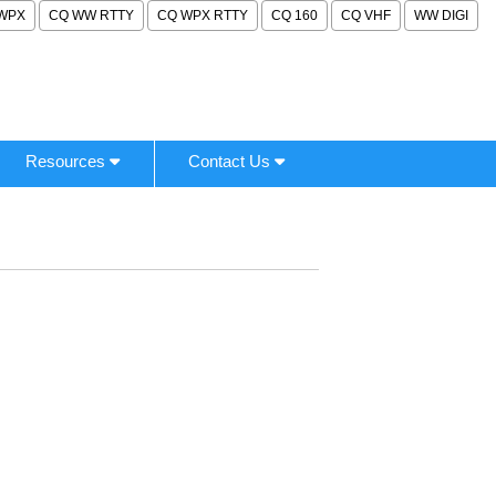
WPX
CQ WW RTTY
CQ WPX RTTY
CQ 160
CQ VHF
WW DIGI
Resources
Contact Us
.