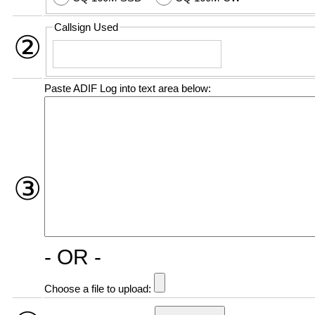
Callsign Used
②
Paste ADIF Log into text area below:
③
- OR -
Choose a file to upload: