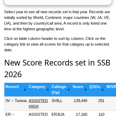
Select year to see all new records set in that year. Records are
initially sorted by World, Continent, major countries (W, JA, VE,
UA), and then by country/call area. A record is only listed one
time at the highest geographic level.
Click on table column header to sort by column. Click on the
category link to view all scores for that category up to selected
date.
New Score Records set in SSB
2026
Record
Category
Callsign
Score
QSOs
W/V
(Op)
3V -- Tunisia
ASSISTED
3V8LL
139,440
291
HIGH
ER --
ASSISTED
ER3UA
17,160
110