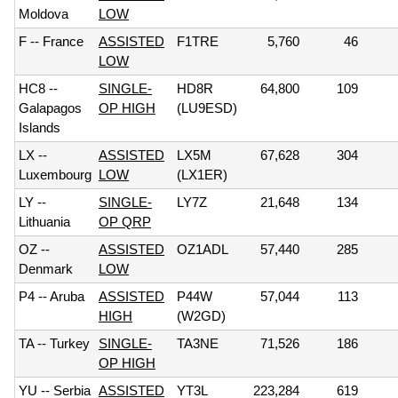
Moldova
LOW
F -- France
ASSISTED
F1TRE
5,760
46
LOW
HC8 --
SINGLE-
HD8R
64,800
109
Galapagos
OP HIGH
(LU9ESD)
Islands
LX --
ASSISTED
LX5M
67,628
304
Luxembourg
LOW
(LX1ER)
LY --
SINGLE-
LY7Z
21,648
134
Lithuania
OP QRP
OZ --
ASSISTED
OZ1ADL
57,440
285
Denmark
LOW
P4 -- Aruba
ASSISTED
P44W
57,044
113
HIGH
(W2GD)
TA -- Turkey
SINGLE-
TA3NE
71,526
186
OP HIGH
YU -- Serbia
ASSISTED
YT3L
223,284
619