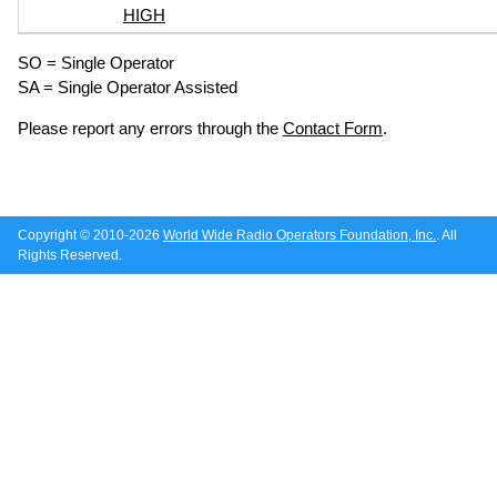
HIGH
SO = Single Operator
SA = Single Operator Assisted
Please report any errors through the
Contact Form
.
Copyright © 2010-2026
World Wide Radio Operators Foundation, Inc.
. All
Rights Reserved.