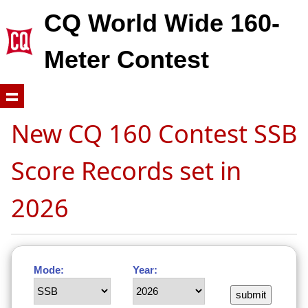
CQ World Wide 160-
Meter Contest
New CQ 160 Contest SSB
Score Records set in
2026
Mode:
Year: