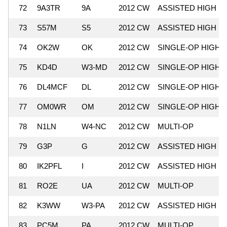
72
9A3TR
9A
2012 CW
ASSISTED HIGH
73
S57M
S5
2012 CW
ASSISTED HIGH
74
OK2W
OK
2012 CW
SINGLE-OP HIGH
75
KD4D
W3-MD
2012 CW
SINGLE-OP HIGH
76
DL4MCF
DL
2012 CW
SINGLE-OP HIGH
77
OM0WR
OM
2012 CW
SINGLE-OP HIGH
78
N1LN
W4-NC
2012 CW
MULTI-OP
79
G3P
G
2012 CW
ASSISTED HIGH
80
IK2PFL
I
2012 CW
ASSISTED HIGH
81
RO2E
UA
2012 CW
MULTI-OP
82
K3WW
W3-PA
2012 CW
ASSISTED HIGH
83
PC5M
PA
2012 CW
MULTI-OP