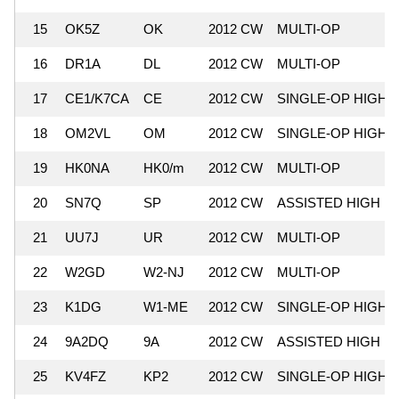
15
OK5Z
OK
2012 CW
MULTI-OP
16
DR1A
DL
2012 CW
MULTI-OP
17
CE1/K7CA
CE
2012 CW
SINGLE-OP HIGH
18
OM2VL
OM
2012 CW
SINGLE-OP HIGH
19
HK0NA
HK0/m
2012 CW
MULTI-OP
20
SN7Q
SP
2012 CW
ASSISTED HIGH
21
UU7J
UR
2012 CW
MULTI-OP
22
W2GD
W2-NJ
2012 CW
MULTI-OP
23
K1DG
W1-ME
2012 CW
SINGLE-OP HIGH
24
9A2DQ
9A
2012 CW
ASSISTED HIGH
25
KV4FZ
KP2
2012 CW
SINGLE-OP HIGH