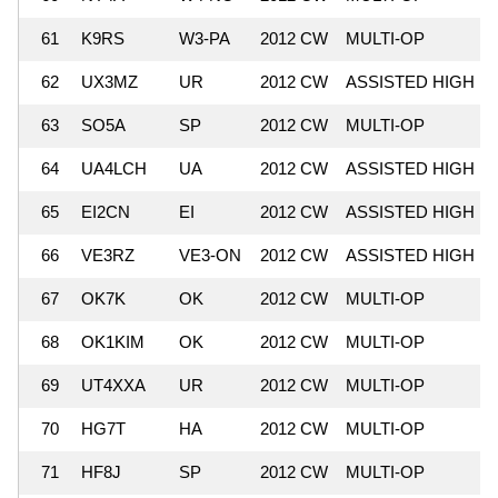
61
K9RS
W3-PA
2012 CW
MULTI-OP
62
UX3MZ
UR
2012 CW
ASSISTED HIGH
63
SO5A
SP
2012 CW
MULTI-OP
64
UA4LCH
UA
2012 CW
ASSISTED HIGH
65
EI2CN
EI
2012 CW
ASSISTED HIGH
66
VE3RZ
VE3-ON
2012 CW
ASSISTED HIGH
67
OK7K
OK
2012 CW
MULTI-OP
68
OK1KIM
OK
2012 CW
MULTI-OP
69
UT4XXA
UR
2012 CW
MULTI-OP
70
HG7T
HA
2012 CW
MULTI-OP
71
HF8J
SP
2012 CW
MULTI-OP