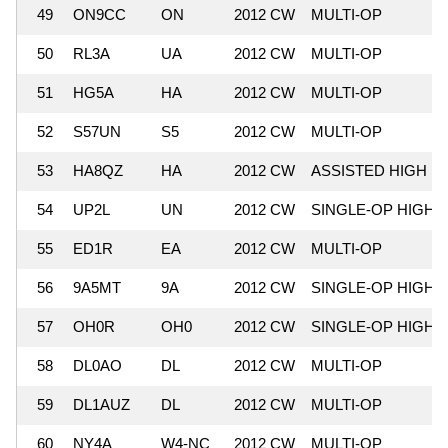
49
ON9CC
ON
2012 CW
MULTI-OP
50
RL3A
UA
2012 CW
MULTI-OP
51
HG5A
HA
2012 CW
MULTI-OP
52
S57UN
S5
2012 CW
MULTI-OP
53
HA8QZ
HA
2012 CW
ASSISTED HIGH
54
UP2L
UN
2012 CW
SINGLE-OP HIGH
55
ED1R
EA
2012 CW
MULTI-OP
56
9A5MT
9A
2012 CW
SINGLE-OP HIGH
57
OH0R
OH0
2012 CW
SINGLE-OP HIGH
58
DL0AO
DL
2012 CW
MULTI-OP
59
DL1AUZ
DL
2012 CW
MULTI-OP
60
NY4A
W4-NC
2012 CW
MULTI-OP