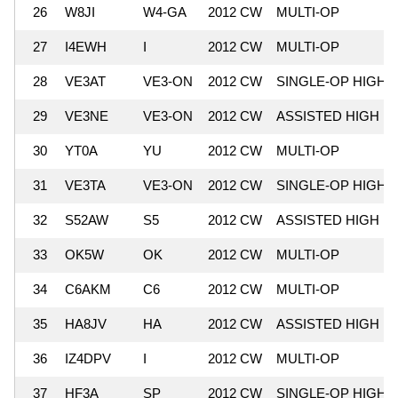
26
W8JI
W4-GA
2012 CW
MULTI-OP
27
I4EWH
I
2012 CW
MULTI-OP
28
VE3AT
VE3-ON
2012 CW
SINGLE-OP HIGH
29
VE3NE
VE3-ON
2012 CW
ASSISTED HIGH
30
YT0A
YU
2012 CW
MULTI-OP
31
VE3TA
VE3-ON
2012 CW
SINGLE-OP HIGH
32
S52AW
S5
2012 CW
ASSISTED HIGH
33
OK5W
OK
2012 CW
MULTI-OP
34
C6AKM
C6
2012 CW
MULTI-OP
35
HA8JV
HA
2012 CW
ASSISTED HIGH
36
IZ4DPV
I
2012 CW
MULTI-OP
37
HF3A
SP
2012 CW
SINGLE-OP HIGH