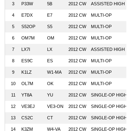
3
P33W
5B
2012 CW
ASSISTED HIGH
4
E7DX
E7
2012 CW
MULTI-OP
5
S52OP
S5
2012 CW
MULTI-OP
6
OM7M
OM
2012 CW
MULTI-OP
7
LX7I
LX
2012 CW
ASSISTED HIGH
8
ES9C
ES
2012 CW
MULTI-OP
9
K1LZ
W1-MA
2012 CW
MULTI-OP
10
OL7M
OK
2012 CW
MULTI-OP
11
YT8A
YU
2012 CW
SINGLE-OP HIGH
12
VE3EJ
VE3-ON
2012 CW
SINGLE-OP HIGH
13
CS2C
CT
2012 CW
SINGLE-OP HIGH
14
K3ZM
W4-VA
2012 CW
SINGLE-OP HIGH