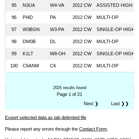
95
N3UA
W4-VA
2012 CW
ASSISTED HIGH
96
PI4D
PA
2012 CW
MULTI-OP
97
W3BGN
W3-PA
2012 CW
SINGLE-OP HIGH
98
DM0B
DL
2012 CW
MULTI-OP
99
K1LT
W8-OH
2012 CW
SINGLE-OP HIGH
100
C6ANM
C6
2012 CW
MULTI-OP
2025 results found
Page 1 of 21
Next ❯
Last ❯❯
Export selected data as tab delimited file
Please report any errors through the
Contact Form
.