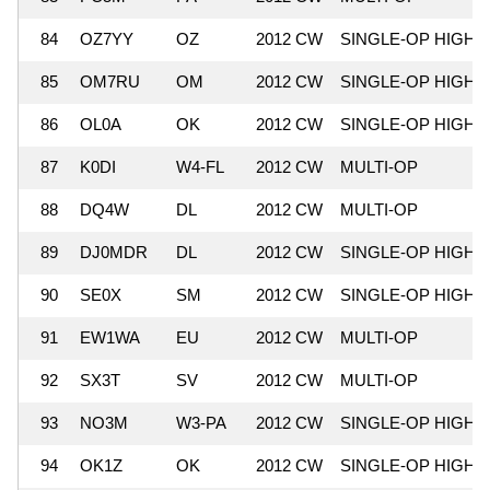
84
OZ7YY
OZ
2012 CW
SINGLE-OP HIGH
85
OM7RU
OM
2012 CW
SINGLE-OP HIGH
86
OL0A
OK
2012 CW
SINGLE-OP HIGH
87
K0DI
W4-FL
2012 CW
MULTI-OP
88
DQ4W
DL
2012 CW
MULTI-OP
89
DJ0MDR
DL
2012 CW
SINGLE-OP HIGH
90
SE0X
SM
2012 CW
SINGLE-OP HIGH
91
EW1WA
EU
2012 CW
MULTI-OP
92
SX3T
SV
2012 CW
MULTI-OP
93
NO3M
W3-PA
2012 CW
SINGLE-OP HIGH
94
OK1Z
OK
2012 CW
SINGLE-OP HIGH