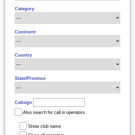
Category
Continent
Country
State/Province
Callsign
Also search for call in operators
Show club name