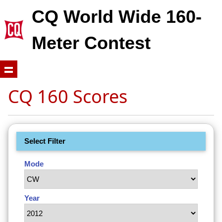
CQ World Wide 160-
Meter Contest
CQ 160 Scores
Select Filter
Mode
Year