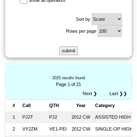
Show all operators
Sort by
Rows per page
2025 results found
Page 1 of 21
Next ❯
Last ❯❯
#
Call
QTH
Year
Category
1
PJ2T
PJ2
2012 CW
ASSISTED HIGH
2
VY2ZM
VE1-PEI
2012 CW
SINGLE-OP HIGH