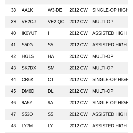
38
AA1K
W3-DE
2012 CW
SINGLE-OP HIGH
39
VE2OJ
VE2-QC
2012 CW
MULTI-OP
40
IK0YUT
I
2012 CW
ASSISTED HIGH
41
S50G
S5
2012 CW
ASSISTED HIGH
42
HG1S
HA
2012 CW
MULTI-OP
43
SK7DX
SM
2012 CW
MULTI-OP
44
CR6K
CT
2012 CW
SINGLE-OP HIGH
45
DM8D
DL
2012 CW
MULTI-OP
46
9A5Y
9A
2012 CW
SINGLE-OP HIGH
47
S53O
S5
2012 CW
ASSISTED HIGH
48
LY7M
LY
2012 CW
ASSISTED HIGH