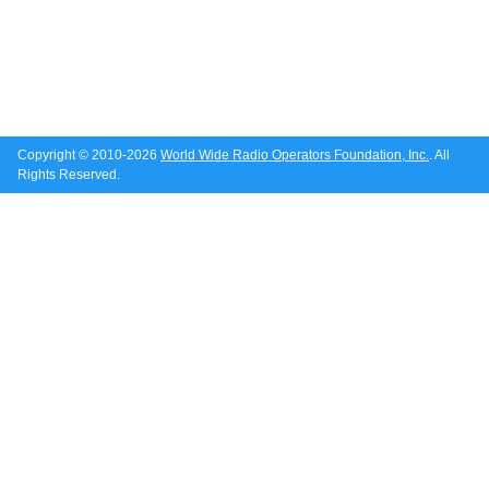
Copyright © 2010-2026
World Wide Radio Operators Foundation, Inc.
. All
Rights Reserved.