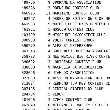
        489766      9 SPOKANE DX ASSOCIATION

        489326      3 ORENBURG CONTEST CLUB

        466995     11 MARITIME CONTEST CLUB

        463297      4 ORDER OF BOILED OWLS OF NE
        461993      9 MOTHER LODE DX & CONTEST C
        461961      5 MOSCOW CONTEST CLUB

        403499      5 MISSOURI DX/CONTEST CLUB

        390958      4 VOLYN CONTEST GROUP

        390279      6 ALRS ST PETERSBURG

        363318      4 SOUTHWEST OHIO DX ASSOCIAT
        358723      3 NEW MEXICO BIG RIVER CONTE
        340692      3 LOUISIANA CONTEST CLUB

        338850      9 MAGNOLIA DX ASSOCIATION

        328096      6 UTAH DX ASSOCIATION

        322039      8 WESTERN WASHINGTON DX CLUB

        313004      7 REDMOND TOP KEY CONTEST CL
        307185      3 CENTRAL SIBERIA DX CLUB

        294704      5 VERON

        281026      3 CZECH CONTEST CLUB

        262840     10 WILLAMETTE VALLEY DX CLUB
