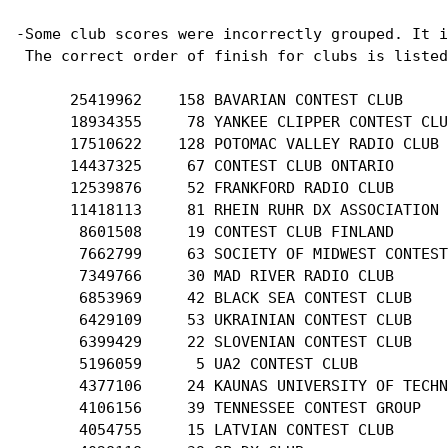
-Some club scores were incorrectly grouped. It i
 The correct order of finish for clubs is listed
      25419962    158 BAVARIAN CONTEST CLUB

      18934355     78 YANKEE CLIPPER CONTEST CLU
      17510622    128 POTOMAC VALLEY RADIO CLUB

      14437325     67 CONTEST CLUB ONTARIO

      12539876     52 FRANKFORD RADIO CLUB

      11418113     81 RHEIN RUHR DX ASSOCIATION

       8601508     19 CONTEST CLUB FINLAND

       7662799     63 SOCIETY OF MIDWEST CONTEST
       7349766     30 MAD RIVER RADIO CLUB

       6853969     42 BLACK SEA CONTEST CLUB

       6429109     53 UKRAINIAN CONTEST CLUB

       6399429     22 SLOVENIAN CONTEST CLUB

       5196059      5 UA2 CONTEST CLUB

       4377106     24 KAUNAS UNIVERSITY OF TECHN
       4106156     39 TENNESSEE CONTEST GROUP

       4054755     15 LATVIAN CONTEST CLUB
