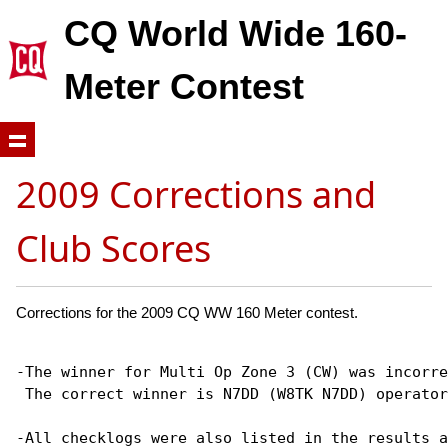
CQ World Wide 160-
Meter Contest
2009 Corrections and
Club Scores
Corrections for the 2009 CQ WW 160 Meter contest.
-The winner for Multi Op Zone 3 (CW) was incorre
 The correct winner is N7DD (W8TK N7DD) operator
-All checklogs were also listed in the results a