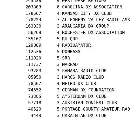
        245538      9 WEST PARK RADIOPS

        203303      6 CAROLINA DX ASSOCIATION

        178667      4 KANSAS CITY DX CLUB

        178224      7 ALLEGHENY VALLEY RADIO ASS
        163830      3 ARAUCARIA DX GROUP

        156269      4 ROCHESTER DX ASSOCIATION

        155167      5 RU-QRP

        129089      4 RADIOAMATOR

        112536      5 DONBASS

        111920      5 SRR

        111737      3 MARRAD

         93283      3 SAMARA RADIO CLUB

         85950      3 HAROS RADIO CLUB

         78507      4 METRO DX CLUB

         74652      3 GERMAN DX FOUNDATION

         73385      5 AMSTERDAM DX CLUB

         57718      3 AUSTRIAN CONTEST CLUB

         40529      5 PORTAGE COUNTY AMATEUR RAD
          4449      3 UKRAINIAN DX CLUB
