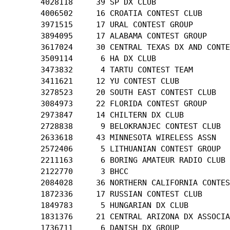
       4028118     39 SP DX CLUB

       4006502     16 CROATIA CONTEST CLUB

       3971515     17 URAL CONTEST GROUP

       3894095     17 ALABAMA CONTEST GROUP

       3617024     30 CENTRAL TEXAS DX AND CONTE
       3509114      6 HA DX CLUB

       3473832      4 TARTU CONTEST TEAM

       3411621     12 YU CONTEST CLUB

       3278523     20 SOUTH EAST CONTEST CLUB

       3084973     22 FLORIDA CONTEST GROUP

       2973847     14 CHILTERN DX CLUB

       2728838      9 BELOKRANJEC CONTEST CLUB

       2633618     43 MINNESOTA WIRELESS ASSN

       2572406      5 LITHUANIAN CONTEST GROUP

       2211163      6 BORING AMATEUR RADIO CLUB

       2122770      3 BHCC

       2084028     36 NORTHERN CALIFORNIA CONTES
       1872336     17 RUSSIAN CONTEST CLUB

       1849783      5 HUNGARIAN DX CLUB

       1831376     21 CENTRAL ARIZONA DX ASSOCIA
       1736711      6 DANISH DX GROUP
