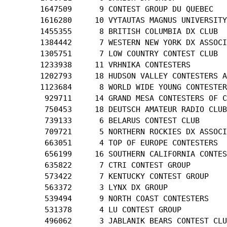
       1647509      9 CONTEST GROUP DU QUEBEC

       1616280     10 VYTAUTAS MAGNUS UNIVERSITY
       1455355      8 BRITISH COLUMBIA DX CLUB

       1384442      7 WESTERN NEW YORK DX ASSOCI
       1305751      7 LOW COUNTRY CONTEST CLUB

       1233938     11 VRHNIKA CONTESTERS

       1202793     18 HUDSON VALLEY CONTESTERS A
       1123684      8 WORLD WIDE YOUNG CONTESTER
        929711     14 GRAND MESA CONTESTERS OF C
        750453     18 DEUTSCH AMATEUR RADIO CLUB

        739133      6 BELARUS CONTEST CLUB

        709721      5 NORTHERN ROCKIES DX ASSOCI
        663051      4 TOP OF EUROPE CONTESTERS

        656199     16 SOUTHERN CALIFORNIA CONTES
        635822      7 CTRI CONTEST GROUP

        573422      7 KENTUCKY CONTEST GROUP

        563372      3 LYNX DX GROUP

        539494      9 NORTH COAST CONTESTERS

        531378      4 LU CONTEST GROUP

        496062      3 JABLANIK BEARS CONTEST CLU