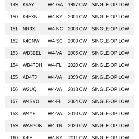
149
K9AY
W4-GA
1997 CW
SINGLE-OP LOW
7
150
K4FXN
W4-KY
2004 CW
SINGLE-OP LOW
7
151
NR3X
W4-NC
2003 CW
SINGLE-OP LOW
7
152
K4CNW
W4-SC
2003 CW
SINGLE-OP LOW
7
153
WB3BEL
W4-VA
2005 CW
SINGLE-OP LOW
7
154
WB4TDH
W4-FL
2020 CW
SINGLE-OP LOW
7
155
AD4TJ
W4-VA
1999 CW
SINGLE-OP LOW
7
156
W2UQ
W4-VA
2013 CW
SINGLE-OP LOW
7
157
W4SVO
W4-FL
2004 CW
SINGLE-OP LOW
7
158
W4YE
W4-VA
2010 CW
SINGLE-OP LOW
7
159
WA5POK
W4-TN
2020 CW
SINGLE-OP LOW
7
160
K4IE
W4-KY
2011 CW
SINGLE-OP LOW
7