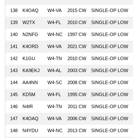
138
K4OAQ
W4-VA
2015 CW
SINGLE-OP LOW
7
139
W2TX
W4-FL
2010 CW
SINGLE-OP LOW
7
140
N2NFG
W4-NC
1997 CW
SINGLE-OP LOW
7
141
K4ORD
W4-VA
2021 CW
SINGLE-OP LOW
7
142
K1GU
W4-TN
2010 CW
SINGLE-OP LOW
7
143
KA9EKJ
W4-AL
2003 CW
SINGLE-OP LOW
7
144
AA4NN
W4-SC
2008 CW
SINGLE-OP LOW
7
145
KD5M
W4-FL
1995 CW
SINGLE-OP LOW
7
146
N4IR
W4-TN
2011 CW
SINGLE-OP LOW
7
147
K4OAQ
W4-VA
2006 CW
SINGLE-OP LOW
7
148
N4YDU
W4-NC
2013 CW
SINGLE-OP LOW
7