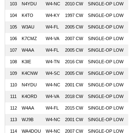
103
N4YDU
W4-NC
2010 CW
SINGLE-OP LOW
9
104
K4TO
W4-KY
1997 CW
SINGLE-OP LOW
9
105
W3AU
W4-FL
2005 CW
SINGLE-OP LOW
8
106
K7CMZ
W4-VA
2007 CW
SINGLE-OP LOW
8
107
W4AA
W4-FL
2005 CW
SINGLE-OP LOW
8
108
K3IE
W4-TN
2016 CW
SINGLE-OP LOW
8
109
K4CNW
W4-SC
2005 CW
SINGLE-OP LOW
8
110
N4YDU
W4-NC
2001 CW
SINGLE-OP LOW
8
111
K4ORD
W4-VA
2018 CW
SINGLE-OP LOW
8
112
W4AA
W4-FL
2015 CW
SINGLE-OP LOW
8
113
WJ9B
W4-NC
2001 CW
SINGLE-OP LOW
8
114
WA4DOU
W4-NC
2007 CW
SINGLE-OP LOW
8