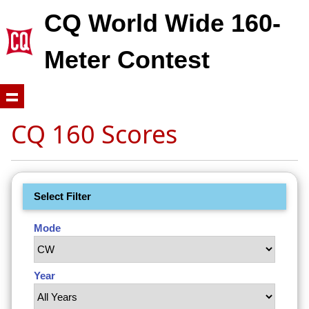
CQ World Wide 160-
Meter Contest
CQ 160 Scores
Select Filter
Mode
Year