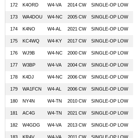
172
K4ORD
W4-VA
2014 CW
SINGLE-OP LOW
6
173
WA4DOU
W4-NC
2005 CW
SINGLE-OP LOW
6
174
K4NO
W4-AL
2021 CW
SINGLE-OP LOW
6
175
KC4WQ
W4-KY
2017 CW
SINGLE-OP LOW
6
176
WJ9B
W4-NC
2000 CW
SINGLE-OP LOW
6
177
W3BP
W4-VA
2004 CW
SINGLE-OP LOW
6
178
K4DJ
W4-NC
2006 CW
SINGLE-OP LOW
6
179
WA1FCN
W4-AL
2006 CW
SINGLE-OP LOW
6
180
NY4N
W4-TN
2010 CW
SINGLE-OP LOW
6
181
AC4G
W4-TN
2021 CW
SINGLE-OP LOW
6
182
W4GDG
W4-VA
2013 CW
SINGLE-OP LOW
6
183
KR4V
W4-VA
2011 CW
SINGLE-OP LOW
6