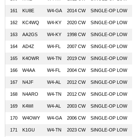
161
KU8E
W4-GA
2014 CW
SINGLE-OP LOW
7
162
KC4WQ
W4-KY
2020 CW
SINGLE-OP LOW
7
163
AA2GS
W4-KY
1998 CW
SINGLE-OP LOW
7
164
AD4Z
W4-FL
2007 CW
SINGLE-OP LOW
6
165
K4OWR
W4-TN
2019 CW
SINGLE-OP LOW
6
166
W4AA
W4-FL
2004 CW
SINGLE-OP LOW
6
167
N4JF
W4-AL
2012 CW
SINGLE-OP LOW
6
168
N4ARO
W4-TN
2012 CW
SINGLE-OP LOW
6
169
K4WI
W4-AL
2003 CW
SINGLE-OP LOW
6
170
W4OWY
W4-GA
2006 CW
SINGLE-OP LOW
6
171
K1GU
W4-TN
2023 CW
SINGLE-OP LOW
6