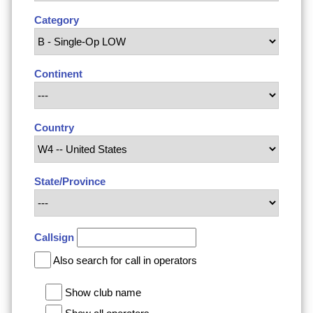
Category
Continent
Country
State/Province
Callsign
Also search for call in operators
Show club name