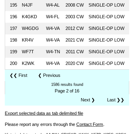
195
N4JF
W4-AL
2008 CW
SINGLE-OP LOW
6
196
K4GKD
W4-FL
2003 CW
SINGLE-OP LOW
5
197
W4GDG
W4-VA
2012 CW
SINGLE-OP LOW
5
198
KR4V
W4-VA
2021 CW
SINGLE-OP LOW
5
199
WF7T
W4-TN
2011 CW
SINGLE-OP LOW
5
200
K2WK
W4-VA
2020 CW
SINGLE-OP LOW
5
❮❮ First
❮ Previous
1586 results found
Page 2 of 16
Next ❯
Last ❯❯
Export selected data as tab delimited file
Please report any errors through the
Contact Form
.