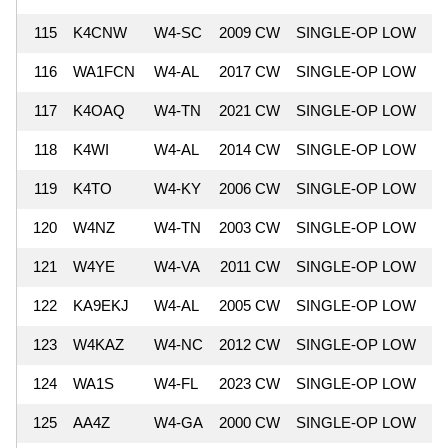
115
K4CNW
W4-SC
2009 CW
SINGLE-OP LOW
8
116
WA1FCN
W4-AL
2017 CW
SINGLE-OP LOW
8
117
K4OAQ
W4-TN
2021 CW
SINGLE-OP LOW
8
118
K4WI
W4-AL
2014 CW
SINGLE-OP LOW
8
119
K4TO
W4-KY
2006 CW
SINGLE-OP LOW
8
120
W4NZ
W4-TN
2003 CW
SINGLE-OP LOW
8
121
W4YE
W4-VA
2011 CW
SINGLE-OP LOW
8
122
KA9EKJ
W4-AL
2005 CW
SINGLE-OP LOW
8
123
W4KAZ
W4-NC
2012 CW
SINGLE-OP LOW
8
124
WA1S
W4-FL
2023 CW
SINGLE-OP LOW
8
125
AA4Z
W4-GA
2000 CW
SINGLE-OP LOW
8