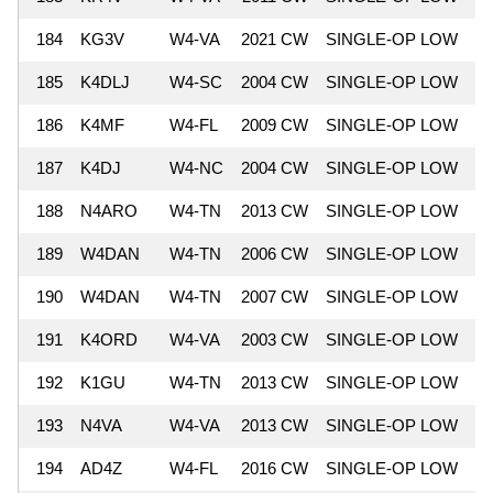
184
KG3V
W4-VA
2021 CW
SINGLE-OP LOW
6
185
K4DLJ
W4-SC
2004 CW
SINGLE-OP LOW
6
186
K4MF
W4-FL
2009 CW
SINGLE-OP LOW
6
187
K4DJ
W4-NC
2004 CW
SINGLE-OP LOW
6
188
N4ARO
W4-TN
2013 CW
SINGLE-OP LOW
6
189
W4DAN
W4-TN
2006 CW
SINGLE-OP LOW
6
190
W4DAN
W4-TN
2007 CW
SINGLE-OP LOW
6
191
K4ORD
W4-VA
2003 CW
SINGLE-OP LOW
6
192
K1GU
W4-TN
2013 CW
SINGLE-OP LOW
6
193
N4VA
W4-VA
2013 CW
SINGLE-OP LOW
6
194
AD4Z
W4-FL
2016 CW
SINGLE-OP LOW
6