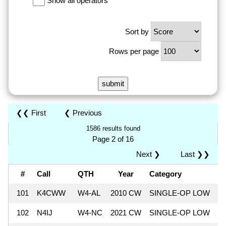
Show all operators
Sort by
Rows per page
❮❮ First
❮ Previous
1586 results found
Page 2 of 16
Next ❯
Last ❯❯
#
Call
QTH
Year
Category
S
101
K4CWW
W4-AL
2010 CW
SINGLE-OP LOW
9
102
N4IJ
W4-NC
2021 CW
SINGLE-OP LOW
9