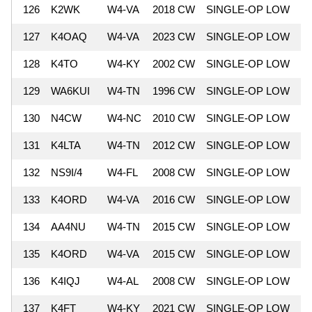
126
K2WK
W4-VA
2018 CW
SINGLE-OP LOW
8
127
K4OAQ
W4-VA
2023 CW
SINGLE-OP LOW
8
128
K4TO
W4-KY
2002 CW
SINGLE-OP LOW
8
129
WA6KUI
W4-TN
1996 CW
SINGLE-OP LOW
7
130
N4CW
W4-NC
2010 CW
SINGLE-OP LOW
7
131
K4LTA
W4-TN
2012 CW
SINGLE-OP LOW
7
132
NS9I/4
W4-FL
2008 CW
SINGLE-OP LOW
7
133
K4ORD
W4-VA
2016 CW
SINGLE-OP LOW
7
134
AA4NU
W4-TN
2015 CW
SINGLE-OP LOW
7
135
K4ORD
W4-VA
2015 CW
SINGLE-OP LOW
7
136
K4IQJ
W4-AL
2008 CW
SINGLE-OP LOW
7
137
K4FT
W4-KY
2021 CW
SINGLE-OP LOW
7