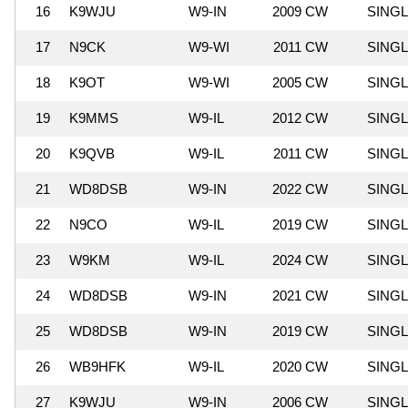
16
K9WJU
W9-IN
2009 CW
SING
17
N9CK
W9-WI
2011 CW
SING
18
K9OT
W9-WI
2005 CW
SING
19
K9MMS
W9-IL
2012 CW
SING
20
K9QVB
W9-IL
2011 CW
SING
21
WD8DSB
W9-IN
2022 CW
SING
22
N9CO
W9-IL
2019 CW
SING
23
W9KM
W9-IL
2024 CW
SING
24
WD8DSB
W9-IN
2021 CW
SING
25
WD8DSB
W9-IN
2019 CW
SING
26
WB9HFK
W9-IL
2020 CW
SING
27
K9WJU
W9-IN
2006 CW
SING