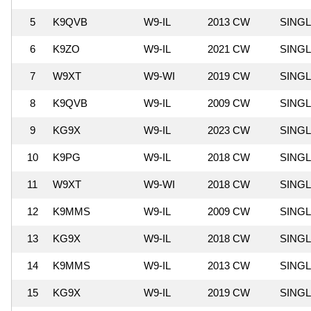
5
K9QVB
W9-IL
2013 CW
SING
6
K9ZO
W9-IL
2021 CW
SING
7
W9XT
W9-WI
2019 CW
SING
8
K9QVB
W9-IL
2009 CW
SING
9
KG9X
W9-IL
2023 CW
SING
10
K9PG
W9-IL
2018 CW
SING
11
W9XT
W9-WI
2018 CW
SING
12
K9MMS
W9-IL
2009 CW
SING
13
KG9X
W9-IL
2018 CW
SING
14
K9MMS
W9-IL
2013 CW
SING
15
KG9X
W9-IL
2019 CW
SING