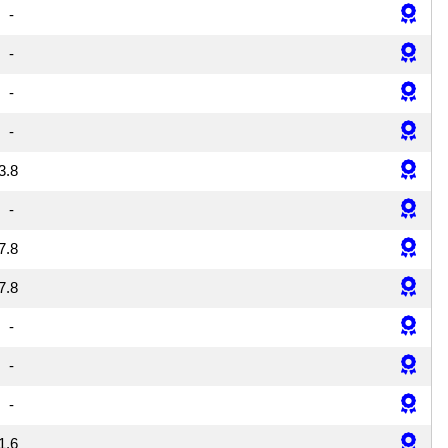
-
-
-
-
3.8
-
7.8
7.8
-
-
-
1.6