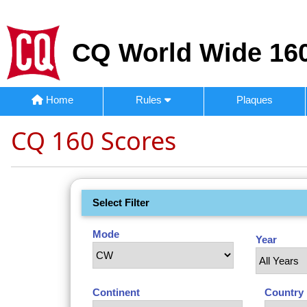
CQ World Wide 160
Home
Rules
Plaques
CQ 160 Scores
Select Filter
Mode
Year
Continent
Country