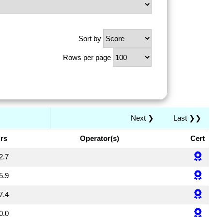
Sort by
Rows per page
Next ❯
Last ❯❯
rs
Operator(s)
Cert
2.7
5.9
7.4
0.0