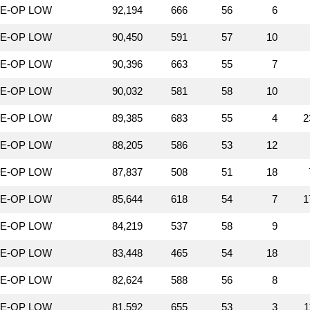
LE-OP LOW
92,194
666
56
6
LE-OP LOW
90,450
591
57
10
LE-OP LOW
90,396
663
55
7
LE-OP LOW
90,032
581
58
10
LE-OP LOW
89,385
683
55
4
2
LE-OP LOW
88,205
586
53
12
LE-OP LOW
87,837
508
51
18
LE-OP LOW
85,644
618
54
7
1
LE-OP LOW
84,219
537
58
9
LE-OP LOW
83,448
465
54
18
LE-OP LOW
82,624
588
56
8
LE-OP LOW
81,592
655
53
3
1