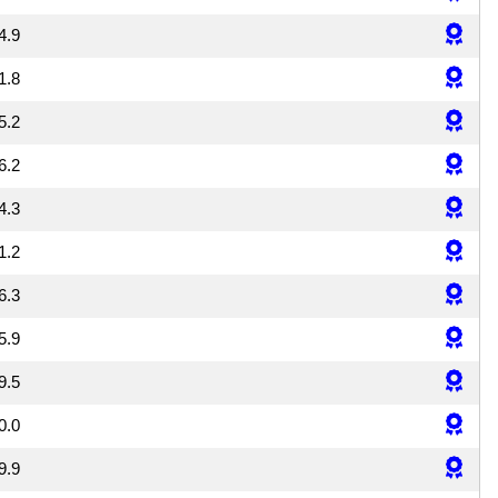
4.9
1.8
5.2
6.2
4.3
1.2
6.3
5.9
9.5
0.0
9.9