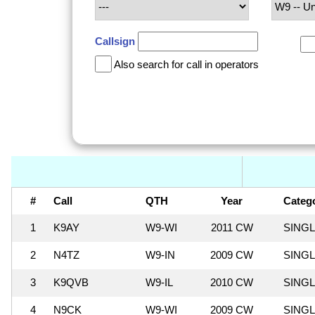
Callsign
Also search for call in operators
#
Call
QTH
Year
Categ
1
K9AY
W9-WI
2011 CW
SING
2
N4TZ
W9-IN
2009 CW
SING
3
K9QVB
W9-IL
2010 CW
SING
4
N9CK
W9-WI
2009 CW
SING