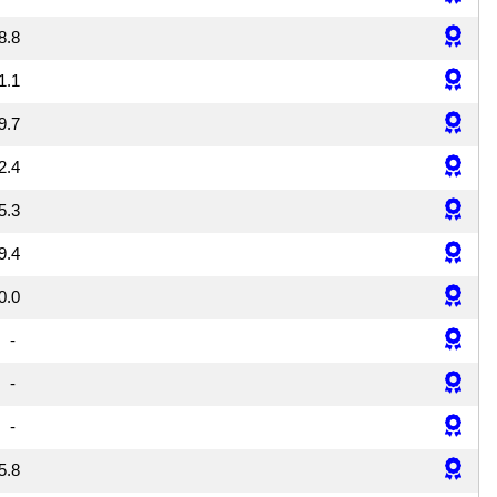
8.8
1.1
9.7
2.4
5.3
9.4
0.0
-
-
-
5.8