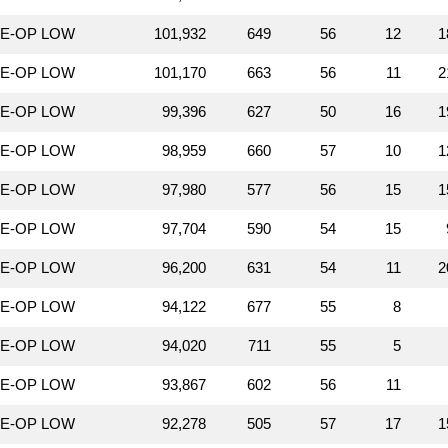
LE-OP LOW
101,932
649
56
12
1
LE-OP LOW
101,170
663
56
11
2
LE-OP LOW
99,396
627
50
16
1
LE-OP LOW
98,959
660
57
10
1
LE-OP LOW
97,980
577
56
15
1
LE-OP LOW
97,704
590
54
15
LE-OP LOW
96,200
631
54
11
2
LE-OP LOW
94,122
677
55
8
LE-OP LOW
94,020
711
55
5
LE-OP LOW
93,867
602
56
11
LE-OP LOW
92,278
505
57
17
1