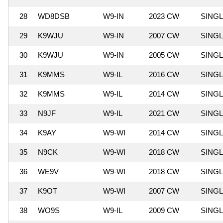
28
WD8DSB
W9-IN
2023 CW
SING
29
K9WJU
W9-IN
2007 CW
SING
30
K9WJU
W9-IN
2005 CW
SING
31
K9MMS
W9-IL
2016 CW
SING
32
K9MMS
W9-IL
2014 CW
SING
33
N9JF
W9-IL
2021 CW
SING
34
K9AY
W9-WI
2014 CW
SING
35
N9CK
W9-WI
2018 CW
SING
36
WE9V
W9-WI
2018 CW
SING
37
K9OT
W9-WI
2007 CW
SING
38
WO9S
W9-IL
2009 CW
SING