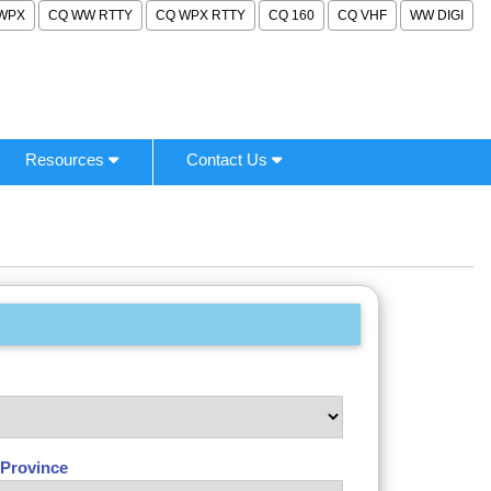
WPX
CQ WW RTTY
CQ WPX RTTY
CQ 160
CQ VHF
WW DIGI
Resources
Contact Us
/Province