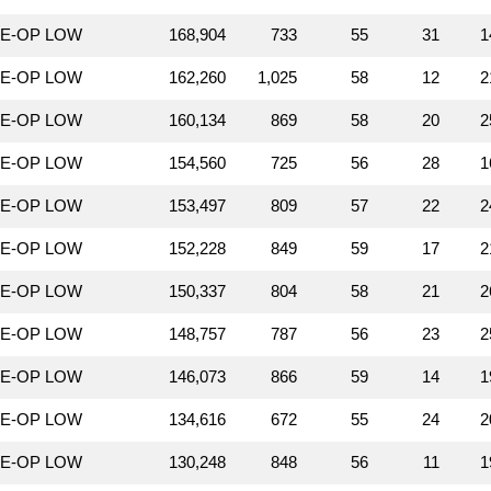
LE-OP LOW
168,904
733
55
31
1
LE-OP LOW
162,260
1,025
58
12
2
LE-OP LOW
160,134
869
58
20
2
LE-OP LOW
154,560
725
56
28
1
LE-OP LOW
153,497
809
57
22
2
LE-OP LOW
152,228
849
59
17
2
LE-OP LOW
150,337
804
58
21
2
LE-OP LOW
148,757
787
56
23
2
LE-OP LOW
146,073
866
59
14
1
LE-OP LOW
134,616
672
55
24
2
LE-OP LOW
130,248
848
56
11
1