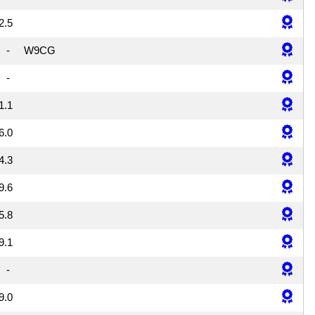
2.5
-
W9CG
-
1.1
6.0
4.3
9.6
5.8
9.1
-
9.0