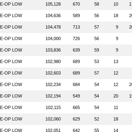
LE-OP LOW
105,128
670
58
10
1
LE-OP LOW
104,636
589
56
18
2
LE-OP LOW
104,478
713
57
9
2
LE-OP LOW
104,000
726
56
9
LE-OP LOW
103,836
639
59
9
LE-OP LOW
102,980
689
53
13
LE-OP LOW
102,603
689
57
12
LE-OP LOW
102,234
684
54
12
2
LE-OP LOW
102,194
549
54
20
1
LE-OP LOW
102,115
665
54
11
LE-OP LOW
102,060
629
52
18
LE-OP LOW
102,051
642
55
14