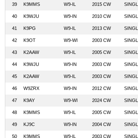
39
K9MMS
W9-IL
2015 CW
SING
40
K9WJU
W9-IN
2010 CW
SING
41
K9PG
W9-IL
2013 CW
SING
42
K9OT
W9-WI
2003 CW
SING
43
K2AAW
W9-IL
2005 CW
SING
44
K9WJU
W9-IN
2003 CW
SING
45
K2AAW
W9-IL
2003 CW
SING
46
W9ZRX
W9-IN
2012 CW
SING
47
K9AY
W9-WI
2024 CW
SING
48
K9MMS
W9-IL
2005 CW
SING
49
KJ9C
W9-IN
2004 CW
SING
50
K9MMS
W9-IL
2003 CW
SING