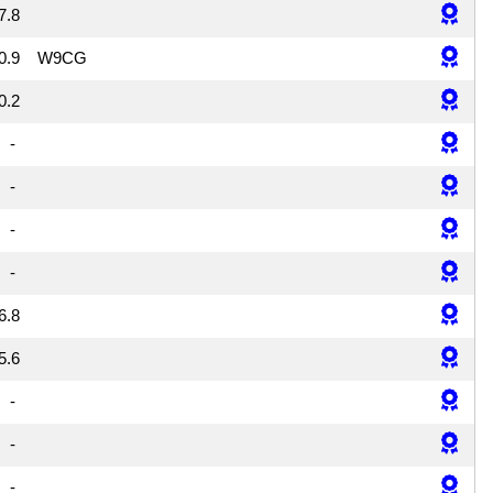
7.8
0.9
W9CG
0.2
-
-
-
-
6.8
5.6
-
-
-