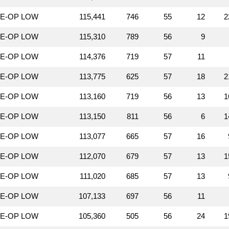
LE-OP LOW
115,441
746
55
12
2
LE-OP LOW
115,310
789
56
9
LE-OP LOW
114,376
719
57
11
LE-OP LOW
113,775
625
57
18
2
LE-OP LOW
113,160
719
56
13
1
LE-OP LOW
113,150
811
56
6
1
LE-OP LOW
113,077
665
57
16
LE-OP LOW
112,070
679
57
13
1
LE-OP LOW
111,020
685
57
13
LE-OP LOW
107,133
697
56
11
LE-OP LOW
105,360
505
56
24
1