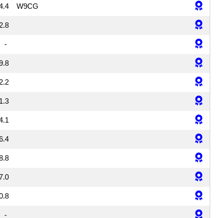
4.4
W9CG
2.8
-
9.8
2.2
1.3
4.1
6.4
8.8
7.0
0.8
-