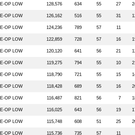
LE-OP LOW
128,576
634
55
27
2
LE-OP LOW
126,162
516
55
31
1
LE-OP LOW
124,236
789
57
11
LE-OP LOW
122,859
728
57
16
1
LE-OP LOW
120,120
641
56
21
1
LE-OP LOW
119,275
794
55
10
2
LE-OP LOW
118,790
721
55
15
1
LE-OP LOW
118,428
689
55
16
2
LE-OP LOW
116,487
821
56
7
1
LE-OP LOW
116,025
643
56
19
1
LE-OP LOW
115,748
608
51
25
2
LE-OP LOW
115,736
735
57
11