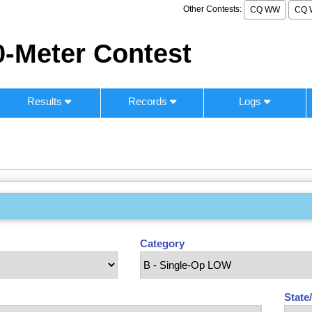
Other Contests:
CQ WW
CQ 
-Meter Contest
Results
Records
Logs
Category
State