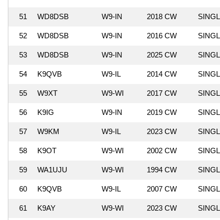
51
WD8DSB
W9-IN
2018 CW
SING
52
WD8DSB
W9-IN
2016 CW
SING
53
WD8DSB
W9-IN
2025 CW
SING
54
K9QVB
W9-IL
2014 CW
SING
55
W9XT
W9-WI
2017 CW
SING
56
K9IG
W9-IN
2019 CW
SING
57
W9KM
W9-IL
2023 CW
SING
58
K9OT
W9-WI
2002 CW
SING
59
WA1UJU
W9-WI
1994 CW
SING
60
K9QVB
W9-IL
2007 CW
SING
61
K9AY
W9-WI
2023 CW
SING