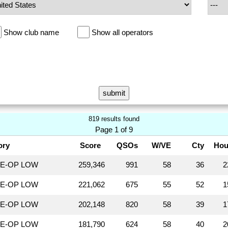
Show club name
Show all operators
819 results found
Page 1 of 9
ory
Score
QSOs
W/VE
Cty
Hou
LE-OP LOW
259,346
991
58
36
2
LE-OP LOW
221,062
675
55
52
1
LE-OP LOW
202,148
820
58
39
1
LE-OP LOW
181,790
624
58
40
2