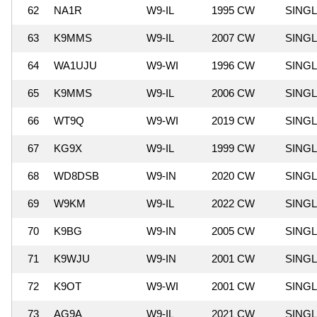
62
NA1R
W9-IL
1995 CW
SING
63
K9MMS
W9-IL
2007 CW
SING
64
WA1UJU
W9-WI
1996 CW
SING
65
K9MMS
W9-IL
2006 CW
SING
66
WT9Q
W9-WI
2019 CW
SING
67
KG9X
W9-IL
1999 CW
SING
68
WD8DSB
W9-IN
2020 CW
SING
69
W9KM
W9-IL
2022 CW
SING
70
K9BG
W9-IN
2005 CW
SING
71
K9WJU
W9-IN
2001 CW
SING
72
K9OT
W9-WI
2001 CW
SING
73
AG9A
W9-IL
2021 CW
SING