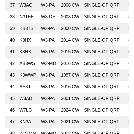
37
W3AG
W3-PA
2008 CW
SINGLE-OP QRP
9,
38
N3TEE
W3-DE
2008 CW
SINGLE-OP QRP
8,
39
KB3TS
W3-PA
2000 CW
SINGLE-OP QRP
8,
40
K3HX
W3-PA
2014 CW
SINGLE-OP QRP
8,
41
K3HX
W3-PA
2015 CW
SINGLE-OP QRP
6,
42
AB3WS
W3-MD
2016 CW
SINGLE-OP QRP
6,
43
K3WWP
W3-PA
1997 CW
SINGLE-OP QRP
6,
44
AE3J
W3-PA
2016 CW
SINGLE-OP QRP
5,
45
W3AD
W3-PA
2001 CW
SINGLE-OP QRP
5,
46
W7LG
W3-PA
2024 CW
SINGLE-OP QRP
5,
47
KN3A
W3-PA
2021 CW
SINGLE-OP QRP
5,
48
W2ZMN
W3-MD
2003 CW
SINGLE-OP QRP
5,