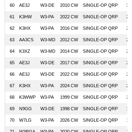
60
AE3J
W3-DE
2010 CW
SINGLE-OP QRP
3,
61
K3HW
W3-PA
2022 CW
SINGLE-OP QRP
2,
62
K3HX
W3-PA
2016 CW
SINGLE-OP QRP
2,
63
AA3CS
W3-MD
2012 CW
SINGLE-OP QRP
2,
64
K3XZ
W3-MD
2014 CW
SINGLE-OP QRP
2,
65
AE3J
W3-DE
2017 CW
SINGLE-OP QRP
2,
66
AE3J
W3-DE
2022 CW
SINGLE-OP QRP
2,
67
K3HX
W3-PA
2024 CW
SINGLE-OP QRP
2,
68
K3WWP
W3-PA
1999 CW
SINGLE-OP QRP
2,
69
N9GG
W3-DE
1998 CW
SINGLE-OP QRP
1,
70
W7LG
W3-PA
2026 CW
SINGLE-OP QRP
1,
71
W3RGA
W3-PA
2020 CW
SINGLE-OP QRP
1,