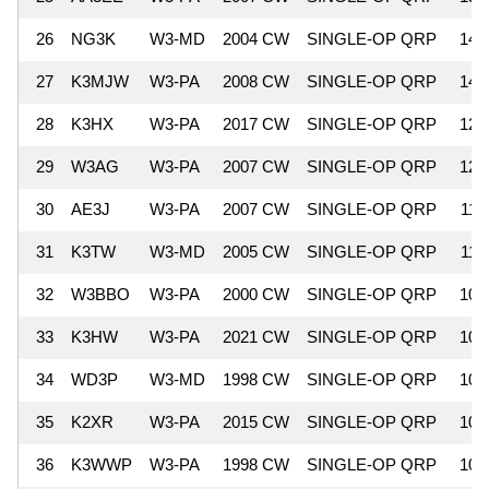
26
NG3K
W3-MD
2004 CW
SINGLE-OP QRP
14,
27
K3MJW
W3-PA
2008 CW
SINGLE-OP QRP
14,
28
K3HX
W3-PA
2017 CW
SINGLE-OP QRP
12,
29
W3AG
W3-PA
2007 CW
SINGLE-OP QRP
12,
30
AE3J
W3-PA
2007 CW
SINGLE-OP QRP
11,
31
K3TW
W3-MD
2005 CW
SINGLE-OP QRP
11,
32
W3BBO
W3-PA
2000 CW
SINGLE-OP QRP
10,
33
K3HW
W3-PA
2021 CW
SINGLE-OP QRP
10,
34
WD3P
W3-MD
1998 CW
SINGLE-OP QRP
10,
35
K2XR
W3-PA
2015 CW
SINGLE-OP QRP
10,
36
K3WWP
W3-PA
1998 CW
SINGLE-OP QRP
10,