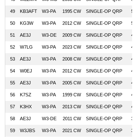
49
KB3AFT
W3-PA
1995 CW
SINGLE-OP QRP
5,
50
KG3W
W3-PA
2012 CW
SINGLE-OP QRP
5,
51
AE3J
W3-DE
2009 CW
SINGLE-OP QRP
4,
52
W7LG
W3-PA
2023 CW
SINGLE-OP QRP
4,
53
AE3J
W3-PA
2008 CW
SINGLE-OP QRP
4,
54
W0EJ
W3-PA
2012 CW
SINGLE-OP QRP
4,
55
AE3J
W3-PA
2005 CW
SINGLE-OP QRP
4,
56
K7SZ
W3-PA
1999 CW
SINGLE-OP QRP
4,
57
K3HX
W3-PA
2013 CW
SINGLE-OP QRP
4,
58
AE3J
W3-DE
2011 CW
SINGLE-OP QRP
3,
59
W3JBS
W3-PA
2021 CW
SINGLE-OP QRP
3,