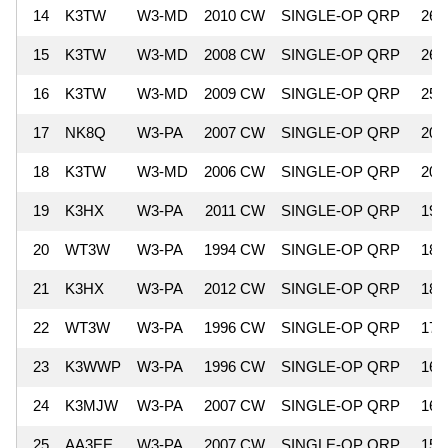
14
K3TW
W3-MD
2010 CW
SINGLE-OP QRP
26,
15
K3TW
W3-MD
2008 CW
SINGLE-OP QRP
26,
16
K3TW
W3-MD
2009 CW
SINGLE-OP QRP
25,
17
NK8Q
W3-PA
2007 CW
SINGLE-OP QRP
20,
18
K3TW
W3-MD
2006 CW
SINGLE-OP QRP
20,
19
K3HX
W3-PA
2011 CW
SINGLE-OP QRP
19,
20
WT3W
W3-PA
1994 CW
SINGLE-OP QRP
18,
21
K3HX
W3-PA
2012 CW
SINGLE-OP QRP
18,
22
WT3W
W3-PA
1996 CW
SINGLE-OP QRP
17,
23
K3WWP
W3-PA
1996 CW
SINGLE-OP QRP
16,
24
K3MJW
W3-PA
2007 CW
SINGLE-OP QRP
16,
25
AA3EE
W3-PA
2007 CW
SINGLE-OP QRP
15,