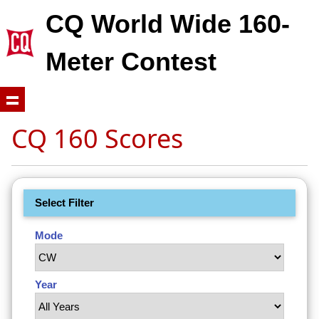
CQ World Wide 160-
Meter Contest
CQ 160 Scores
Select Filter
Mode
Year