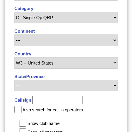
Category
Continent
Country
State/Province
Callsign
Also search for call in operators
Show club name