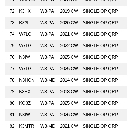
72
K3HX
W3-PA
2019 CW
SINGLE-OP QRP
73
KZ3I
W3-PA
2020 CW
SINGLE-OP QRP
74
W7LG
W3-PA
2021 CW
SINGLE-OP QRP
75
W7LG
W3-PA
2022 CW
SINGLE-OP QRP
76
N3IW
W3-PA
2025 CW
SINGLE-OP QRP
77
W7LG
W3-PA
2025 CW
SINGLE-OP QRP
78
N3HCN
W3-MD
2014 CW
SINGLE-OP QRP
79
K3HX
W3-PA
2018 CW
SINGLE-OP QRP
80
KQ3Z
W3-PA
2025 CW
SINGLE-OP QRP
81
N3IW
W3-PA
2026 CW
SINGLE-OP QRP
82
K3MTR
W3-MD
2021 CW
SINGLE-OP QRP