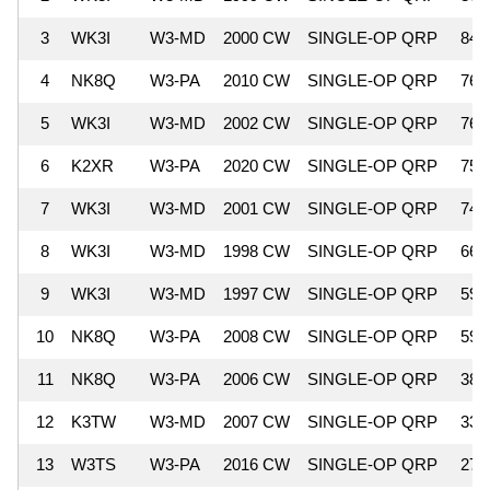
3
WK3I
W3-MD
2000 CW
SINGLE-OP QRP
84,
4
NK8Q
W3-PA
2010 CW
SINGLE-OP QRP
76,
5
WK3I
W3-MD
2002 CW
SINGLE-OP QRP
76,
6
K2XR
W3-PA
2020 CW
SINGLE-OP QRP
75,
7
WK3I
W3-MD
2001 CW
SINGLE-OP QRP
74,
8
WK3I
W3-MD
1998 CW
SINGLE-OP QRP
66,
9
WK3I
W3-MD
1997 CW
SINGLE-OP QRP
59,
10
NK8Q
W3-PA
2008 CW
SINGLE-OP QRP
59,
11
NK8Q
W3-PA
2006 CW
SINGLE-OP QRP
38,
12
K3TW
W3-MD
2007 CW
SINGLE-OP QRP
33,
13
W3TS
W3-PA
2016 CW
SINGLE-OP QRP
27,