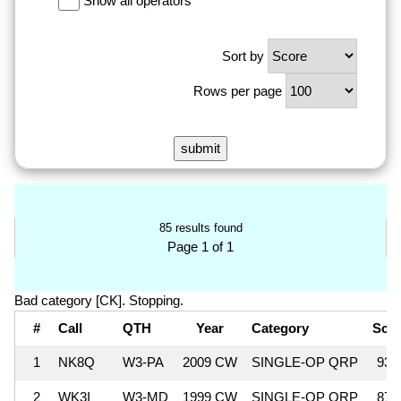
Show all operators
Sort by
Rows per page
85 results found
Page 1 of 1
Bad category [CK]. Stopping.
#
Call
QTH
Year
Category
Sco
1
NK8Q
W3-PA
2009 CW
SINGLE-OP QRP
93,
2
WK3I
W3-MD
1999 CW
SINGLE-OP QRP
87,