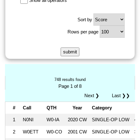
Show all operators
Sort by
Rows per page
748 results found
Page 1 of 8
Next ❯
Last ❯❯
#
Call
QTH
Year
Category
S
1
N0NI
W0-IA
2020 CW
SINGLE-OP LOW
41
2
W0ETT
W0-CO
2001 CW
SINGLE-OP LOW
37