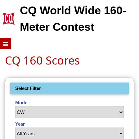
CQ World Wide 160-
Meter Contest
CQ 160 Scores
Select Filter
Mode
Year