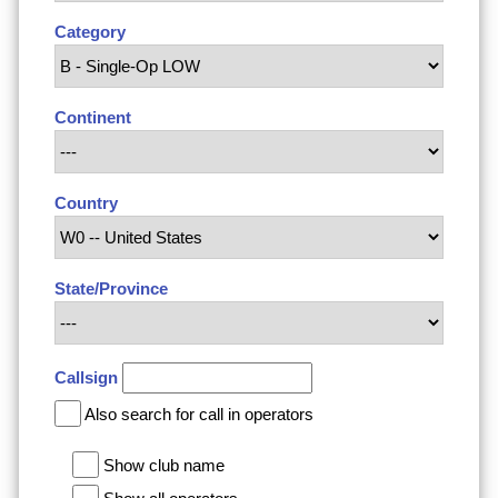
Category
Continent
Country
State/Province
Callsign
Also search for call in operators
Show club name