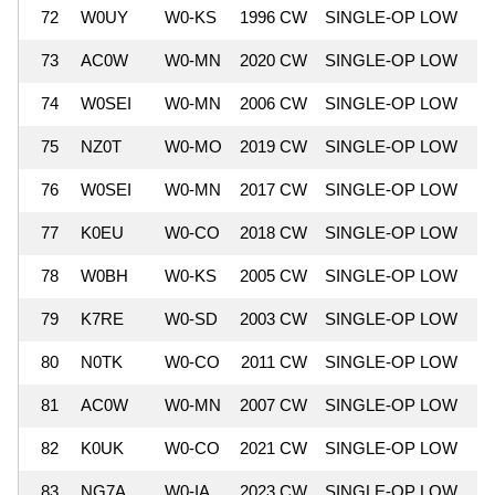
72
W0UY
W0-KS
1996 CW
SINGLE-OP LOW
6
73
AC0W
W0-MN
2020 CW
SINGLE-OP LOW
6
74
W0SEI
W0-MN
2006 CW
SINGLE-OP LOW
6
75
NZ0T
W0-MO
2019 CW
SINGLE-OP LOW
5
76
W0SEI
W0-MN
2017 CW
SINGLE-OP LOW
5
77
K0EU
W0-CO
2018 CW
SINGLE-OP LOW
5
78
W0BH
W0-KS
2005 CW
SINGLE-OP LOW
5
79
K7RE
W0-SD
2003 CW
SINGLE-OP LOW
5
80
N0TK
W0-CO
2011 CW
SINGLE-OP LOW
5
81
AC0W
W0-MN
2007 CW
SINGLE-OP LOW
5
82
K0UK
W0-CO
2021 CW
SINGLE-OP LOW
5
83
NG7A
W0-IA
2023 CW
SINGLE-OP LOW
5