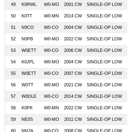
49
K0RWL
W0-MO
2001 CW
SINGLE-OP LOW
7
50
K0TT
W0-MN
2014 CW
SINGLE-OP LOW
7
51
N9CO
W0-CO
2004 CW
SINGLE-OP LOW
7
52
N0PB
W0-MO
2022 CW
SINGLE-OP LOW
7
53
W0ETT
W0-CO
2006 CW
SINGLE-OP LOW
7
54
K0JPL
W0-MO
2004 CW
SINGLE-OP LOW
6
55
W0ETT
W0-CO
2007 CW
SINGLE-OP LOW
6
56
W0TT
W0-MO
2021 CW
SINGLE-OP LOW
6
57
W0DLE
W0-CO
2014 CW
SINGLE-OP LOW
6
58
K0PK
W0-MN
2022 CW
SINGLE-OP LOW
6
59
NE0S
W0-MO
2011 CW
SINGLE-OP LOW
6
60
NN7A
W0-CO
2008 CW
SINGLE-OP LOW
6