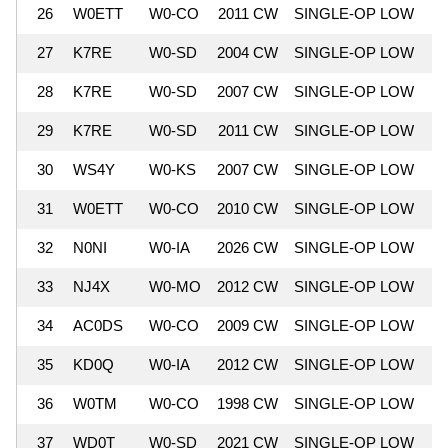
26
W0ETT
W0-CO
2011 CW
SINGLE-OP LOW
9
27
K7RE
W0-SD
2004 CW
SINGLE-OP LOW
9
28
K7RE
W0-SD
2007 CW
SINGLE-OP LOW
9
29
K7RE
W0-SD
2011 CW
SINGLE-OP LOW
9
30
WS4Y
W0-KS
2007 CW
SINGLE-OP LOW
9
31
W0ETT
W0-CO
2010 CW
SINGLE-OP LOW
9
32
N0NI
W0-IA
2026 CW
SINGLE-OP LOW
9
33
NJ4X
W0-MO
2012 CW
SINGLE-OP LOW
8
34
AC0DS
W0-CO
2009 CW
SINGLE-OP LOW
8
35
KD0Q
W0-IA
2012 CW
SINGLE-OP LOW
8
36
W0TM
W0-CO
1998 CW
SINGLE-OP LOW
8
37
WD0T
W0-SD
2021 CW
SINGLE-OP LOW
8