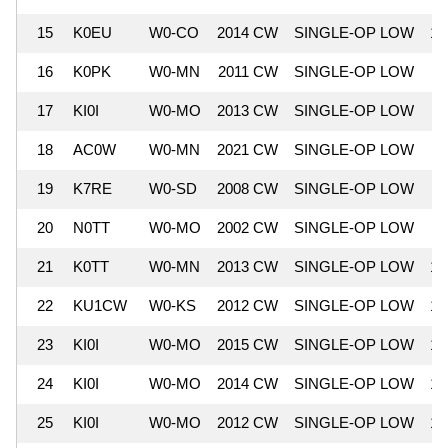
15
K0EU
W0-CO
2014 CW
SINGLE-OP LOW
12
16
K0PK
W0-MN
2011 CW
SINGLE-OP LOW
11
17
KI0I
W0-MO
2013 CW
SINGLE-OP LOW
11
18
AC0W
W0-MN
2021 CW
SINGLE-OP LOW
11
19
K7RE
W0-SD
2008 CW
SINGLE-OP LOW
11
20
N0TT
W0-MO
2002 CW
SINGLE-OP LOW
11
21
K0TT
W0-MN
2013 CW
SINGLE-OP LOW
10
22
KU1CW
W0-KS
2012 CW
SINGLE-OP LOW
10
23
KI0I
W0-MO
2015 CW
SINGLE-OP LOW
10
24
KI0I
W0-MO
2014 CW
SINGLE-OP LOW
10
25
KI0I
W0-MO
2012 CW
SINGLE-OP LOW
10