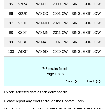
95
NN7A
W0-CO
2009 CW
SINGLE-OP LOW
5
96
K0UK
W0-CO
2001 CW
SINGLE-OP LOW
5
97
NZ0T
W0-MO
2021 CW
SINGLE-OP LOW
5
98
KS0T
W0-MN
2011 CW
SINGLE-OP LOW
5
99
N0BB
W0-IA
1997 CW
SINGLE-OP LOW
5
100
WD0T
W0-SD
2020 CW
SINGLE-OP LOW
5
748 results found
Page 1 of 8
Next ❯
Last ❯❯
Export selected data as tab delimited file
Please report any errors through the
Contact Form
.