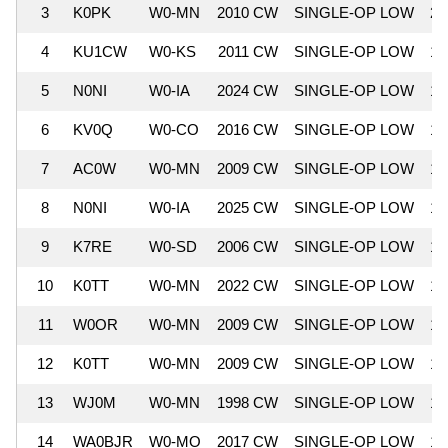
3
K0PK
W0-MN
2010 CW
SINGLE-OP LOW
21
4
KU1CW
W0-KS
2011 CW
SINGLE-OP LOW
19
5
N0NI
W0-IA
2024 CW
SINGLE-OP LOW
19
6
KV0Q
W0-CO
2016 CW
SINGLE-OP LOW
18
7
AC0W
W0-MN
2009 CW
SINGLE-OP LOW
18
8
N0NI
W0-IA
2025 CW
SINGLE-OP LOW
17
9
K7RE
W0-SD
2006 CW
SINGLE-OP LOW
15
10
K0TT
W0-MN
2022 CW
SINGLE-OP LOW
13
11
W0OR
W0-MN
2009 CW
SINGLE-OP LOW
13
12
K0TT
W0-MN
2009 CW
SINGLE-OP LOW
13
13
WJ0M
W0-MN
1998 CW
SINGLE-OP LOW
12
14
WA0BJR
W0-MO
2017 CW
SINGLE-OP LOW
12