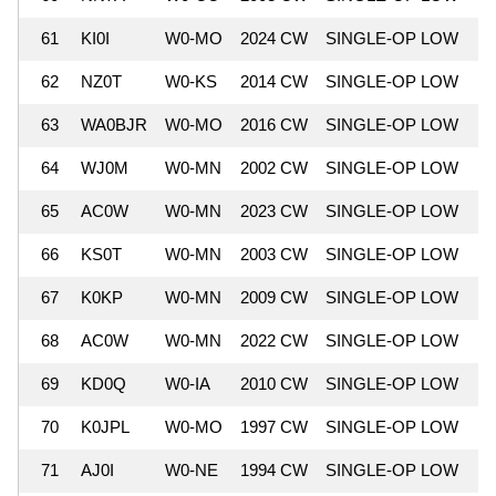
61
KI0I
W0-MO
2024 CW
SINGLE-OP LOW
6
62
NZ0T
W0-KS
2014 CW
SINGLE-OP LOW
6
63
WA0BJR
W0-MO
2016 CW
SINGLE-OP LOW
6
64
WJ0M
W0-MN
2002 CW
SINGLE-OP LOW
6
65
AC0W
W0-MN
2023 CW
SINGLE-OP LOW
6
66
KS0T
W0-MN
2003 CW
SINGLE-OP LOW
6
67
K0KP
W0-MN
2009 CW
SINGLE-OP LOW
6
68
AC0W
W0-MN
2022 CW
SINGLE-OP LOW
6
69
KD0Q
W0-IA
2010 CW
SINGLE-OP LOW
6
70
K0JPL
W0-MO
1997 CW
SINGLE-OP LOW
6
71
AJ0I
W0-NE
1994 CW
SINGLE-OP LOW
6