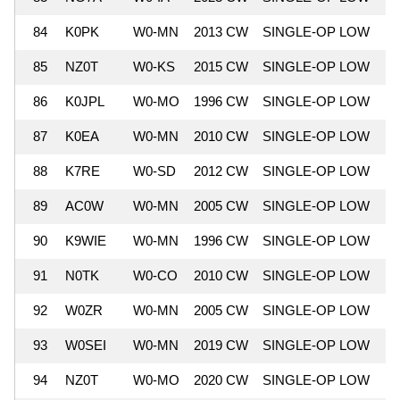
84
K0PK
W0-MN
2013 CW
SINGLE-OP LOW
5
85
NZ0T
W0-KS
2015 CW
SINGLE-OP LOW
5
86
K0JPL
W0-MO
1996 CW
SINGLE-OP LOW
5
87
K0EA
W0-MN
2010 CW
SINGLE-OP LOW
5
88
K7RE
W0-SD
2012 CW
SINGLE-OP LOW
5
89
AC0W
W0-MN
2005 CW
SINGLE-OP LOW
5
90
K9WIE
W0-MN
1996 CW
SINGLE-OP LOW
5
91
N0TK
W0-CO
2010 CW
SINGLE-OP LOW
5
92
W0ZR
W0-MN
2005 CW
SINGLE-OP LOW
5
93
W0SEI
W0-MN
2019 CW
SINGLE-OP LOW
5
94
NZ0T
W0-MO
2020 CW
SINGLE-OP LOW
5