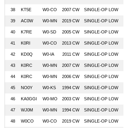
38
KT5E
W0-CO
2007 CW
SINGLE-OP LOW
8
39
AC0W
W0-MN
2019 CW
SINGLE-OP LOW
8
40
K7RE
W0-SD
2005 CW
SINGLE-OP LOW
8
41
K0RI
W0-CO
2013 CW
SINGLE-OP LOW
8
42
KD0Q
W0-IA
2011 CW
SINGLE-OP LOW
8
43
K0RC
W0-MN
2007 CW
SINGLE-OP LOW
7
44
K0RC
W0-MN
2006 CW
SINGLE-OP LOW
7
45
NO0Y
W0-KS
1994 CW
SINGLE-OP LOW
7
46
KA0GGI
W0-MO
2003 CW
SINGLE-OP LOW
7
47
WJ0M
W0-MN
1994 CW
SINGLE-OP LOW
7
48
W0CO
W0-CO
2019 CW
SINGLE-OP LOW
7