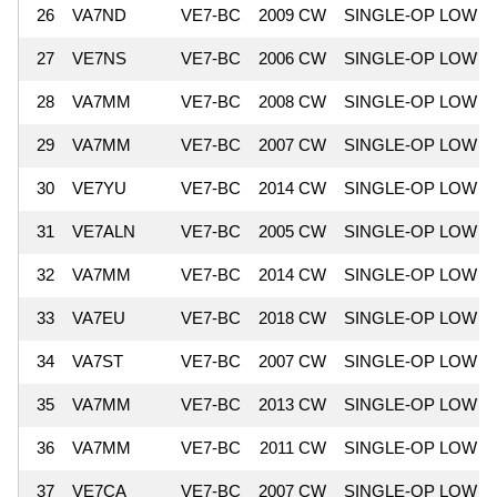
26
VA7ND
VE7-BC
2009 CW
SINGLE-OP LOW
27
VE7NS
VE7-BC
2006 CW
SINGLE-OP LOW
28
VA7MM
VE7-BC
2008 CW
SINGLE-OP LOW
29
VA7MM
VE7-BC
2007 CW
SINGLE-OP LOW
30
VE7YU
VE7-BC
2014 CW
SINGLE-OP LOW
31
VE7ALN
VE7-BC
2005 CW
SINGLE-OP LOW
32
VA7MM
VE7-BC
2014 CW
SINGLE-OP LOW
33
VA7EU
VE7-BC
2018 CW
SINGLE-OP LOW
34
VA7ST
VE7-BC
2007 CW
SINGLE-OP LOW
35
VA7MM
VE7-BC
2013 CW
SINGLE-OP LOW
36
VA7MM
VE7-BC
2011 CW
SINGLE-OP LOW
37
VE7CA
VE7-BC
2007 CW
SINGLE-OP LOW