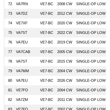
72
VA7RN
VE7-BC
2008 CW
SINGLE-OP LOW
73
VA7DZ
VE7-BC
2012 CW
SINGLE-OP LOW
74
VE7XF
VE7-BC
2020 CW
SINGLE-OP LOW
75
VA7ST
VE7-BC
2022 CW
SINGLE-OP LOW
76
VA7EU
VE7-BC
2019 CW
SINGLE-OP LOW
77
VA7CAB
VE7-BC
2005 CW
SINGLE-OP LOW
78
VA7ST
VE7-BC
2015 CW
SINGLE-OP LOW
79
VA7MM
VE7-BC
2004 CW
SINGLE-OP LOW
80
VA7EU
VE7-BC
2026 CW
SINGLE-OP LOW
81
VE7FO
VE7-BC
2004 CW
SINGLE-OP LOW
82
VA7ZM
VE7-BC
2011 CW
SINGLE-OP LOW
83
VE7FO
VE7-BC
2002 CW
SINGLE-OP LOW