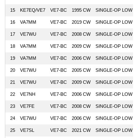
15
KE7EQ/VE7
VE7-BC
1995 CW
SINGLE-OP LOW
16
VA7MM
VE7-BC
2019 CW
SINGLE-OP LOW
17
VE7WU
VE7-BC
2008 CW
SINGLE-OP LOW
18
VA7MM
VE7-BC
2009 CW
SINGLE-OP LOW
19
VA7MM
VE7-BC
2006 CW
SINGLE-OP LOW
20
VE7WU
VE7-BC
2005 CW
SINGLE-OP LOW
21
VE7WU
VE7-BC
2009 CW
SINGLE-OP LOW
22
VE7NH
VE7-BC
2006 CW
SINGLE-OP LOW
23
VE7FE
VE7-BC
2008 CW
SINGLE-OP LOW
24
VE7WU
VE7-BC
2006 CW
SINGLE-OP LOW
25
VE7SL
VE7-BC
2021 CW
SINGLE-OP LOW