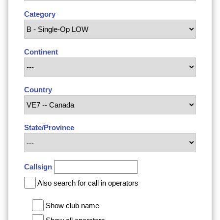
Category
Continent
Country
State/Province
Callsign
Also search for call in operators
Show club name