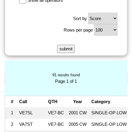
Show all operators
Sort by
Rows per page
91 results found
Page 1 of 1
#
Call
QTH
Year
Category
1
VE7SL
VE7-BC
2001 CW
SINGLE-OP LOW
2
VA7ST
VE7-BC
2005 CW
SINGLE-OP LOW