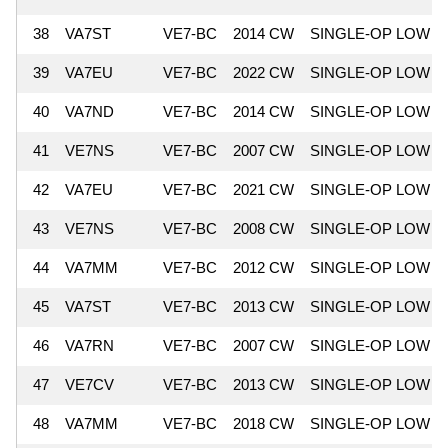
38
VA7ST
VE7-BC
2014 CW
SINGLE-OP LOW
39
VA7EU
VE7-BC
2022 CW
SINGLE-OP LOW
40
VA7ND
VE7-BC
2014 CW
SINGLE-OP LOW
41
VE7NS
VE7-BC
2007 CW
SINGLE-OP LOW
42
VA7EU
VE7-BC
2021 CW
SINGLE-OP LOW
43
VE7NS
VE7-BC
2008 CW
SINGLE-OP LOW
44
VA7MM
VE7-BC
2012 CW
SINGLE-OP LOW
45
VA7ST
VE7-BC
2013 CW
SINGLE-OP LOW
46
VA7RN
VE7-BC
2007 CW
SINGLE-OP LOW
47
VE7CV
VE7-BC
2013 CW
SINGLE-OP LOW
48
VA7MM
VE7-BC
2018 CW
SINGLE-OP LOW