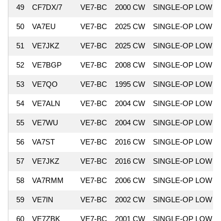
49
CF7DX/7
VE7-BC
2000 CW
SINGLE-OP LOW
50
VA7EU
VE7-BC
2025 CW
SINGLE-OP LOW
51
VE7JKZ
VE7-BC
2025 CW
SINGLE-OP LOW
52
VE7BGP
VE7-BC
2008 CW
SINGLE-OP LOW
53
VE7QO
VE7-BC
1995 CW
SINGLE-OP LOW
54
VE7ALN
VE7-BC
2004 CW
SINGLE-OP LOW
55
VE7WU
VE7-BC
2004 CW
SINGLE-OP LOW
56
VA7ST
VE7-BC
2016 CW
SINGLE-OP LOW
57
VE7JKZ
VE7-BC
2016 CW
SINGLE-OP LOW
58
VA7RMM
VE7-BC
2006 CW
SINGLE-OP LOW
59
VE7IN
VE7-BC
2002 CW
SINGLE-OP LOW
60
VE7ZBK
VE7-BC
2001 CW
SINGLE-OP LOW