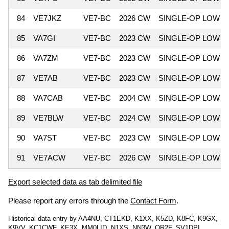
84
VE7JKZ
VE7-BC
2026 CW
SINGLE-OP LOW
85
VA7GI
VE7-BC
2023 CW
SINGLE-OP LOW
86
VA7ZM
VE7-BC
2023 CW
SINGLE-OP LOW
87
VE7AB
VE7-BC
2023 CW
SINGLE-OP LOW
88
VA7CAB
VE7-BC
2004 CW
SINGLE-OP LOW
89
VE7BLW
VE7-BC
2024 CW
SINGLE-OP LOW
90
VA7ST
VE7-BC
2023 CW
SINGLE-OP LOW
91
VE7ACW
VE7-BC
2026 CW
SINGLE-OP LOW
Export selected data as tab delimited file
Please report any errors through the
Contact Form
.
Historical data entry by AA4NU, CT1EKD, K1XX, K5ZD, K8FC, K9GX,
K9VV, KC1CWF, KE3X, MM0LID, N1XS, NN3W, OR2F, SV1DPI,