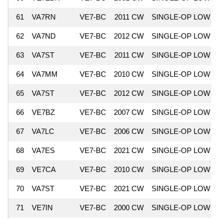
61
VA7RN
VE7-BC
2011 CW
SINGLE-OP LOW
62
VA7ND
VE7-BC
2012 CW
SINGLE-OP LOW
63
VA7ST
VE7-BC
2011 CW
SINGLE-OP LOW
64
VA7MM
VE7-BC
2010 CW
SINGLE-OP LOW
65
VA7ST
VE7-BC
2012 CW
SINGLE-OP LOW
66
VE7BZ
VE7-BC
2007 CW
SINGLE-OP LOW
67
VA7LC
VE7-BC
2006 CW
SINGLE-OP LOW
68
VA7ES
VE7-BC
2021 CW
SINGLE-OP LOW
69
VE7CA
VE7-BC
2010 CW
SINGLE-OP LOW
70
VA7ST
VE7-BC
2021 CW
SINGLE-OP LOW
71
VE7IN
VE7-BC
2000 CW
SINGLE-OP LOW