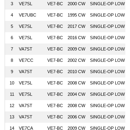
3
VE7SL
VE7-BC
2000 CW
SINGLE-OP LOW
4
VE7UBC
VE7-BC
1995 CW
SINGLE-OP LOW
5
VE7SL
VE7-BC
2017 CW
SINGLE-OP LOW
6
VE7SL
VE7-BC
2016 CW
SINGLE-OP LOW
7
VA7ST
VE7-BC
2009 CW
SINGLE-OP LOW
8
VE7CC
VE7-BC
2002 CW
SINGLE-OP LOW
9
VA7ST
VE7-BC
2010 CW
SINGLE-OP LOW
10
VE7SL
VE7-BC
2008 CW
SINGLE-OP LOW
11
VE7SL
VE7-BC
2004 CW
SINGLE-OP LOW
12
VA7ST
VE7-BC
2008 CW
SINGLE-OP LOW
13
VA7ST
VE7-BC
2006 CW
SINGLE-OP LOW
14
VE7CA
VE7-BC
2009 CW
SINGLE-OP LOW