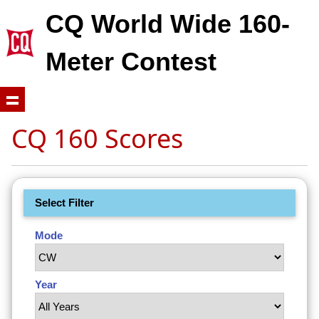
CQ World Wide 160-
Meter Contest
CQ 160 Scores
Select Filter
Mode
Year