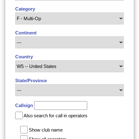
Category
Continent
Country
State/Province
Callsign
Also search for call in operators
Show club name