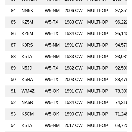
84
NN5K
W5-NM
2006 CW
MULTI-OP
97,351
85
KZ5M
W5-TX
1983 CW
MULTI-OP
96,222
86
KZ5M
W5-TX
1984 CW
MULTI-OP
95,140
87
K9RS
W5-NM
1991 CW
MULTI-OP
94,570
88
K5TA
W5-NM
1983 CW
MULTI-OP
93,081
89
N5JJ
W5-TX
1982 CW
MULTI-OP
92,500
90
K5NA
W5-TX
2003 CW
MULTI-OP
88,478
91
WM4Z
W5-OK
1991 CW
MULTI-OP
78,300
92
NA5R
W5-TX
1984 CW
MULTI-OP
74,316
93
K5CM
W5-OK
1990 CW
MULTI-OP
71,248
94
K5TA
W5-NM
2017 CW
MULTI-OP
69,720