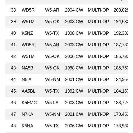
38
WD5R
W5-AR
2004 CW
MULTI-OP
203,028
39
W5TM
W5-OK
2003 CW
MULTI-OP
194,532
40
K5NZ
W5-TX
1998 CW
MULTI-OP
192,382
41
WD5R
W5-AR
2003 CW
MULTI-OP
187,783
42
W5TM
W5-OK
2006 CW
MULTI-OP
186,732
43
NA5B
W5-OK
1998 CW
MULTI-OP
185,760
44
N5IA
W5-NM
2001 CW
MULTI-OP
184,954
45
AA5BL
W5-TX
1992 CW
MULTI-OP
184,160
46
K5FMC
W5-LA
2008 CW
MULTI-OP
183,724
47
N7KA
W5-NM
2001 CW
MULTI-OP
179,450
48
K5NA
W5-TX
2006 CW
MULTI-OP
178,932