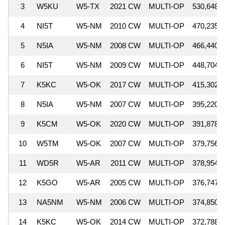
3
W5KU
W5-TX
2021 CW
MULTI-OP
530,648
4
NI5T
W5-NM
2010 CW
MULTI-OP
470,235
5
N5IA
W5-NM
2008 CW
MULTI-OP
466,440
6
NI5T
W5-NM
2009 CW
MULTI-OP
448,704
7
K5KC
W5-OK
2017 CW
MULTI-OP
415,302
8
N5IA
W5-NM
2007 CW
MULTI-OP
395,220
9
K5CM
W5-OK
2020 CW
MULTI-OP
391,878
10
W5TM
W5-OK
2007 CW
MULTI-OP
379,756
11
WD5R
W5-AR
2011 CW
MULTI-OP
378,954
12
K5GO
W5-AR
2005 CW
MULTI-OP
376,747
13
NA5NM
W5-NM
2006 CW
MULTI-OP
374,850
14
K5KC
W5-OK
2014 CW
MULTI-OP
372,788