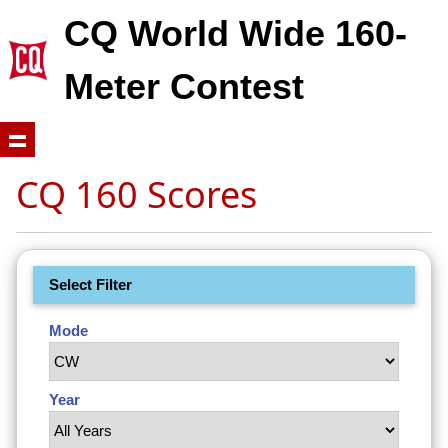
CQ World Wide 160-
Meter Contest
CQ 160 Scores
Select Filter
Mode
Year