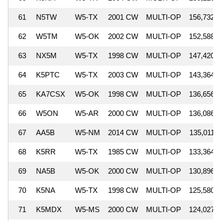
61
N5TW
W5-TX
2001 CW
MULTI-OP
156,732
62
W5TM
W5-OK
2002 CW
MULTI-OP
152,588
63
NX5M
W5-TX
1998 CW
MULTI-OP
147,420
64
K5PTC
W5-TX
2003 CW
MULTI-OP
143,364
65
KA7CSX
W5-OK
1998 CW
MULTI-OP
136,656
66
W5ON
W5-AR
2000 CW
MULTI-OP
136,086
67
AA5B
W5-NM
2014 CW
MULTI-OP
135,011
68
K5RR
W5-TX
1985 CW
MULTI-OP
133,364
69
NA5B
W5-OK
2000 CW
MULTI-OP
130,896
70
K5NA
W5-TX
1998 CW
MULTI-OP
125,580
71
K5MDX
W5-MS
2000 CW
MULTI-OP
124,027