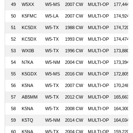
49
W5XX
W5-MS
2007 CW
MULTI-OP
177,444
50
K5FMC
W5-LA
2007 CW
MULTI-OP
174,924
51
KC5DX
W5-TX
1988 CW
MULTI-OP
174,720
52
KC5DX
W5-TX
1993 CW
MULTI-OP
174,474
53
WX0B
W5-TX
1996 CW
MULTI-OP
173,880
54
N7KA
W5-NM
2004 CW
MULTI-OP
173,394
55
K5GDX
W5-MS
2016 CW
MULTI-OP
172,809
56
K5NA
W5-TX
2007 CW
MULTI-OP
170,248
57
AB5MM
W5-TX
2012 CW
MULTI-OP
165,663
58
K5NA
W5-TX
2008 CW
MULTI-OP
164,300
59
K5TQ
W5-NM
2014 CW
MULTI-OP
164,034
60
K5NA
W5-TX
2004 CW
MULTI-OP
159,220