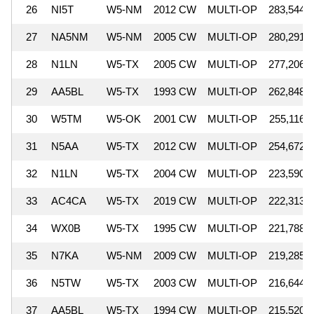
26
NI5T
W5-NM
2012 CW
MULTI-OP
283,544
27
NA5NM
W5-NM
2005 CW
MULTI-OP
280,291
28
N1LN
W5-TX
2005 CW
MULTI-OP
277,206
29
AA5BL
W5-TX
1993 CW
MULTI-OP
262,848
30
W5TM
W5-OK
2001 CW
MULTI-OP
255,116
31
N5AA
W5-TX
2012 CW
MULTI-OP
254,672
32
N1LN
W5-TX
2004 CW
MULTI-OP
223,590
33
AC4CA
W5-TX
2019 CW
MULTI-OP
222,313
34
WX0B
W5-TX
1995 CW
MULTI-OP
221,788
35
N7KA
W5-NM
2009 CW
MULTI-OP
219,285
36
N5TW
W5-TX
2003 CW
MULTI-OP
216,644
37
AA5BL
W5-TX
1994 CW
MULTI-OP
215,520