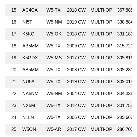
15
AC4CA
W5-TX
2018 CW
MULTI-OP
367,885
16
NI5T
W5-NM
2019 CW
MULTI-OP
338,884
17
K5KC
W5-OK
2018 CW
MULTI-OP
331,180
18
AB5MM
W5-TX
2009 CW
MULTI-OP
315,720
19
K5GDX
W5-MS
2017 CW
MULTI-OP
309,816
20
AB5MM
W5-TX
2008 CW
MULTI-OP
309,281
21
NU5A
W5-TX
2019 CW
MULTI-OP
309,015
22
NA5NM
W5-NM
2004 CW
MULTI-OP
304,336
23
NX5M
W5-TX
2012 CW
MULTI-OP
301,752
24
N1LN
W5-TX
2006 CW
MULTI-OP
299,667
25
W5ON
W5-AR
2017 CW
MULTI-OP
286,700