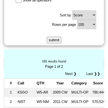
Show all operators
Sort by
Rows per page
165 results found
Page 1 of 2
Next ❯
Last ❯❯
#
Call
QTH
Year
Category
Score
1
K5GO
W5-AR
2009 CW
MULTI-OP
780,444
2
NI5T
W5-NM
2011 CW
MULTI-OP
570,524