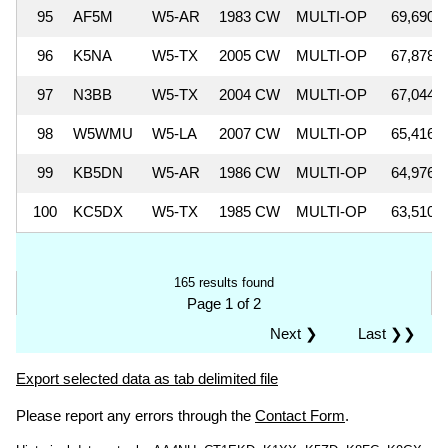
95
AF5M
W5-AR
1983 CW
MULTI-OP
69,690
96
K5NA
W5-TX
2005 CW
MULTI-OP
67,878
97
N3BB
W5-TX
2004 CW
MULTI-OP
67,044
98
W5WMU
W5-LA
2007 CW
MULTI-OP
65,416
99
KB5DN
W5-AR
1986 CW
MULTI-OP
64,976
100
KC5DX
W5-TX
1985 CW
MULTI-OP
63,510
165 results found
Page 1 of 2
Next ❯
Last ❯❯
Export selected data as tab delimited file
Please report any errors through the
Contact Form
.