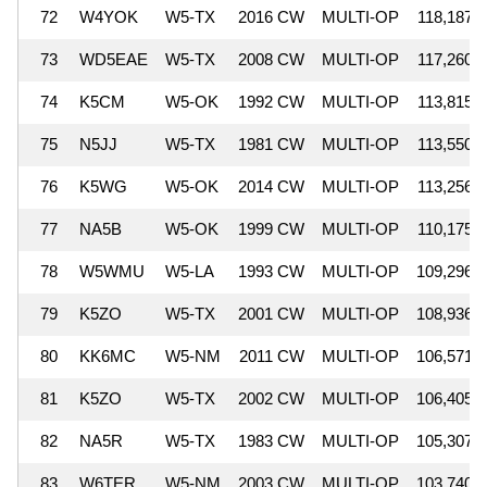
72
W4YOK
W5-TX
2016 CW
MULTI-OP
118,187
73
WD5EAE
W5-TX
2008 CW
MULTI-OP
117,260
74
K5CM
W5-OK
1992 CW
MULTI-OP
113,815
75
N5JJ
W5-TX
1981 CW
MULTI-OP
113,550
76
K5WG
W5-OK
2014 CW
MULTI-OP
113,256
77
NA5B
W5-OK
1999 CW
MULTI-OP
110,175
78
W5WMU
W5-LA
1993 CW
MULTI-OP
109,296
79
K5ZO
W5-TX
2001 CW
MULTI-OP
108,936
80
KK6MC
W5-NM
2011 CW
MULTI-OP
106,571
81
K5ZO
W5-TX
2002 CW
MULTI-OP
106,405
82
NA5R
W5-TX
1983 CW
MULTI-OP
105,307
83
W6TER
W5-NM
2003 CW
MULTI-OP
103,740