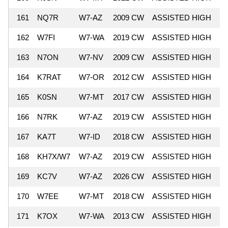
161
NQ7R
W7-AZ
2009 CW
ASSISTED HIGH
5
162
W7FI
W7-WA
2019 CW
ASSISTED HIGH
5
163
N7ON
W7-NV
2009 CW
ASSISTED HIGH
5
164
K7RAT
W7-OR
2012 CW
ASSISTED HIGH
5
165
K0SN
W7-MT
2017 CW
ASSISTED HIGH
5
166
N7RK
W7-AZ
2019 CW
ASSISTED HIGH
5
167
KA7T
W7-ID
2018 CW
ASSISTED HIGH
4
168
KH7X/W7
W7-AZ
2019 CW
ASSISTED HIGH
4
169
KC7V
W7-AZ
2026 CW
ASSISTED HIGH
4
170
W7EE
W7-MT
2018 CW
ASSISTED HIGH
4
171
K7OX
W7-WA
2013 CW
ASSISTED HIGH
4