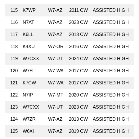
115
K7WP
W7-AZ
2011 CW
ASSISTED HIGH
7
116
N7AT
W7-AZ
2023 CW
ASSISTED HIGH
7
117
K6LL
W7-AZ
2018 CW
ASSISTED HIGH
7
118
K4XU
W7-OR
2016 CW
ASSISTED HIGH
7
119
W7CXX
W7-UT
2024 CW
ASSISTED HIGH
7
120
W7FI
W7-WA
2017 CW
ASSISTED HIGH
7
121
K7CW
W7-WA
2017 CW
ASSISTED HIGH
7
122
N7IP
W7-MT
2020 CW
ASSISTED HIGH
6
123
W7CXX
W7-UT
2023 CW
ASSISTED HIGH
6
124
W7ZR
W7-AZ
2013 CW
ASSISTED HIGH
6
125
W6XI
W7-AZ
2019 CW
ASSISTED HIGH
6