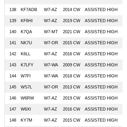
138
KF7ADB
W7-AZ
2014 CW
ASSISTED HIGH
6
139
KF6HI
W7-AZ
2019 CW
ASSISTED HIGH
6
140
K7QA
W7-MT
2021 CW
ASSISTED HIGH
6
141
NK7U
W7-OR
2015 CW
ASSISTED HIGH
5
142
K6LL
W7-AZ
2016 CW
ASSISTED HIGH
5
143
K7LFY
W7-WA
2009 CW
ASSISTED HIGH
5
144
W7FI
W7-WA
2018 CW
ASSISTED HIGH
5
145
WS7L
W7-OR
2013 CW
ASSISTED HIGH
5
146
W6RW
W7-AZ
2019 CW
ASSISTED HIGH
5
147
W6XI
W7-AZ
2016 CW
ASSISTED HIGH
5
148
KY7M
W7-AZ
2015 CW
ASSISTED HIGH
5