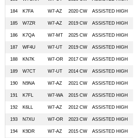
184
K7FA
W7-AZ
2020 CW
ASSISTED HIGH
4
185
W7ZR
W7-AZ
2019 CW
ASSISTED HIGH
4
186
K7QA
W7-MT
2025 CW
ASSISTED HIGH
4
187
WF4U
W7-UT
2019 CW
ASSISTED HIGH
4
188
KN7K
W7-OR
2017 CW
ASSISTED HIGH
4
189
W7CT
W7-UT
2014 CW
ASSISTED HIGH
4
190
N9NA
W7-AZ
2021 CW
ASSISTED HIGH
4
191
K7FL
W7-WA
2015 CW
ASSISTED HIGH
4
192
K6LL
W7-AZ
2012 CW
ASSISTED HIGH
4
193
N7XU
W7-OR
2023 CW
ASSISTED HIGH
4
194
K9DR
W7-AZ
2015 CW
ASSISTED HIGH
4