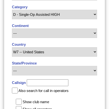
Category
Continent
Country
State/Province
Callsign
Also search for call in operators
Show club name