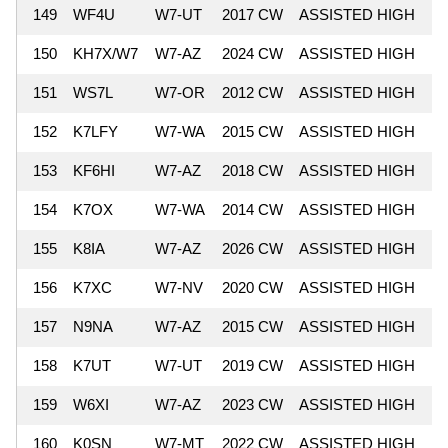
149
WF4U
W7-UT
2017 CW
ASSISTED HIGH
5
150
KH7X/W7
W7-AZ
2024 CW
ASSISTED HIGH
5
151
WS7L
W7-OR
2012 CW
ASSISTED HIGH
5
152
K7LFY
W7-WA
2015 CW
ASSISTED HIGH
5
153
KF6HI
W7-AZ
2018 CW
ASSISTED HIGH
5
154
K7OX
W7-WA
2014 CW
ASSISTED HIGH
5
155
K8IA
W7-AZ
2026 CW
ASSISTED HIGH
5
156
K7XC
W7-NV
2020 CW
ASSISTED HIGH
5
157
N9NA
W7-AZ
2015 CW
ASSISTED HIGH
5
158
K7UT
W7-UT
2019 CW
ASSISTED HIGH
5
159
W6XI
W7-AZ
2023 CW
ASSISTED HIGH
5
160
K0SN
W7-MT
2022 CW
ASSISTED HIGH
5