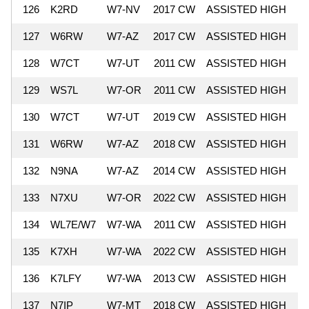
126
K2RD
W7-NV
2017 CW
ASSISTED HIGH
6
127
W6RW
W7-AZ
2017 CW
ASSISTED HIGH
6
128
W7CT
W7-UT
2011 CW
ASSISTED HIGH
6
129
WS7L
W7-OR
2011 CW
ASSISTED HIGH
6
130
W7CT
W7-UT
2019 CW
ASSISTED HIGH
6
131
W6RW
W7-AZ
2018 CW
ASSISTED HIGH
6
132
N9NA
W7-AZ
2014 CW
ASSISTED HIGH
6
133
N7XU
W7-OR
2022 CW
ASSISTED HIGH
6
134
WL7E/W7
W7-WA
2011 CW
ASSISTED HIGH
6
135
K7XH
W7-WA
2022 CW
ASSISTED HIGH
6
136
K7LFY
W7-WA
2013 CW
ASSISTED HIGH
6
137
N7IP
W7-MT
2018 CW
ASSISTED HIGH
6