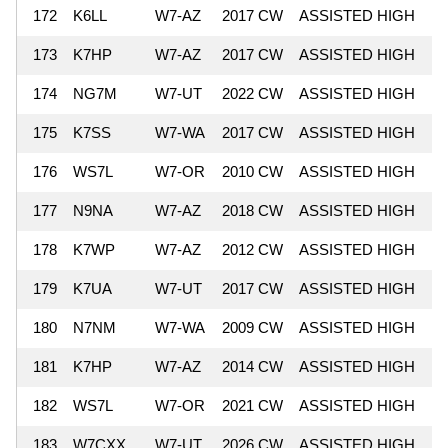
172
K6LL
W7-AZ
2017 CW
ASSISTED HIGH
4
173
K7HP
W7-AZ
2017 CW
ASSISTED HIGH
4
174
NG7M
W7-UT
2022 CW
ASSISTED HIGH
4
175
K7SS
W7-WA
2017 CW
ASSISTED HIGH
4
176
WS7L
W7-OR
2010 CW
ASSISTED HIGH
4
177
N9NA
W7-AZ
2018 CW
ASSISTED HIGH
4
178
K7WP
W7-AZ
2012 CW
ASSISTED HIGH
4
179
K7UA
W7-UT
2017 CW
ASSISTED HIGH
4
180
N7NM
W7-WA
2009 CW
ASSISTED HIGH
4
181
K7HP
W7-AZ
2014 CW
ASSISTED HIGH
4
182
WS7L
W7-OR
2021 CW
ASSISTED HIGH
4
183
W7CXX
W7-UT
2026 CW
ASSISTED HIGH
4