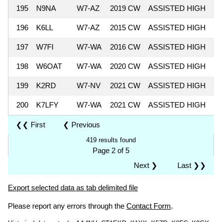
195
N9NA
W7-AZ
2019 CW
ASSISTED HIGH
4
196
K6LL
W7-AZ
2015 CW
ASSISTED HIGH
4
197
W7FI
W7-WA
2016 CW
ASSISTED HIGH
4
198
W6OAT
W7-WA
2020 CW
ASSISTED HIGH
4
199
K2RD
W7-NV
2021 CW
ASSISTED HIGH
4
200
K7LFY
W7-WA
2021 CW
ASSISTED HIGH
3
❮❮ First
❮ Previous
419 results found
Page 2 of 5
Next ❯
Last ❯❯
Export selected data as tab delimited file
Please report any errors through the
Contact Form
.