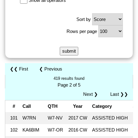
Show all operators
Sort by
Rows per page
❮❮ First
❮ Previous
419 results found
Page 2 of 5
Next ❯
Last ❯❯
#
Call
QTH
Year
Category
S
101
W7RN
W7-NV
2017 CW
ASSISTED HIGH
8
102
KA6BIM
W7-OR
2016 CW
ASSISTED HIGH
8