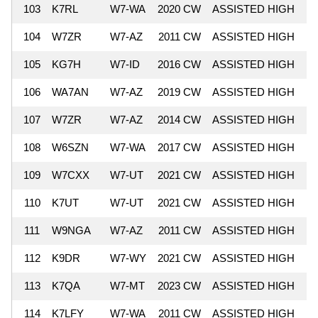
103
K7RL
W7-WA
2020 CW
ASSISTED HIGH
8
104
W7ZR
W7-AZ
2011 CW
ASSISTED HIGH
7
105
KG7H
W7-ID
2016 CW
ASSISTED HIGH
7
106
WA7AN
W7-AZ
2019 CW
ASSISTED HIGH
7
107
W7ZR
W7-AZ
2014 CW
ASSISTED HIGH
7
108
W6SZN
W7-WA
2017 CW
ASSISTED HIGH
7
109
W7CXX
W7-UT
2021 CW
ASSISTED HIGH
7
110
K7UT
W7-UT
2021 CW
ASSISTED HIGH
7
111
W9NGA
W7-AZ
2011 CW
ASSISTED HIGH
7
112
K9DR
W7-WY
2021 CW
ASSISTED HIGH
7
113
K7QA
W7-MT
2023 CW
ASSISTED HIGH
7
114
K7LFY
W7-WA
2011 CW
ASSISTED HIGH
7