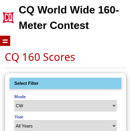
CQ World Wide 160-
Meter Contest
CQ 160 Scores
Select Filter
Mode
Year