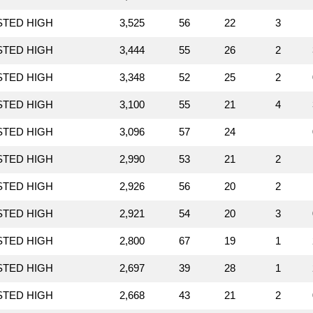
STED HIGH
3,525
56
22
3
STED HIGH
3,444
55
26
2
STED HIGH
3,348
52
25
2
STED HIGH
3,100
55
21
4
STED HIGH
3,096
57
24
STED HIGH
2,990
53
21
2
STED HIGH
2,926
56
20
2
STED HIGH
2,921
54
20
3
STED HIGH
2,800
67
19
1
STED HIGH
2,697
39
28
1
STED HIGH
2,668
43
21
2