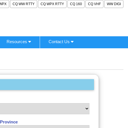
WPX
CQ WW RTTY
CQ WPX RTTY
CQ 160
CQ VHF
WW DIGI
Resources
Contact Us
/Province