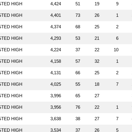
STED HIGH
4,424
51
19
9
STED HIGH
4,401
73
26
1
STED HIGH
4,374
68
25
2
STED HIGH
4,293
53
21
6
STED HIGH
4,224
37
22
10
STED HIGH
4,158
57
32
1
STED HIGH
4,131
66
25
2
STED HIGH
4,025
55
18
7
STED HIGH
3,996
65
27
STED HIGH
3,956
76
22
1
STED HIGH
3,638
38
27
7
STED HIGH
3,534
37
26
5