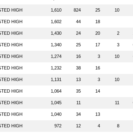
STED HIGH
1,610
824
25
10
STED HIGH
1,602
44
18
STED HIGH
1,430
24
20
2
STED HIGH
1,340
25
17
3
STED HIGH
1,274
16
3
10
STED HIGH
1,232
38
16
STED HIGH
1,131
13
3
10
STED HIGH
1,064
35
14
STED HIGH
1,045
11
11
STED HIGH
1,040
34
13
STED HIGH
972
12
4
8