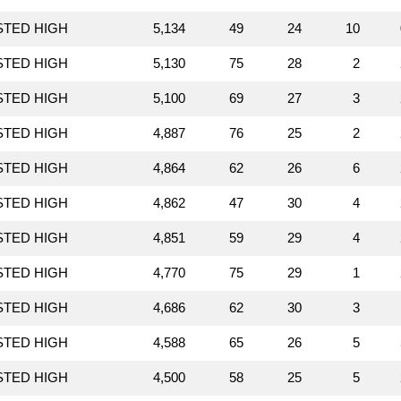
STED HIGH
5,134
49
24
10
STED HIGH
5,130
75
28
2
STED HIGH
5,100
69
27
3
STED HIGH
4,887
76
25
2
STED HIGH
4,864
62
26
6
STED HIGH
4,862
47
30
4
STED HIGH
4,851
59
29
4
STED HIGH
4,770
75
29
1
STED HIGH
4,686
62
30
3
STED HIGH
4,588
65
26
5
STED HIGH
4,500
58
25
5