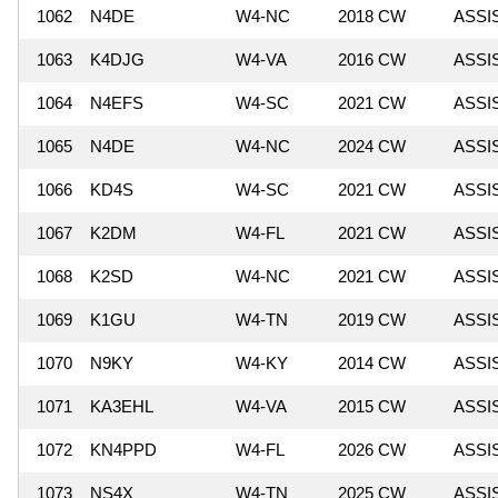
1062
N4DE
W4-NC
2018 CW
ASSI
1063
K4DJG
W4-VA
2016 CW
ASSI
1064
N4EFS
W4-SC
2021 CW
ASSI
1065
N4DE
W4-NC
2024 CW
ASSI
1066
KD4S
W4-SC
2021 CW
ASSI
1067
K2DM
W4-FL
2021 CW
ASSI
1068
K2SD
W4-NC
2021 CW
ASSI
1069
K1GU
W4-TN
2019 CW
ASSI
1070
N9KY
W4-KY
2014 CW
ASSI
1071
KA3EHL
W4-VA
2015 CW
ASSI
1072
KN4PPD
W4-FL
2026 CW
ASSI
1073
NS4X
W4-TN
2025 CW
ASSI