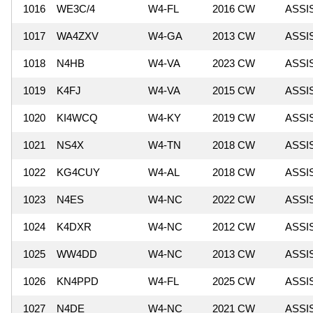
1016
WE3C/4
W4-FL
2016 CW
ASSI
1017
WA4ZXV
W4-GA
2013 CW
ASSI
1018
N4HB
W4-VA
2023 CW
ASSI
1019
K4FJ
W4-VA
2015 CW
ASSI
1020
KI4WCQ
W4-KY
2019 CW
ASSI
1021
NS4X
W4-TN
2018 CW
ASSI
1022
KG4CUY
W4-AL
2018 CW
ASSI
1023
N4ES
W4-NC
2022 CW
ASSI
1024
K4DXR
W4-NC
2012 CW
ASSI
1025
WW4DD
W4-NC
2013 CW
ASSI
1026
KN4PPD
W4-FL
2025 CW
ASSI
1027
N4DE
W4-NC
2021 CW
ASSI