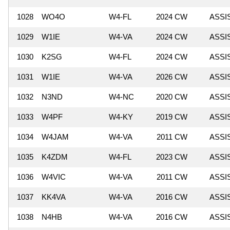
1028
WO4O
W4-FL
2024 CW
ASSI
1029
W1IE
W4-VA
2024 CW
ASSI
1030
K2SG
W4-FL
2024 CW
ASSI
1031
W1IE
W4-VA
2026 CW
ASSI
1032
N3ND
W4-NC
2020 CW
ASSI
1033
W4PF
W4-KY
2019 CW
ASSI
1034
W4JAM
W4-VA
2011 CW
ASSI
1035
K4ZDM
W4-FL
2023 CW
ASSI
1036
W4VIC
W4-VA
2011 CW
ASSI
1037
KK4VA
W4-VA
2016 CW
ASSI
1038
N4HB
W4-VA
2016 CW
ASSI