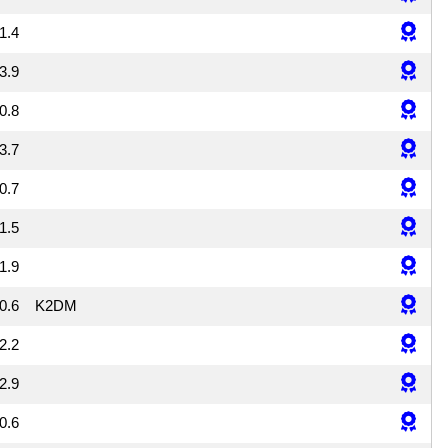
1.4
3.9
0.8
3.7
0.7
1.5
1.9
0.6
K2DM
2.2
2.9
0.6