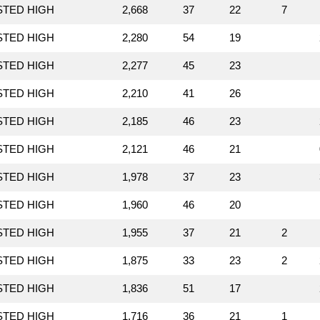
STED HIGH
2,668
37
22
7
STED HIGH
2,280
54
19
STED HIGH
2,277
45
23
STED HIGH
2,210
41
26
STED HIGH
2,185
46
23
STED HIGH
2,121
46
21
STED HIGH
1,978
37
23
STED HIGH
1,960
46
20
STED HIGH
1,955
37
21
2
STED HIGH
1,875
33
23
2
STED HIGH
1,836
51
17
STED HIGH
1,716
36
21
1