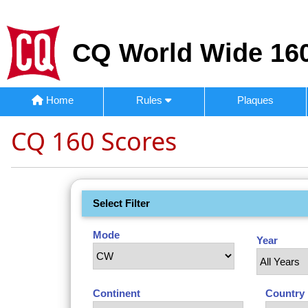
CQ World Wide 160
Home
Rules
Plaques
CQ 160 Scores
Select Filter
Mode
Year
Continent
Country