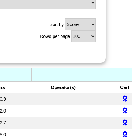
Sort by
Rows per page
rs
Operator(s)
Cert
0.9
2.0
2.7
5.0