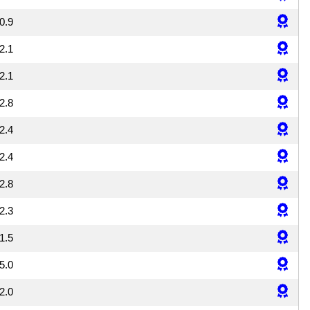
0.9
2.1
2.1
2.8
2.4
2.4
2.8
2.3
1.5
5.0
2.0