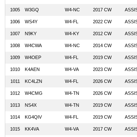
1005
W3GQ
W4-NC
2017 CW
ASSI
1006
WS4Y
W4-FL
2022 CW
ASSI
1007
N9KY
W4-KY
2012 CW
ASSI
1008
W4CWA
W4-NC
2014 CW
ASSI
1009
W4OEP
W4-FL
2019 CW
ASSI
1010
K4AEN
W4-VA
2023 CW
ASSI
1011
KC4LZN
W4-FL
2026 CW
ASSI
1012
W4CMG
W4-TN
2026 CW
ASSI
1013
NS4X
W4-TN
2019 CW
ASSI
1014
KG4QIV
W4-FL
2019 CW
ASSI
1015
KK4VA
W4-VA
2017 CW
ASSI