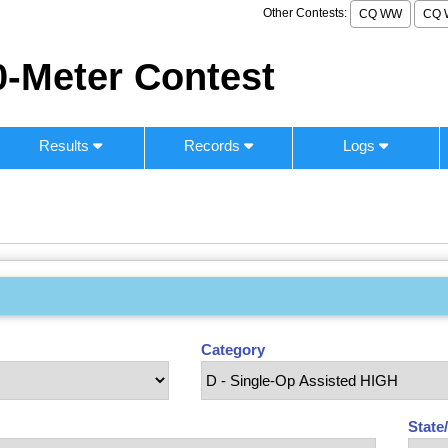
Other Contests:
CQ WW
CQ 
-Meter Contest
Results
Records
Logs
Category
State