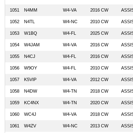
1051
N4MM
W4-VA
2016 CW
ASSI
1052
N4TL
W4-NC
2010 CW
ASSI
1053
W1BQ
W4-FL
2025 CW
ASSI
1054
W4JAM
W4-VA
2016 CW
ASSI
1055
N4CJ
W4-FL
2016 CW
ASSI
1056
W9OY
W4-FL
2010 CW
ASSI
1057
K5VIP
W4-VA
2012 CW
ASSI
1058
N4DW
W4-TN
2018 CW
ASSI
1059
KC4NX
W4-TN
2020 CW
ASSI
1060
WC4J
W4-VA
2018 CW
ASSI
1061
W4ZV
W4-NC
2013 CW
ASSI