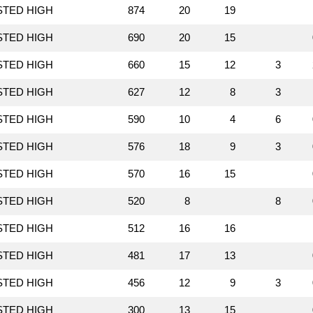
STED HIGH
874
20
19
STED HIGH
690
20
15
STED HIGH
660
15
12
3
STED HIGH
627
12
8
3
STED HIGH
590
10
4
6
STED HIGH
576
18
9
3
STED HIGH
570
16
15
STED HIGH
520
8
8
STED HIGH
512
16
16
STED HIGH
481
17
13
STED HIGH
456
12
9
3
STED HIGH
300
13
15