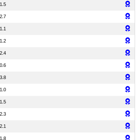
1.5
2.7
1.1
1.2
2.4
0.6
3.8
1.0
1.5
2.3
2.1
1.8