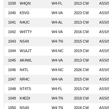
1039
W4QN
W4-FL
2013 CW
ASSI
1040
K5VG
W4-VA
2023 CW
ASSI
1041
N4UC
W4-AL
2013 CW
ASSI
1042
W4TTY
W4-VA
2016 CW
ASSI
1043
NS4X
W4-TN
2015 CW
ASSI
1044
W1AJT
W4-NC
2019 CW
ASSI
1045
AK4WL
W4-VA
2013 CW
ASSI
1046
N4TL
W4-NC
2026 CW
ASSI
1047
NR4C
W4-VA
2015 CW
ASSI
1048
NT4TS
W4-FL
2015 CW
ASSI
1049
K4EDI
W4-TN
2018 CW
ASSI
1050
NS4X
W4-TN
2016 CW
ASSI