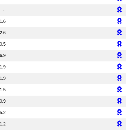
-
1.6
2.6
0.5
6.9
1.9
1.9
1.5
0.9
5.2
1.2