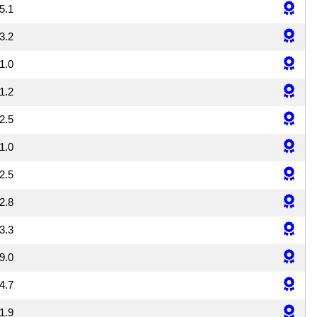
5.1
3.2
1.0
1.2
2.5
1.0
2.5
2.8
3.3
9.0
4.7
1.9