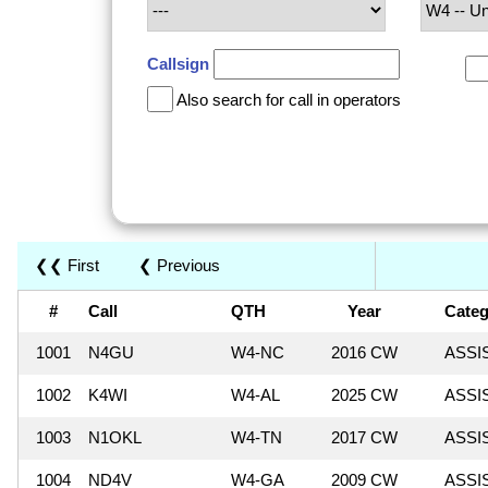
Callsign
Also search for call in operators
❮❮ First
❮ Previous
#
Call
QTH
Year
Categ
1001
N4GU
W4-NC
2016 CW
ASSI
1002
K4WI
W4-AL
2025 CW
ASSI
1003
N1OKL
W4-TN
2017 CW
ASSI
1004
ND4V
W4-GA
2009 CW
ASSI