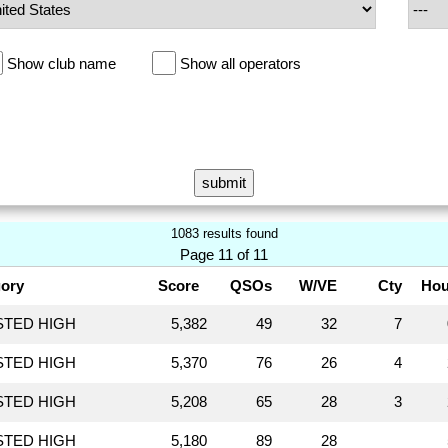
Show club name
Show all operators
1083 results found
Page 11 of 11
ory
Score
QSOs
W/VE
Cty
Hou
STED HIGH
5,382
49
32
7
STED HIGH
5,370
76
26
4
STED HIGH
5,208
65
28
3
STED HIGH
5,180
89
28