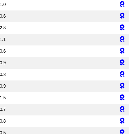
1.0
0.6
2.8
1.1
0.6
0.9
0.3
0.9
1.5
0.7
0.8
0.5