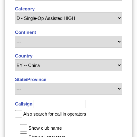
Category
Continent
Country
State/Province
Callsign
Also search for call in operators
Show club name