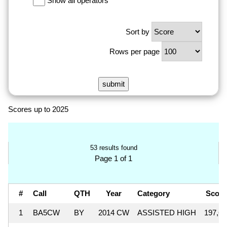
Show all operators
Sort by
Rows per page
Scores up to 2025
53 results found
Page 1 of 1
#
Call
QTH
Year
Category
Scor
1
BA5CW
BY
2014 CW
ASSISTED HIGH
197,64