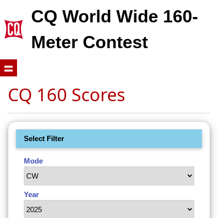
CQ World Wide 160-
Meter Contest
CQ 160 Scores
Select Filter
Mode
Year