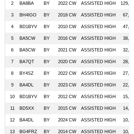
2
BA8BA
BY
2022 CW
ASSISTED HIGH
129,98
3
BH4IGO
BY
2018 CW
ASSISTED HIGH
67,98
4
BD1BYV
BY
2010 CW
ASSISTED HIGH
47,64
5
BA5CW
BY
2016 CW
ASSISTED HIGH
38,55
6
BA5CW
BY
2021 CW
ASSISTED HIGH
32,89
7
BA7QT
BY
2020 CW
ASSISTED HIGH
28,76
8
BY4SZ
BY
2022 CW
ASSISTED HIGH
27,71
9
BA4DL
BY
2023 CW
ASSISTED HIGH
22,65
10
BD1BYV
BY
2012 CW
ASSISTED HIGH
15,34
11
BD5XX
BY
2015 CW
ASSISTED HIGH
14,80
12
BA4DL
BY
2024 CW
ASSISTED HIGH
10,77
13
BG4FRZ
BY
2014 CW
ASSISTED HIGH
10,16