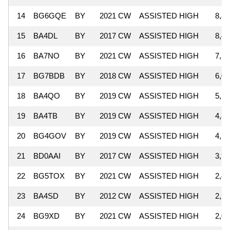
14
BG6GQE
BY
2021 CW
ASSISTED HIGH
8,87
15
BA4DL
BY
2017 CW
ASSISTED HIGH
8,48
16
BA7NO
BY
2021 CW
ASSISTED HIGH
7,52
17
BG7BDB
BY
2018 CW
ASSISTED HIGH
6,00
18
BA4QO
BY
2019 CW
ASSISTED HIGH
5,16
19
BA4TB
BY
2019 CW
ASSISTED HIGH
4,80
20
BG4GOV
BY
2019 CW
ASSISTED HIGH
4,51
21
BD0AAI
BY
2017 CW
ASSISTED HIGH
3,99
22
BG5TOX
BY
2021 CW
ASSISTED HIGH
2,44
23
BA4SD
BY
2012 CW
ASSISTED HIGH
2,26
24
BG9XD
BY
2021 CW
ASSISTED HIGH
2,00