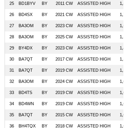
25
BD1BYV
BY
2011 CW
ASSISTED HIGH
1,81
26
BD4SX
BY
2021 CW
ASSISTED HIGH
1,71
27
BA3OM
BY
2023 CW
ASSISTED HIGH
1,66
28
BA3OM
BY
2025 CW
ASSISTED HIGH
1,53
29
BY4DX
BY
2023 CW
ASSISTED HIGH
1,40
30
BA7QT
BY
2017 CW
ASSISTED HIGH
1,39
31
BA7QT
BY
2019 CW
ASSISTED HIGH
1,30
32
BA3OM
BY
2024 CW
ASSISTED HIGH
1,05
33
BD4TS
BY
2019 CW
ASSISTED HIGH
1,04
34
BD4WN
BY
2019 CW
ASSISTED HIGH
1,04
35
BA7QT
BY
2015 CW
ASSISTED HIGH
1,01
36
BH4TQX
BY
2018 CW
ASSISTED HIGH
1,00