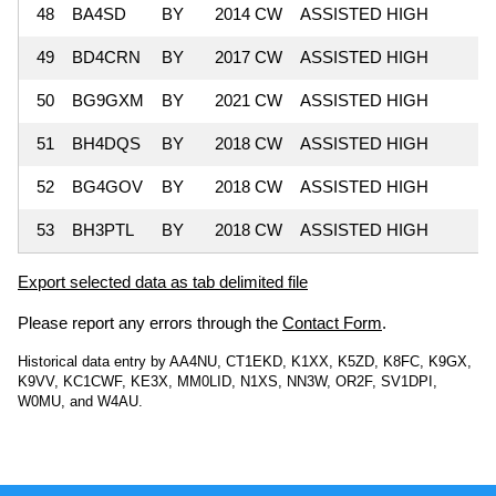
48
BA4SD
BY
2014 CW
ASSISTED HIGH
9
49
BD4CRN
BY
2017 CW
ASSISTED HIGH
5
50
BG9GXM
BY
2021 CW
ASSISTED HIGH
2
51
BH4DQS
BY
2018 CW
ASSISTED HIGH
1
52
BG4GOV
BY
2018 CW
ASSISTED HIGH
53
BH3PTL
BY
2018 CW
ASSISTED HIGH
Export selected data as tab delimited file
Please report any errors through the
Contact Form
.
Historical data entry by AA4NU, CT1EKD, K1XX, K5ZD, K8FC, K9GX,
K9VV, KC1CWF, KE3X, MM0LID, N1XS, NN3W, OR2F, SV1DPI,
W0MU, and W4AU.