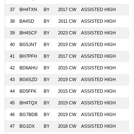
37
BH4TXN
BY
2017 CW
ASSISTED HIGH
92
38
BA4SD
BY
2011 CW
ASSISTED HIGH
90
39
BH4SCF
BY
2023 CW
ASSISTED HIGH
46
40
BG5JNT
BY
2019 CW
ASSISTED HIGH
36
41
BH7PFH
BY
2017 CW
ASSISTED HIGH
36
42
BD6AHU
BY
2015 CW
ASSISTED HIGH
33
43
BG6SZD
BY
2019 CW
ASSISTED HIGH
26
44
BD5FFK
BY
2015 CW
ASSISTED HIGH
20
45
BH4TQX
BY
2019 CW
ASSISTED HIGH
18
46
BG7BDB
BY
2019 CW
ASSISTED HIGH
17
47
BG1DX
BY
2018 CW
ASSISTED HIGH
9