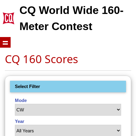
CQ World Wide 160-
Meter Contest
CQ 160 Scores
Select Filter
Mode
Year