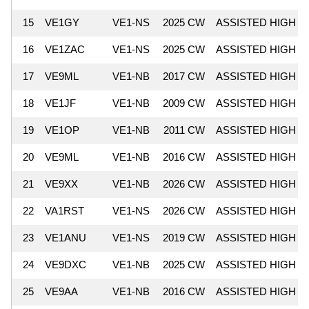
15
VE1GY
VE1-NS
2025 CW
ASSISTED HIGH
16
VE1ZAC
VE1-NS
2025 CW
ASSISTED HIGH
17
VE9ML
VE1-NB
2017 CW
ASSISTED HIGH
18
VE1JF
VE1-NB
2009 CW
ASSISTED HIGH
19
VE1OP
VE1-NB
2011 CW
ASSISTED HIGH
20
VE9ML
VE1-NB
2016 CW
ASSISTED HIGH
21
VE9XX
VE1-NB
2026 CW
ASSISTED HIGH
22
VA1RST
VE1-NS
2026 CW
ASSISTED HIGH
23
VE1ANU
VE1-NS
2019 CW
ASSISTED HIGH
24
VE9DXC
VE1-NB
2025 CW
ASSISTED HIGH
25
VE9AA
VE1-NB
2016 CW
ASSISTED HIGH