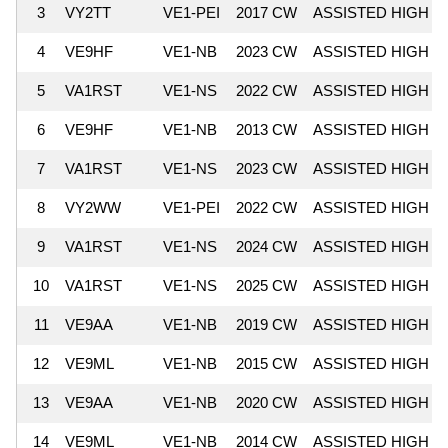
3
VY2TT
VE1-PEI
2017 CW
ASSISTED HIGH
4
VE9HF
VE1-NB
2023 CW
ASSISTED HIGH
5
VA1RST
VE1-NS
2022 CW
ASSISTED HIGH
6
VE9HF
VE1-NB
2013 CW
ASSISTED HIGH
7
VA1RST
VE1-NS
2023 CW
ASSISTED HIGH
8
VY2WW
VE1-PEI
2022 CW
ASSISTED HIGH
9
VA1RST
VE1-NS
2024 CW
ASSISTED HIGH
10
VA1RST
VE1-NS
2025 CW
ASSISTED HIGH
11
VE9AA
VE1-NB
2019 CW
ASSISTED HIGH
12
VE9ML
VE1-NB
2015 CW
ASSISTED HIGH
13
VE9AA
VE1-NB
2020 CW
ASSISTED HIGH
14
VE9ML
VE1-NB
2014 CW
ASSISTED HIGH