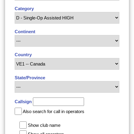
Category
Continent
Country
State/Province
Callsign
Also search for call in operators
Show club name