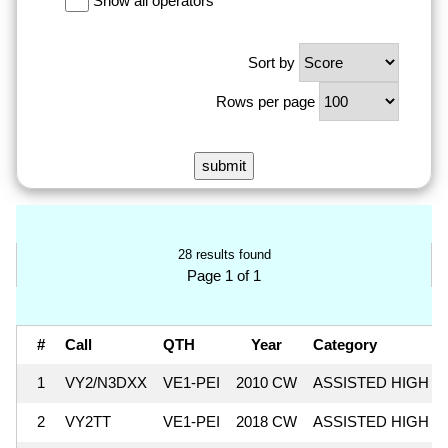
Show all operators
Sort by
Rows per page
28 results found
Page 1 of 1
#
Call
QTH
Year
Category
1
VY2/N3DXX
VE1-PEI
2010 CW
ASSISTED HIGH
2
VY2TT
VE1-PEI
2018 CW
ASSISTED HIGH