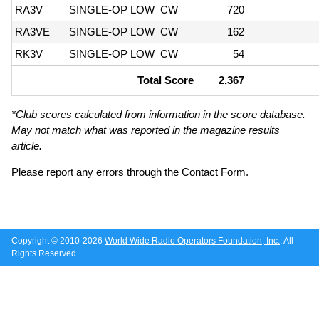
RA3V
SINGLE-OP LOW
CW
720
RA3VE
SINGLE-OP LOW
CW
162
RK3V
SINGLE-OP LOW
CW
54
Total Score
2,367
*Club scores calculated from information in the score database.
May not match what was reported in the magazine results
article.
Please report any errors through the
Contact Form
.
Copyright © 2010-2026
World Wide Radio Operators Foundation, Inc.
. All
Rights Reserved.