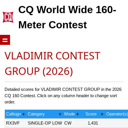
CQ World Wide 160-
Meter Contest
VLADIMIR CONTEST
GROUP (2026)
Detailed scores for VLADIMIR CONTEST GROUP in the 2026
CQ 160 Contest. Click on any column header to change sort
order.
Callsign
Category
Mode
Score
Operator(s)
RX3VF
SINGLE-OP LOW
CW
1,431