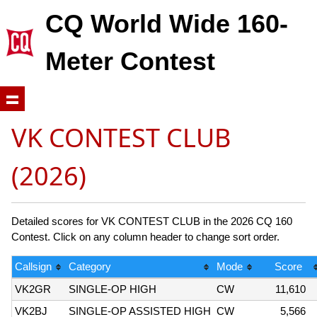
CQ World Wide 160-
Meter Contest
VK CONTEST CLUB
(2026)
Detailed scores for VK CONTEST CLUB in the 2026 CQ 160
Contest. Click on any column header to change sort order.
Callsign
Category
Mode
Score
VK2GR
SINGLE-OP HIGH
CW
11,610
VK2BJ
SINGLE-OP ASSISTED HIGH
CW
5,566