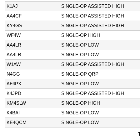
K1AJ
SINGLE-OP ASSISTED HIGH
AA4CF
SINGLE-OP ASSISTED HIGH
KY4GS
SINGLE-OP ASSISTED HIGH
WF4W
SINGLE-OP HIGH
AA4LR
SINGLE-OP LOW
AA4LR
SINGLE-OP LOW
W1AW
SINGLE-OP ASSISTED HIGH
N4GG
SINGLE-OP QRP
AF4PX
SINGLE-OP LOW
K4JPD
SINGLE-OP ASSISTED HIGH
KM4SLW
SINGLE-OP HIGH
K4BAI
SINGLE-OP LOW
KE4QCM
SINGLE-OP LOW