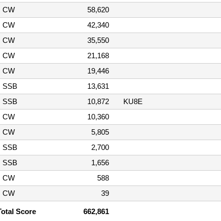
CW
58,620
CW
42,340
CW
35,550
CW
21,168
CW
19,446
SSB
13,631
SSB
10,872
KU8E
CW
10,360
CW
5,805
SSB
2,700
SSB
1,656
CW
588
CW
39
Total Score
662,861