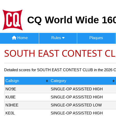
CQ World Wide 160
Home
Rules
Plaques
SOUTH EAST CONTEST CL
Detailed scores for SOUTH EAST CONTEST CLUB in the 2026 CQ 1
Callsign
Category
NO9E
SINGLE-OP ASSISTED HIGH
KU8E
SINGLE-OP ASSISTED HIGH
N3HEE
SINGLE-OP ASSISTED LOW
KE0L
SINGLE-OP ASSISTED HIGH