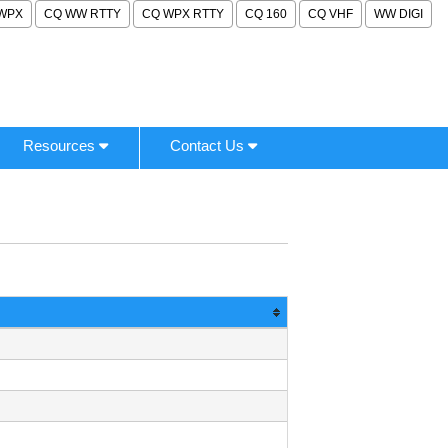
WPX
CQ WW RTTY
CQ WPX RTTY
CQ 160
CQ VHF
WW DIGI
Resources
Contact Us