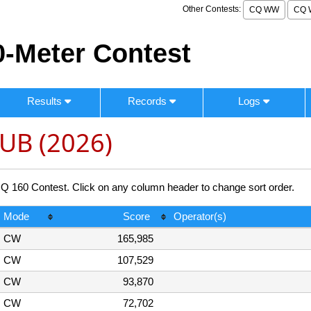
Other Contests:
CQ WW
CQ 
-Meter Contest
Results
Records
Logs
UB (2026)
60 Contest. Click on any column header to change sort order.
Mode
Score
Operator(s)
CW
165,985
CW
107,529
CW
93,870
CW
72,702