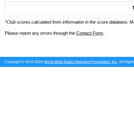
*Club scores calculated from information in the score database. M
Please report any errors through the
Contact Form
.
Copyright © 2010-2026
World Wide Radio Operators Foundation, Inc.
. All Righ