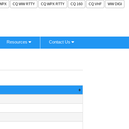
WPX
CQ WW RTTY
CQ WPX RTTY
CQ 160
CQ VHF
WW DIGI
Resources
Contact Us