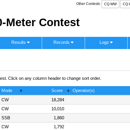
Other Contests:
CQ WW
CQ 
-Meter Contest
Results
Records
Logs
. Click on any column header to change sort order.
Mode
Score
Operator(s)
CW
18,284
CW
10,010
SSB
1,860
CW
1,792