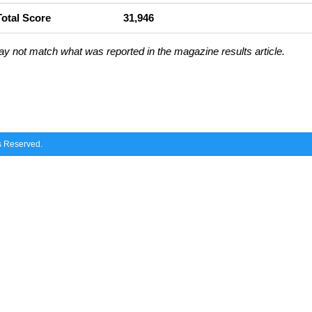
Total Score
31,946
ay not match what was reported in the magazine results article.
ts Reserved.