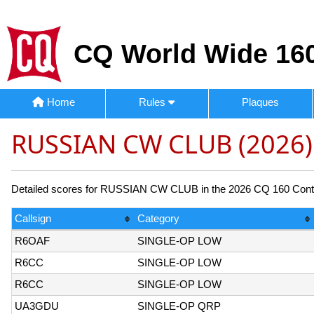
CQ World Wide 160
Home
Rules
Plaques
RUSSIAN CW CLUB (2026)
Detailed scores for RUSSIAN CW CLUB in the 2026 CQ 160 Contest
Callsign
Category
R6OAF
SINGLE-OP LOW
R6CC
SINGLE-OP LOW
R6CC
SINGLE-OP LOW
UA3GDU
SINGLE-OP QRP