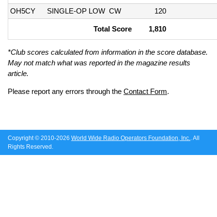
OH5CY
SINGLE-OP LOW
CW
120
Total Score
1,810
*Club scores calculated from information in the score database.
May not match what was reported in the magazine results
article.
Please report any errors through the
Contact Form
.
Copyright © 2010-2026
World Wide Radio Operators Foundation, Inc.
. All
Rights Reserved.