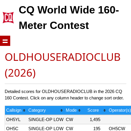
CQ World Wide 160-
Meter Contest
OLDHOUSERADIOCLUB
(2026)
Detailed scores for OLDHOUSERADIOCLUB in the 2026 CQ
160 Contest. Click on any column header to change sort order.
Callsign
Category
Mode
Score
Operator(s)
OH5YL
SINGLE-OP LOW
CW
1,495
OH5C
SINGLE-OP LOW
CW
195
OH5CW