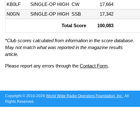
KB0LF
SINGLE-OP HIGH
CW
17,664
N0GN
SINGLE-OP HIGH
SSB
17,342
Total Score
100,083
*Club scores calculated from information in the score database.
May not match what was reported in the magazine results
article.
Please report any errors through the
Contact Form
.
Copyright © 2010-2026
World Wide Radio Operators Foundation, Inc.
. All
Rights Reserved.