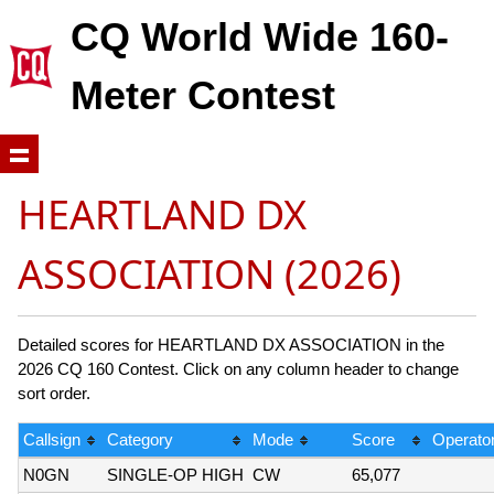
CQ World Wide 160-
Meter Contest
HEARTLAND DX
ASSOCIATION (2026)
Detailed scores for HEARTLAND DX ASSOCIATION in the
2026 CQ 160 Contest. Click on any column header to change
sort order.
Callsign
Category
Mode
Score
Operator
N0GN
SINGLE-OP HIGH
CW
65,077