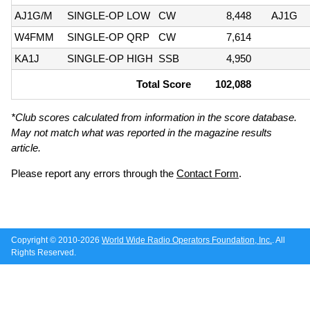
AJ1G/M
SINGLE-OP LOW
CW
8,448
AJ1G
W4FMM
SINGLE-OP QRP
CW
7,614
KA1J
SINGLE-OP HIGH
SSB
4,950
Total Score
102,088
*Club scores calculated from information in the score database.
May not match what was reported in the magazine results
article.
Please report any errors through the
Contact Form
.
Copyright © 2010-2026
World Wide Radio Operators Foundation, Inc.
. All
Rights Reserved.