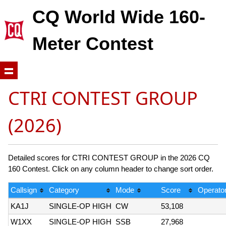
CQ World Wide 160-
Meter Contest
CTRI CONTEST GROUP
(2026)
Detailed scores for CTRI CONTEST GROUP in the 2026 CQ
160 Contest. Click on any column header to change sort order.
Callsign
Category
Mode
Score
Operator
KA1J
SINGLE-OP HIGH
CW
53,108
W1XX
SINGLE-OP HIGH
SSB
27,968