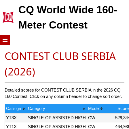
CQ World Wide 160-
Meter Contest
CONTEST CLUB SERBIA
(2026)
Detailed scores for CONTEST CLUB SERBIA in the 2026 CQ
160 Contest. Click on any column header to change sort order.
Callsign
Category
Mode
Score
YT3X
SINGLE-OP ASSISTED HIGH
CW
529,34
YT1X
SINGLE-OP ASSISTED HIGH
CW
464,93