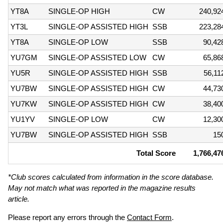
YT8A
SINGLE-OP HIGH
CW
240,92
YT3L
SINGLE-OP ASSISTED HIGH
SSB
223,28
YT8A
SINGLE-OP LOW
SSB
90,42
YU7GM
SINGLE-OP ASSISTED LOW
CW
65,86
YU5R
SINGLE-OP ASSISTED HIGH
SSB
56,11
YU7BW
SINGLE-OP ASSISTED HIGH
CW
44,73
YU7KW
SINGLE-OP ASSISTED HIGH
CW
38,40
YU1YV
SINGLE-OP LOW
CW
12,30
YU7BW
SINGLE-OP ASSISTED HIGH
SSB
15
Total Score
1,766,47
*Club scores calculated from information in the score database.
May not match what was reported in the magazine results
article.
Please report any errors through the
Contact Form
.