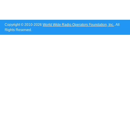
Copyright © 2010-2026
World Wide Radio Operators Foundation, Inc.
. All
Rights Reserved.